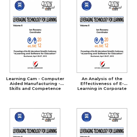
Learning Cam - Computer
An Analysis of the
Aided Manufacturing -
Effectiveness of E-
Skills and Competence
Learning in Corporate
Training Programs