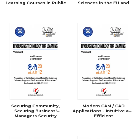
Learning Courses in Public
Sciences in the EU and
Administration
Comparative Studies with
the UK, Germany, Australia
and the U.S.A.
Securing Community,
Modern CAM / CAD
Securing Business!
Applications - Intuitive and
Managers Security
Efficient
Awareness Through
ELearning