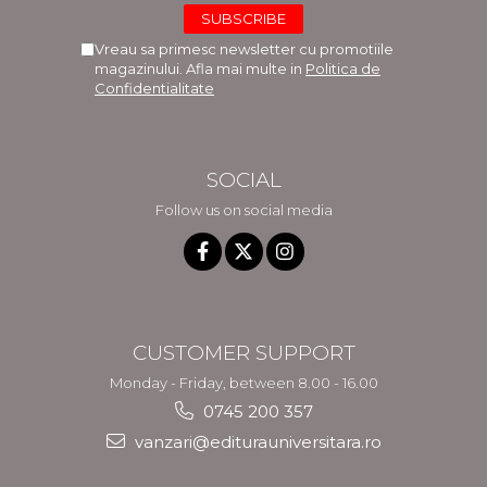
Vreau sa primesc newsletter cu promotiile
magazinului. Afla mai multe in
Politica de
Confidentialitate
SOCIAL
Follow us on social media
CUSTOMER SUPPORT
Monday - Friday, between 8.00 - 16.00
0745 200 357
vanzari@editurauniversitara.ro