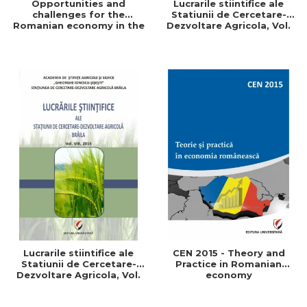
Opportunities and
Lucrarile stiintifice ale
challenges for the
Statiunii de Cercetare-
Romanian economy in the
Dezvoltare Agricola, Vol.
European space
IX, 2017
Lucrarile stiintifice ale
CEN 2015 - Theory and
Statiunii de Cercetare-
Practice in Romanian
Dezvoltare Agricola, Vol.
economy
VIII, 2015