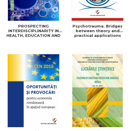
PROSPECTING
Psychotrauma. Bridges
INTERDISCIPLINARITY IN
between theory and
HEALTH, EDUCATION AND
practical applications
SOCIAL SCIENCES: THEORY
AND PRACTICE