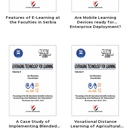
Features of E-Learning at
Are Mobile Learning
the Faculties in Serbia
Devices ready for
Enterprise Deployment?
A Case Study of
Vocational Distance
Implementing Blended
Learning of Agricultural