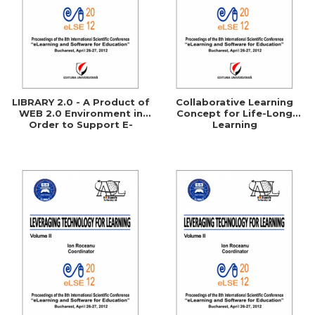
LIBRARY 2.0 - A Product of
Collaborative Learning
WEB 2.0 Environment in
Concept for Life-Long
Order to Support E-
Learning
Learning Processes