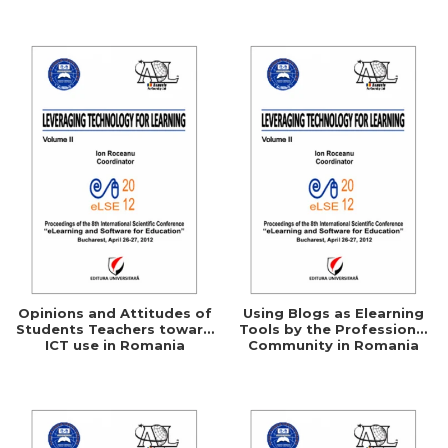
Networking
Opinions and Attitudes of
Using Blogs as Elearning
Students Teachers toward
Tools by the Professional
ICT use in Romania
Community in Romania