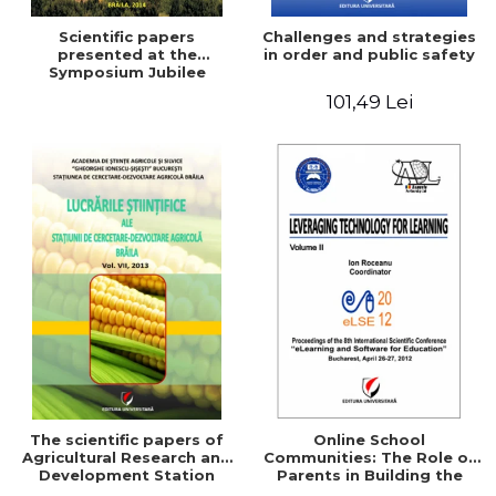
Scientific papers
Challenges and strategies
presented at the
in order and public safety
Symposium Jubilee
101,49 Lei
The scientific papers of
Online School
Agricultural Research and
Communities: The Role of
Development Station
Parents in Building the
Braila, Vol VIII, 2013
School Through