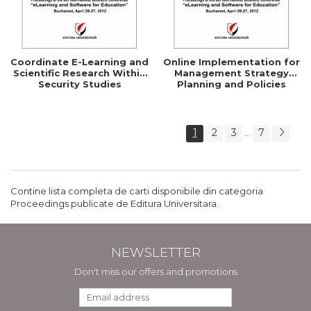
Coordinate E-Learning and
Online Implementation for
Scientific Research Within
Management Strategy
Security Studies
Planning and Policies
1
2
3
7
...
Contine lista completa de carti disponibile din categoria
Proceedings publicate de Editura Universitara.
NEWSLETTER
Don't miss our offers and promotions