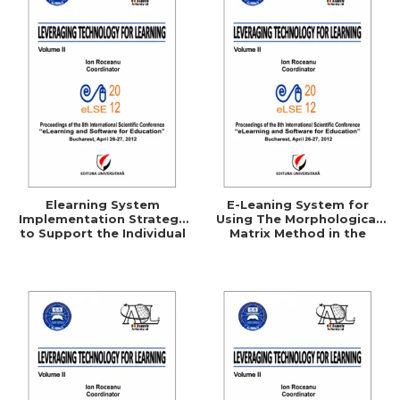
Elearning System
E-Leaning System for
Implementation Strategy
Using The Morphological
to Support the Individual
Matrix Method in the
Consumer
Technical Creation