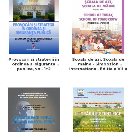
Provocari si strategii in
Scoala de azi, Scoala de
ordinea si siguranta
maine - Simpozion
publica, vol. 1+2
international. Editia a VII-a