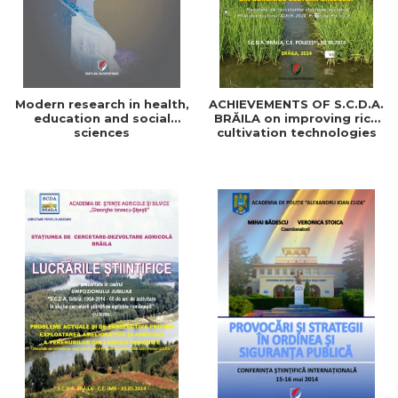
Modern research in health,
ACHIEVEMENTS OF S.C.D.A.
education and social
BRĂILA on improving rice
sciences
cultivation technologies