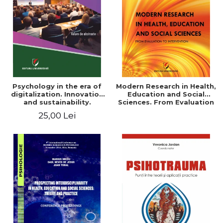
LEGAL AND ADMINISTRATIVE
Distributors
SCIENCES
ECONOMIC SCIENCES
EXACT SCIENCES
PHYSICAL EDUCATION AND
SPORTS
PROCEEDINGS
Psychology in the era of
Modern Research in Health,
SCIENTIFIC PUBLICATIONS
digitalization. Innovation
Education and Social
and sustainability.
Sciences. From Evaluation
PRE-UNIVERSITY
National conference.
to Intervention
25,00 Lei
FREE TIME
Volume of abstracts
COMING SOON
NEW APPEARANCES
PROMOTIONS
STUDY PACKAGES