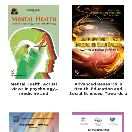
Mental Health. Actual
Advanced Research in
views in psychology,
Health, Education and
medicine and
Social Sciences: Towards a
anthropology
better practice