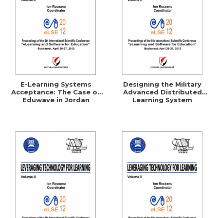
E-Learning Systems
Designing the Military
Acceptance: The Case of
Advanced Distributed
Eduwave in Jordan
Learning System