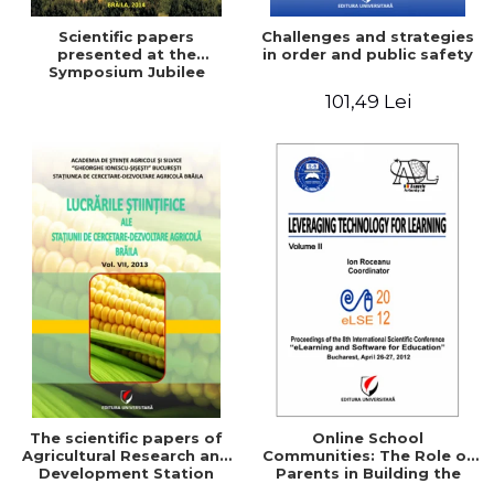
Scientific papers
Challenges and strategies
presented at the
in order and public safety
Symposium Jubilee
101,49 Lei
The scientific papers of
Online School
Agricultural Research and
Communities: The Role of
Development Station
Parents in Building the
Braila, Vol VIII, 2013
School Through