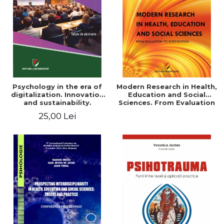
LEGAL AND ADMINISTRATIVE
Distributors
SCIENCES
ECONOMIC SCIENCES
EXACT SCIENCES
PHYSICAL EDUCATION AND
SPORTS
PROCEEDINGS
Psychology in the era of
Modern Research in Health,
SCIENTIFIC PUBLICATIONS
digitalization. Innovation
Education and Social
and sustainability.
Sciences. From Evaluation
PRE-UNIVERSITY
National conference.
to Intervention
25,00 Lei
FREE TIME
Volume of abstracts
COMING SOON
NEW APPEARANCES
PROMOTIONS
STUDY PACKAGES