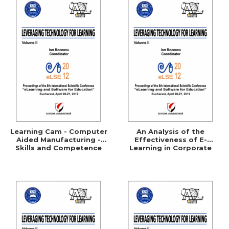
Learning Cam - Computer
An Analysis of the
Aided Manufacturing -
Effectiveness of E-
Skills and Competence
Learning in Corporate
Training Programs