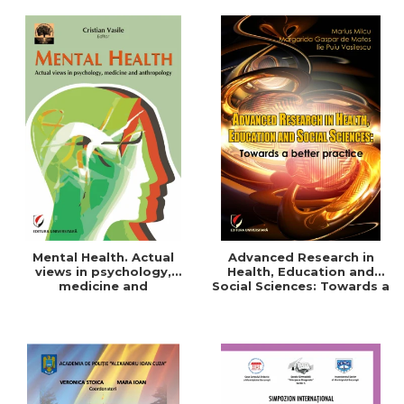
Mental Health. Actual
Advanced Research in
views in psychology,
Health, Education and
medicine and
Social Sciences: Towards a
anthropology
better practice