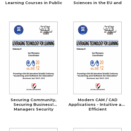
Learning Courses in Public
Sciences in the EU and
Administration
Comparative Studies with
the UK, Germany, Australia
and the U.S.A.
Securing Community,
Modern CAM / CAD
Securing Business!
Applications - Intuitive and
Managers Security
Efficient
Awareness Through
ELearning