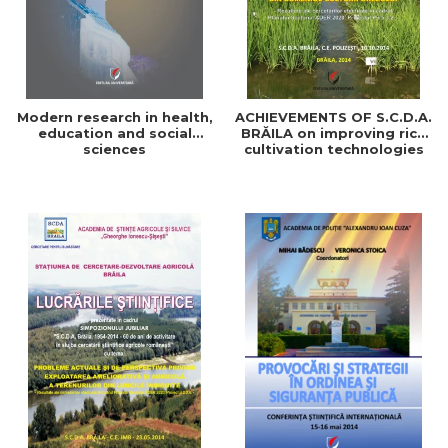
Modern research in health,
ACHIEVEMENTS OF S.C.D.A.
education and social
BRĂILA on improving rice
sciences
cultivation technologies