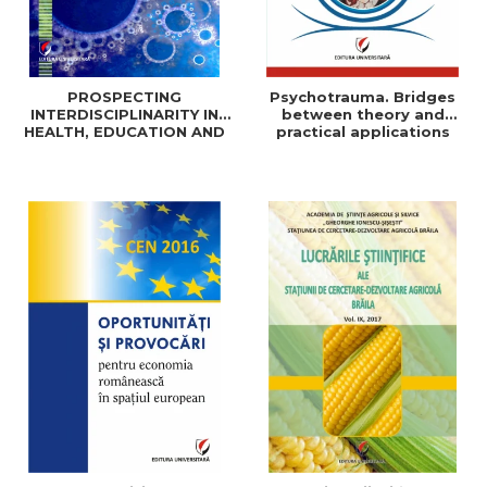
PROSPECTING
Psychotrauma. Bridges
INTERDISCIPLINARITY IN
between theory and
HEALTH, EDUCATION AND
practical applications
SOCIAL SCIENCES: THEORY
AND PRACTICE