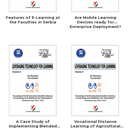
Features of E-Learning at
Are Mobile Learning
the Faculties in Serbia
Devices ready for
Enterprise Deployment?
A Case Study of
Vocational Distance
Implementing Blended
Learning of Agricultural