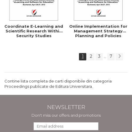
Coordinate E-Learning and
Online Implementation for
Scientific Research Within
Management Strategy
Security Studies
Planning and Policies
1
2
3
7
...
Contine lista completa de carti disponibile din categoria
Proceedings publicate de Editura Universitara.
NEWSLETTER
Don't miss our offers and promotions