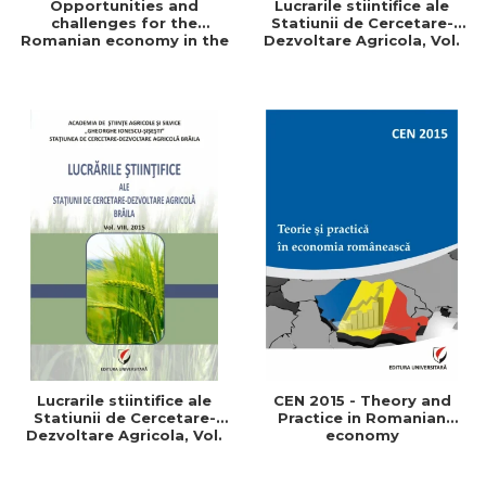
Opportunities and
Lucrarile stiintifice ale
challenges for the
Statiunii de Cercetare-
Romanian economy in the
Dezvoltare Agricola, Vol.
European space
IX, 2017
Lucrarile stiintifice ale
CEN 2015 - Theory and
Statiunii de Cercetare-
Practice in Romanian
Dezvoltare Agricola, Vol.
economy
VIII, 2015