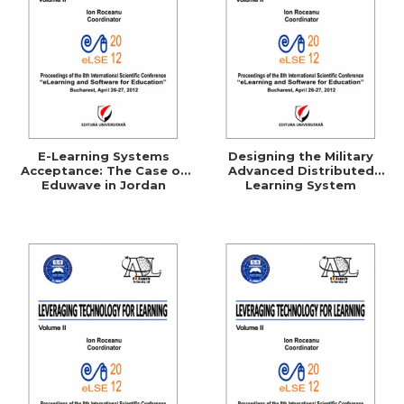
E-Learning Systems
Designing the Military
Acceptance: The Case of
Advanced Distributed
Eduwave in Jordan
Learning System