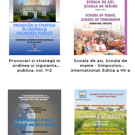
Provocari si strategii in
Scoala de azi, Scoala de
ordinea si siguranta
maine - Simpozion
publica, vol. 1+2
international. Editia a VII-a