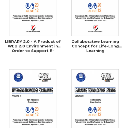
LIBRARY 2.0 - A Product of
Collaborative Learning
WEB 2.0 Environment in
Concept for Life-Long
Order to Support E-
Learning
Learning Processes