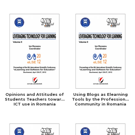
Networking
Opinions and Attitudes of
Using Blogs as Elearning
Students Teachers toward
Tools by the Professional
ICT use in Romania
Community in Romania