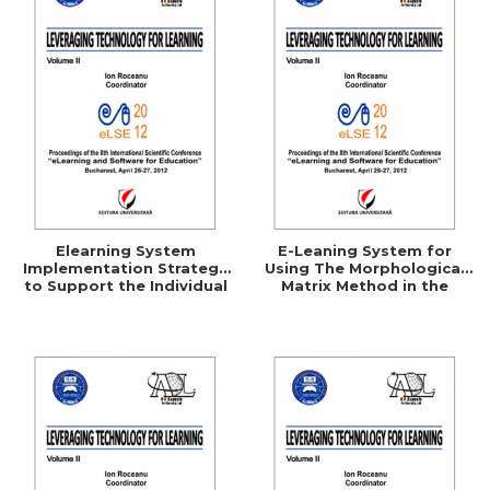
Elearning System
E-Leaning System for
Implementation Strategy
Using The Morphological
to Support the Individual
Matrix Method in the
Consumer
Technical Creation