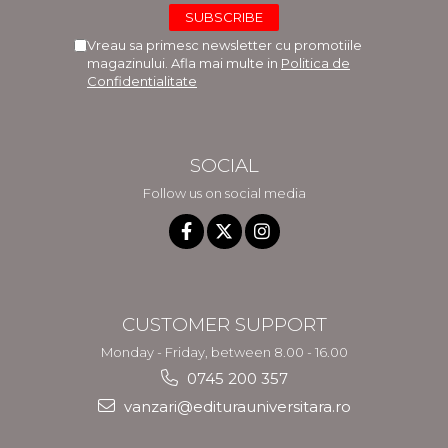
Vreau sa primesc newsletter cu promotiile
magazinului. Afla mai multe in
Politica de
Confidentialitate
SOCIAL
Follow us on social media
CUSTOMER SUPPORT
Monday - Friday, between 8.00 - 16.00
0745 200 357
vanzari@editurauniversitara.ro