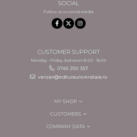
SOCIAL
Follow us on social media
CUSTOMER SUPPORT
Monday - Friday, between 8.00 - 16.00
0745 200 357
vanzari@editurauniversitara.ro
MY SHOP
CUSTOMERS
COMPANY DATA