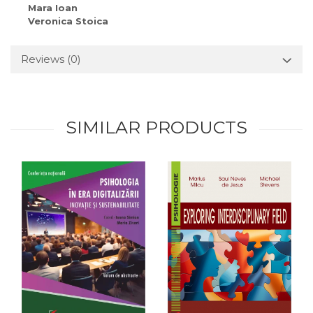
Mara Ioan
Veronica Stoica
Reviews
(0)
SIMILAR PRODUCTS