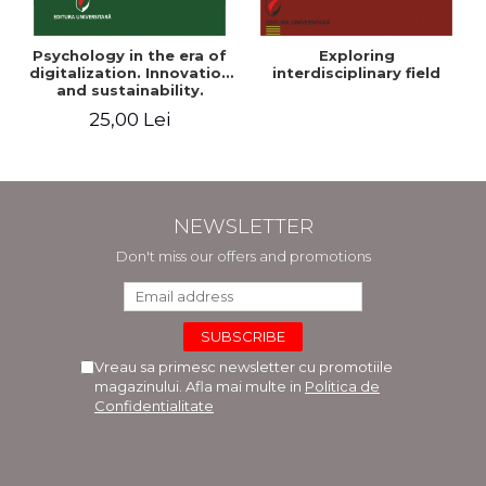
Psychology in the era of
Exploring
digitalization. Innovation
interdisciplinary field
and sustainability.
National conference.
25,00 Lei
Volume of abstracts
NEWSLETTER
Don't miss our offers and promotions
Vreau sa primesc newsletter cu promotiile
magazinului. Afla mai multe in
Politica de
Confidentialitate