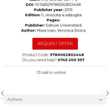
DOI:
10.5682/9786062802448
Publisher year:
2015
Edition:
II, revizuita si adaugita
Pages:
Publisher:
Editura Universitară
Author:
Mara Ioan, Veronica Stoica
REQUEST OFFER
Product Code:
9786062802448
Do you need help?
0745 200 357
Add to wishlist
Authors