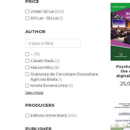
PRICE
LEGAL AND ADMINISTRATIVE
Distributors
SCIENCES
Under 50 Lei
(243)
ECONOMIC SCIENCES
100 Lei - 150 Lei
(1)
EXACT SCIENCES
AUTHOR
PHYSICAL EDUCATION AND
SPORTS
PROCEEDINGS
SCIENTIFIC PUBLICATIONS
--
(15)
PRE-UNIVERSITY
Catalin Radu
(3)
Psycho
FREE TIME
Marius Milcu
(8)
the 
Statiunea de Cercetare-Dezvoltare
COMING SOON
digital
Agricola Braila
(1)
Innova
25,0
NEW APPEARANCES
sustain
Ionela Roxana Urea
(3)
Nat
View more
PROMOTIONS
confe
Volu
STUDY PACKAGES
abst
PRODUCERS
Editura Universitară
(244)
PUBLISHER