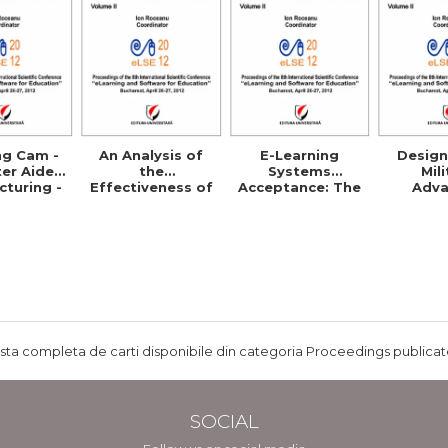
ng Cam -
An Analysis of
E-Learning
Design
er Aided
the
Systems
Mil
turing -
Effectiveness of
Acceptance: The
Adv
ls and
E-Learning in
Case of Eduwave
Distr
etence
Corporate
in Jordan
Learnin
Training
Programs
ista completa de carti disponibile din categoria Proceedings publicate
SOCIAL