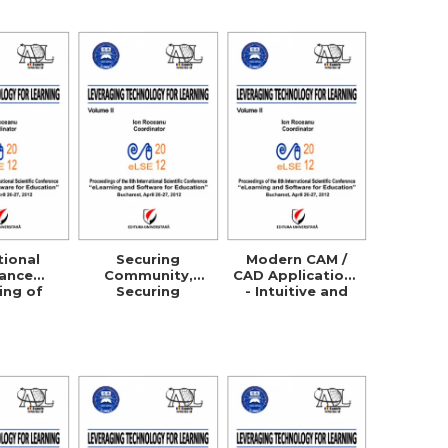
ation
Processes
tional
Securing
Modern CAM /
tance
Community,
CAD Applications
ing of
Securing
- Intuitive and
ultural
Business!
Efficient
s in the
Managers
 and
Security
rative
Awareness
 with the
Through
ermany,
ELearning
a and the
S.A.