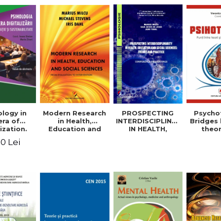
logy in
Modern Research
PROSPECTING
Psycho
era of
in Health,
INTERDISCIPLINARITY
Bridges
ization.
Education and
IN HEALTH,
theo
tion and
Social Sciences.
EDUCATION AND
prac
0 Lei
ability.
From Evaluation
SOCIAL
appli
ional
to Intervention
SCIENCES:
rence.
THEORY AND
me of
PRACTICE
racts