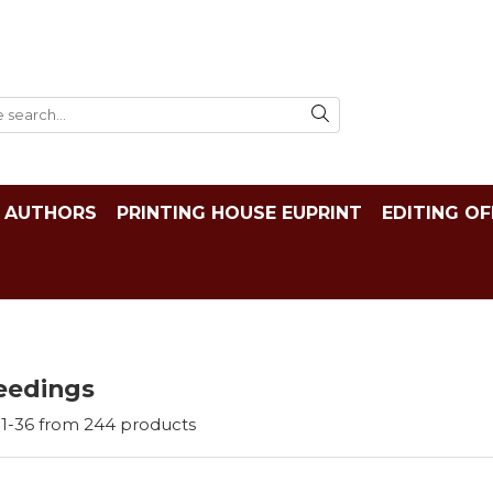
AUTHORS
PRINTING HOUSE EUPRINT
EDITING OF
eedings
1-
36
from
244
products