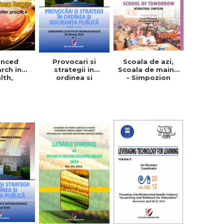
anced
Provocari si
Scoala de azi,
rch in
strategii in
Scoala de maine
lth,
ordinea si
- Simpozion
ion and
siguranta
international.
Sciences:
publica, vol. 1+2
Editia a VII-a
 a better
ctice