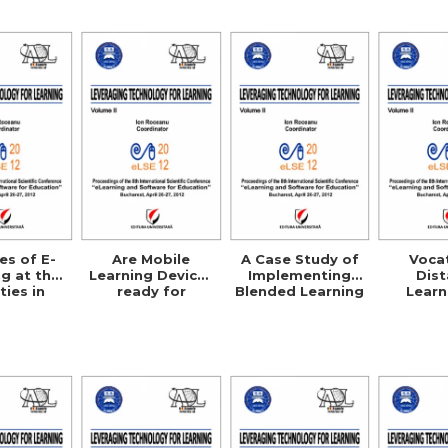
Cre
es of E-
Are Mobile
A Case Study of
Voca
g at the
Learning Devices
Implementing
Dis
ties in
ready for
Blended Learning
Learn
rbia
Enterprise
Courses in Public
Agric
Deployment?
Administration
Science
EU
Compa
Studies
UK, G
Australi
U.