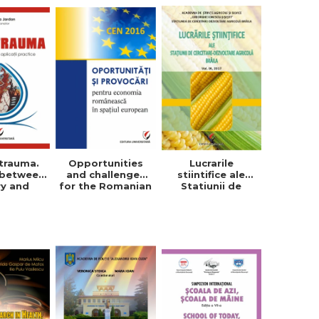
trauma.
Opportunities
Lucrarile
 between
and challenges
stiintifice ale
ry and
for the Romanian
Statiunii de
tical
economy in the
Cercetare-
cations
European space
Dezvoltare
Agricola, Vol. IX,
2017