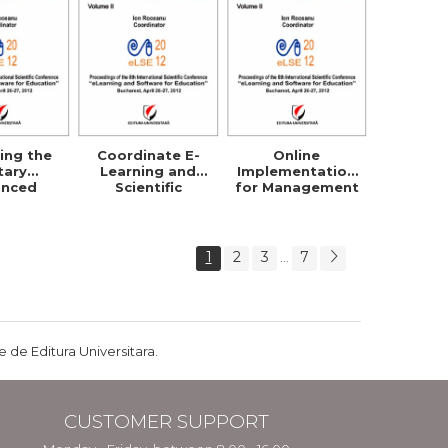
ing the
Coordinate E-
Online
itary
Learning and
Implementation
anced
Scientific
for Management
ibuted
Research Within
Strategy
g System
Security Studies
Planning and
Policies
1
2
3
7
...
 de Editura Universitara.
CUSTOMER SUPPORT