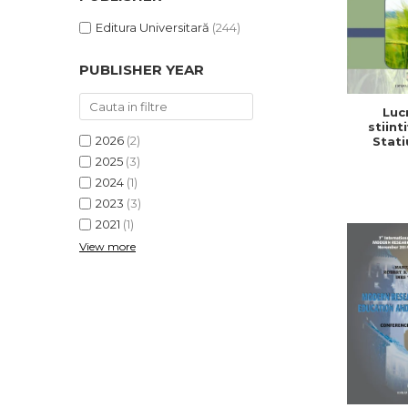
Editura Universitară
(244)
PUBLISHER YEAR
Lucr
stiinti
2026
(2)
Stati
Cerc
2025
(3)
Dezv
2024
(1)
Agricola,
2
2023
(3)
2021
(1)
View more