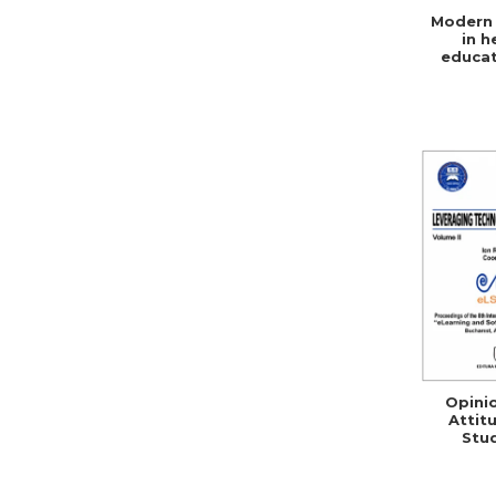
Modern 
in h
educat
social 
Opini
Attit
Stu
Teacher
ICT 
Rom