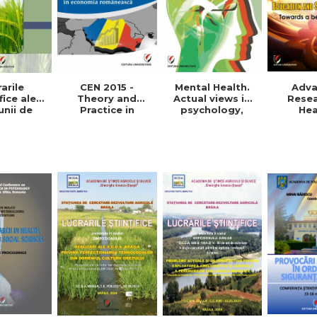
arile
Mental Health.
CEN 2015 -
Adv
fice ale
Actual views in
Theory and
Resea
unii de
psychology,
Practice in
Hea
etare-
medicine and
Romanian
Educat
oltare
anthropology
economy
Social 
 Vol. VIII,
Towards
015
pra