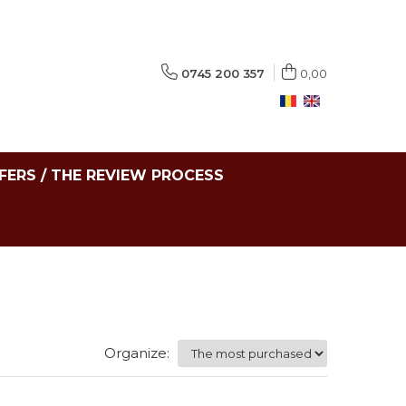
0745 200 357
0,00
FERS / THE REVIEW PROCESS
Organize: