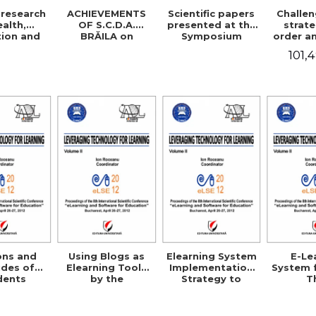
research
ACHIEVEMENTS
Scientific papers
Challe
ealth,
OF S.C.D.A.
presented at the
strate
ion and
BRĂILA on
Symposium
order a
sciences
improving rice
Jubilee
sa
101,
cultivation
technologies
ons and
Using Blogs as
Elearning System
E-Le
udes of
Elearning Tools
Implementation
System 
dents
by the
Strategy to
T
s toward
Professional
Support the
Morpho
use in
Community in
Individual
Matrix 
ania
Romania
Consumer
the Te