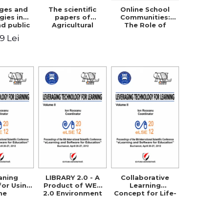
nges and
The scientific
Online School
gies in
papers of
Communities:
nd public
Agricultural
The Role of
fety
Research and
Parents in
49 Lei
Development
Building the
Station Braila,
School Through
Vol VIII, 2013
Networking
aning
LIBRARY 2.0 - A
Collaborative
for Using
Product of WEB
Learning
he
2.0 Environment
Concept for Life-
logical
in Order to
Long Learning
Method in
Support E-
chnical
Learning