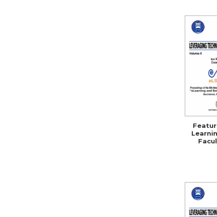
Featur
Learnin
Facul
Se