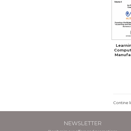
Learni
Comput
Manufac
Skil
Comp
Contine l
NEWSLETTER