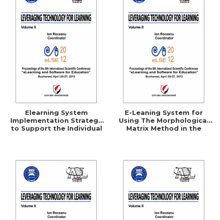
Elearning System
E-Leaning System for
Implementation Strategy
Using The Morphological
to Support the Individual
Matrix Method in the
Consumer
Technical Creation