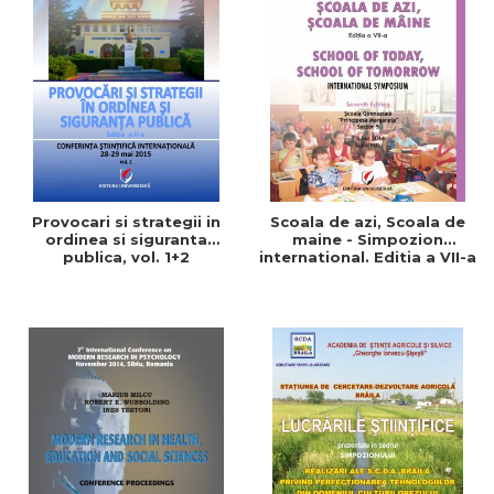
Provocari si strategii in
Scoala de azi, Scoala de
ordinea si siguranta
maine - Simpozion
publica, vol. 1+2
international. Editia a VII-a