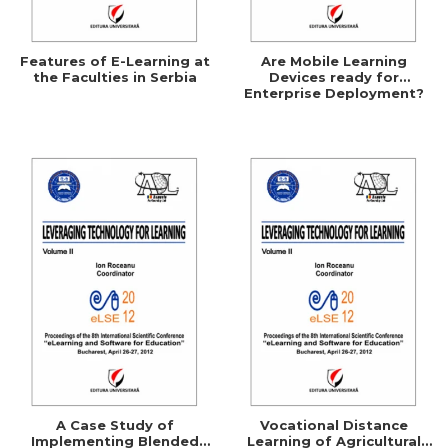
Features of E-Learning at
Are Mobile Learning
the Faculties in Serbia
Devices ready for
Enterprise Deployment?
A Case Study of
Vocational Distance
Implementing Blended
Learning of Agricultural