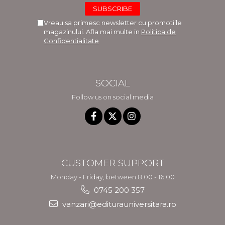
Vreau sa primesc newsletter cu promotiile
magazinului. Afla mai multe in
Politica de
Confidentialitate
SOCIAL
Follow us on social media
CUSTOMER SUPPORT
Monday - Friday, between 8.00 - 16.00
0745 200 357
vanzari@editurauniversitara.ro