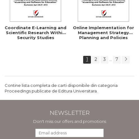
Coordinate E-Learning and
Online Implementation for
Scientific Research Within
Management Strategy
Security Studies
Planning and Policies
1
2
3
7
...
Contine lista completa de carti disponibile din categoria
Proceedings publicate de Editura Universitara.
NEWSLETTER
Don't miss our offers and promotions