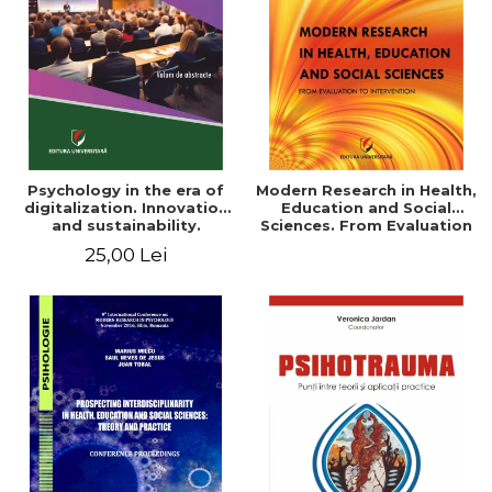
LEGAL AND ADMINISTRATIVE
Distributors
SCIENCES
ECONOMIC SCIENCES
EXACT SCIENCES
PHYSICAL EDUCATION AND
SPORTS
PROCEEDINGS
Psychology in the era of
Modern Research in Health,
SCIENTIFIC PUBLICATIONS
digitalization. Innovation
Education and Social
and sustainability.
Sciences. From Evaluation
PRE-UNIVERSITY
National conference.
to Intervention
25,00 Lei
FREE TIME
Volume of abstracts
COMING SOON
NEW APPEARANCES
PROMOTIONS
STUDY PACKAGES