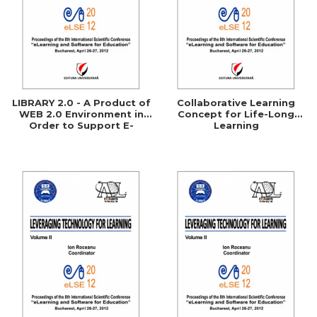
LIBRARY 2.0 - A Product of
Collaborative Learning
WEB 2.0 Environment in
Concept for Life-Long
Order to Support E-
Learning
Learning Processes