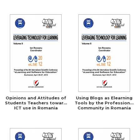
Networking
Opinions and Attitudes of
Using Blogs as Elearning
Students Teachers toward
Tools by the Professional
ICT use in Romania
Community in Romania