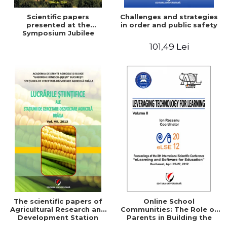
Scientific papers
Challenges and strategies
presented at the
in order and public safety
Symposium Jubilee
101,49 Lei
The scientific papers of
Online School
Agricultural Research and
Communities: The Role of
Development Station
Parents in Building the
Braila, Vol VIII, 2013
School Through