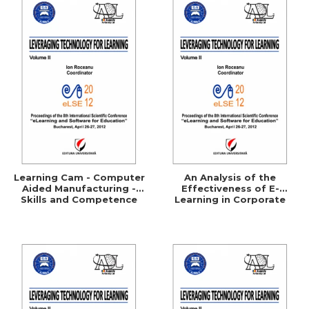
Learning Cam - Computer
An Analysis of the
Aided Manufacturing -
Effectiveness of E-
Skills and Competence
Learning in Corporate
Training Programs