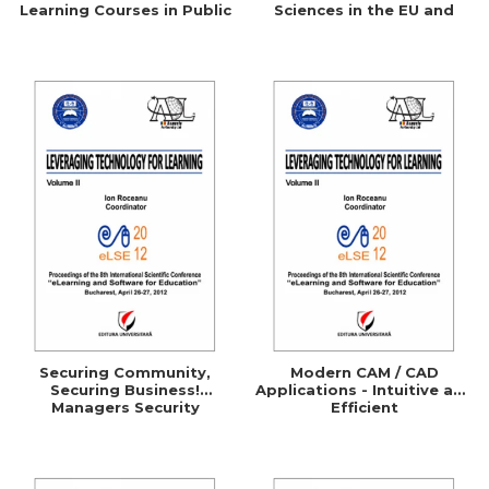
Learning Courses in Public
Sciences in the EU and
Administration
Comparative Studies with
the UK, Germany, Australia
and the U.S.A.
Securing Community,
Modern CAM / CAD
Securing Business!
Applications - Intuitive and
Managers Security
Efficient
Awareness Through
ELearning