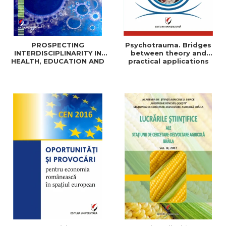
PROSPECTING
Psychotrauma. Bridges
INTERDISCIPLINARITY IN
between theory and
HEALTH, EDUCATION AND
practical applications
SOCIAL SCIENCES: THEORY
AND PRACTICE