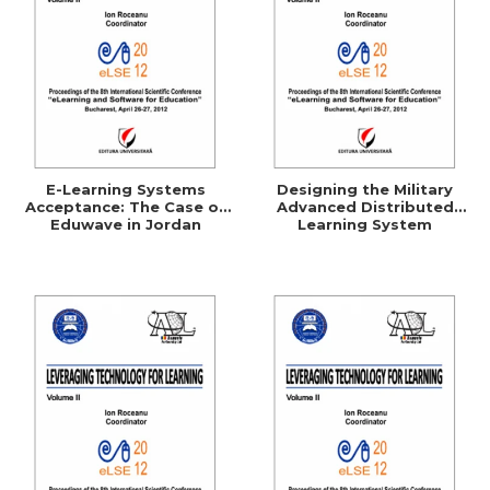
E-Learning Systems
Designing the Military
Acceptance: The Case of
Advanced Distributed
Eduwave in Jordan
Learning System