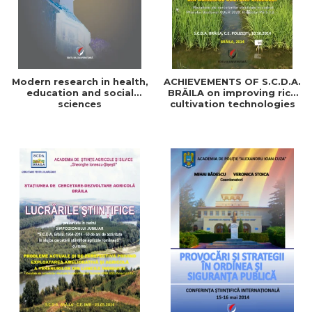
Modern research in health,
ACHIEVEMENTS OF S.C.D.A.
education and social
BRĂILA on improving rice
sciences
cultivation technologies