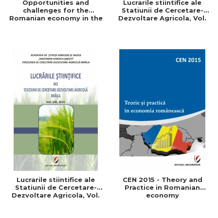
Opportunities and
Lucrarile stiintifice ale
challenges for the
Statiunii de Cercetare-
Romanian economy in the
Dezvoltare Agricola, Vol.
European space
IX, 2017
Lucrarile stiintifice ale
CEN 2015 - Theory and
Statiunii de Cercetare-
Practice in Romanian
Dezvoltare Agricola, Vol.
economy
VIII, 2015