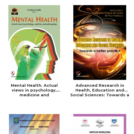
Mental Health. Actual
Advanced Research in
views in psychology,
Health, Education and
medicine and
Social Sciences: Towards a
anthropology
better practice