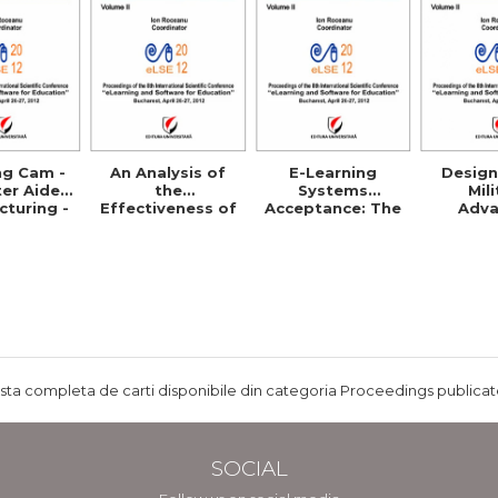
ng Cam -
An Analysis of
E-Learning
Design
er Aided
the
Systems
Mil
turing -
Effectiveness of
Acceptance: The
Adv
ls and
E-Learning in
Case of Eduwave
Distr
etence
Corporate
in Jordan
Learnin
Training
Programs
ista completa de carti disponibile din categoria Proceedings publicate
SOCIAL