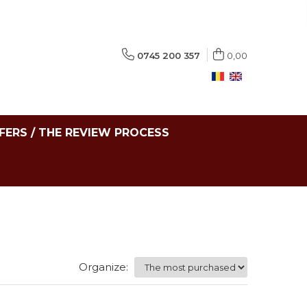
0745 200 357
0,00
FERS / THE REVIEW PROCESS
Organize: