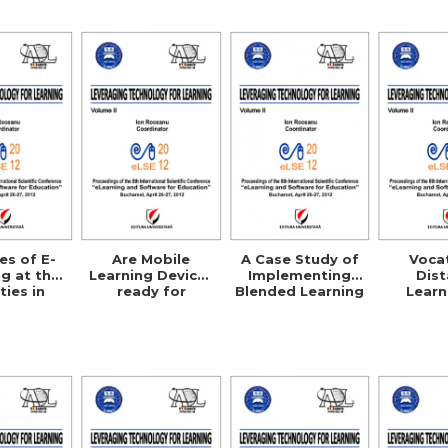
Cre
es of E-
Are Mobile
A Case Study of
Voca
g at the
Learning Devices
Implementing
Dis
ties in
ready for
Blended Learning
Learn
rbia
Enterprise
Courses in Public
Agric
Deployment?
Administration
Science
EU
Compa
Studies
UK, G
Australi
U.