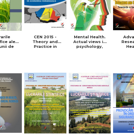
arile
Mental Health.
CEN 2015 -
Adv
fice ale
Actual views in
Theory and
Resea
unii de
psychology,
Practice in
Hea
etare-
medicine and
Romanian
Educat
oltare
anthropology
economy
Social 
 Vol. VIII,
Towards
015
pra