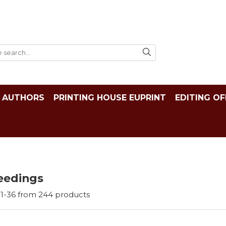
AUTHORS
PRINTING HOUSE EUPRINT
EDITING OF
eedings
1-
36
from
244
products