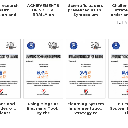
research
ACHIEVEMENTS
Scientific papers
Challe
ealth,
OF S.C.D.A.
presented at the
strate
ion and
BRĂILA on
Symposium
order a
sciences
improving rice
Jubilee
sa
101,
cultivation
technologies
ons and
Using Blogs as
Elearning System
E-Le
udes of
Elearning Tools
Implementation
System 
dents
by the
Strategy to
T
s toward
Professional
Support the
Morpho
use in
Community in
Individual
Matrix 
ania
Romania
Consumer
the Te