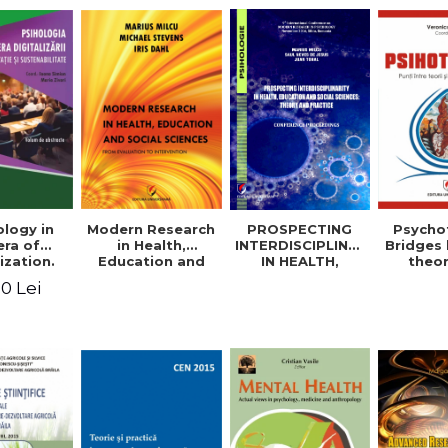
logy in
Modern Research
PROSPECTING
Psycho
era of
in Health,
INTERDISCIPLINARITY
Bridges
ization.
Education and
IN HEALTH,
theo
tion and
Social Sciences.
EDUCATION AND
prac
0 Lei
ability.
From Evaluation
SOCIAL
appli
ional
to Intervention
SCIENCES:
rence.
THEORY AND
me of
PRACTICE
racts