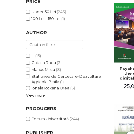
PRICE
LEGAL AND ADMINISTRATIVE
Distributors
SCIENCES
Under 50 Lei
(243)
ECONOMIC SCIENCES
100 Lei - 150 Lei
(1)
EXACT SCIENCES
AUTHOR
PHYSICAL EDUCATION AND
SPORTS
PROCEEDINGS
SCIENTIFIC PUBLICATIONS
--
(15)
PRE-UNIVERSITY
Catalin Radu
(3)
Psycho
FREE TIME
Marius Milcu
(8)
the 
Statiunea de Cercetare-Dezvoltare
COMING SOON
digital
Agricola Braila
(1)
Innova
25,0
NEW APPEARANCES
sustain
Ionela Roxana Urea
(3)
Nat
View more
PROMOTIONS
confe
Volu
STUDY PACKAGES
abst
PRODUCERS
Editura Universitară
(244)
PUBLISHER