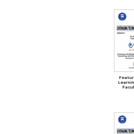
Featur
Learnin
Facul
Se