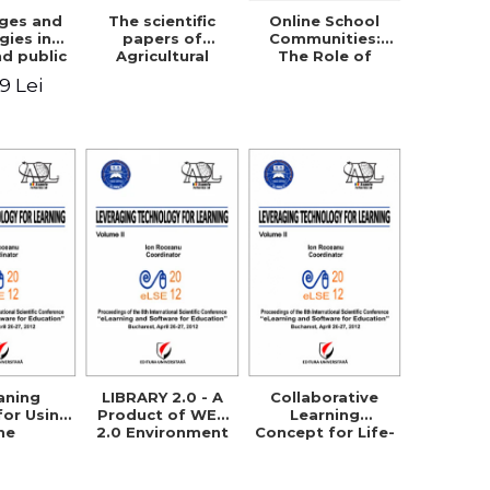
nges and
The scientific
Online School
gies in
papers of
Communities:
nd public
Agricultural
The Role of
fety
Research and
Parents in
49 Lei
Development
Building the
Station Braila,
School Through
Vol VIII, 2013
Networking
aning
LIBRARY 2.0 - A
Collaborative
for Using
Product of WEB
Learning
he
2.0 Environment
Concept for Life-
logical
in Order to
Long Learning
Method in
Support E-
chnical
Learning