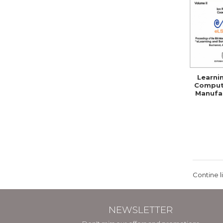
Learni
Comput
Manufac
Skil
Comp
Contine l
NEWSLETTER