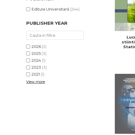
Editura Universitară
(244)
PUBLISHER YEAR
Lucr
stiinti
2026
(2)
Stati
Cerc
2025
(3)
Dezv
2024
(1)
Agricola,
2
2023
(3)
2021
(1)
View more