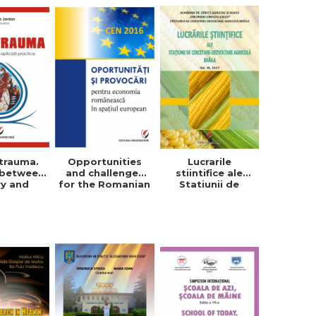
trauma.
Opportunities
Lucrarile
 between
and challenges
stiintifice ale
ry and
for the Romanian
Statiunii de
tical
economy in the
Cercetare-
cations
European space
Dezvoltare
Agricola, Vol. IX,
2017