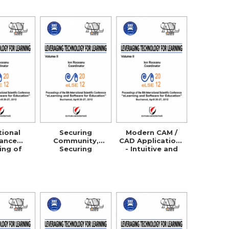
ation
Processes
tional
Securing
Modern CAM /
tance
Community,
CAD Applications
ing of
Securing
- Intuitive and
ultural
Business!
Efficient
s in the
Managers
 and
Security
rative
Awareness
 with the
Through
ermany,
ELearning
a and the
S.A.