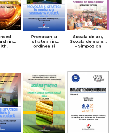
anced
Provocari si
Scoala de azi,
rch in
strategii in
Scoala de maine
lth,
ordinea si
- Simpozion
ion and
siguranta
international.
Sciences:
publica, vol. 1+2
Editia a VII-a
 a better
ctice