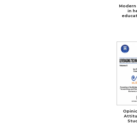
Modern 
in h
educat
social 
Opini
Attit
Stu
Teacher
ICT 
Rom