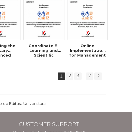
ing the
Coordinate E-
Online
itary
Learning and
Implementation
anced
Scientific
for Management
ibuted
Research Within
Strategy
g System
Security Studies
Planning and
Policies
1
2
3
7
...
 de Editura Universitara.
CUSTOMER SUPPORT