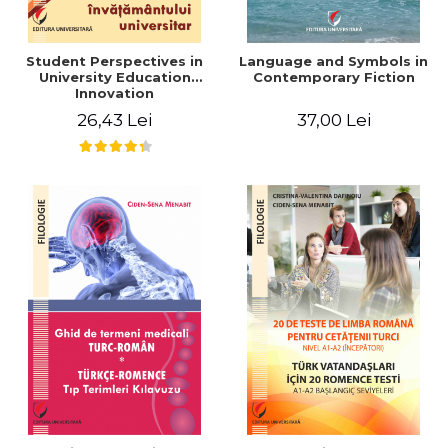
Student Perspectives in
Language and Symbols in
University Education
Contemporary Fiction
Innovation
26,43 Lei
37,00 Lei