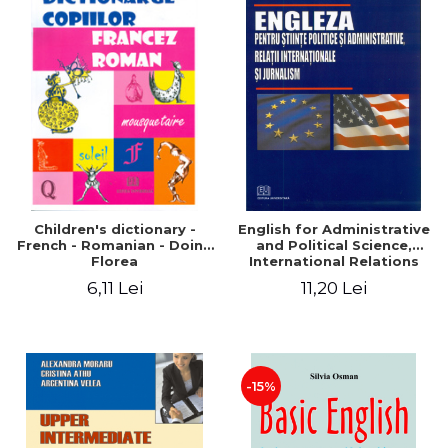
Children's dictionary -
English for Administrative
French - Romanian - Doina
and Political Science,
Florea
International Relations
and Journalism
6,11 Lei
11,20 Lei
-15%