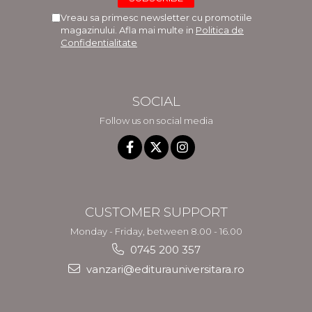
Vreau sa primesc newsletter cu promotiile
magazinului. Afla mai multe in
Politica de
Confidentialitate
SOCIAL
Follow us on social media
CUSTOMER SUPPORT
Monday - Friday, between 8.00 - 16.00
0745 200 357
vanzari@editurauniversitara.ro