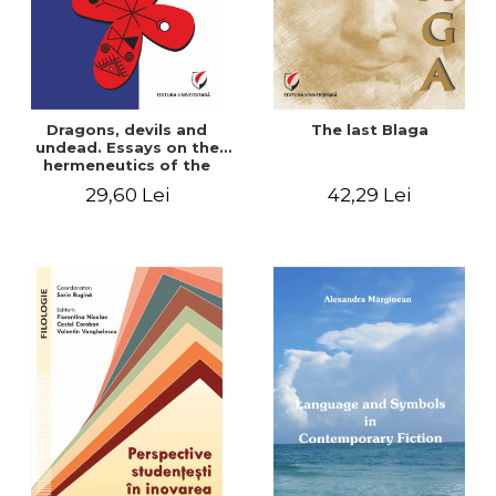
Dragons, devils and
The last Blaga
undead. Essays on the
hermeneutics of the
Romanian folk tale
29,60 Lei
42,29 Lei