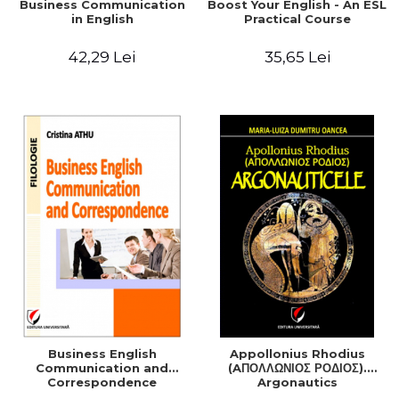
Business Communication
Boost Your English - An ESL
in English
Practical Course
42,29 Lei
35,65 Lei
Business English
Appollonius Rhodius
Communication and
(AΠΟΛΛΩΝΙΟΣ ΡΟΔΙΟΣ).
Correspondence
Argonautics