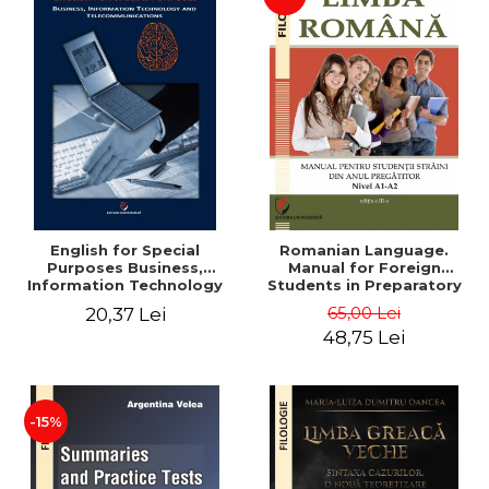
English for Special
Romanian Language.
Purposes Business,
Manual for Foreign
Information Technology
Students in Preparatory
and Telecommunications
Year (Level A1-A2)
65,00 Lei
20,37 Lei
48,75 Lei
-15%