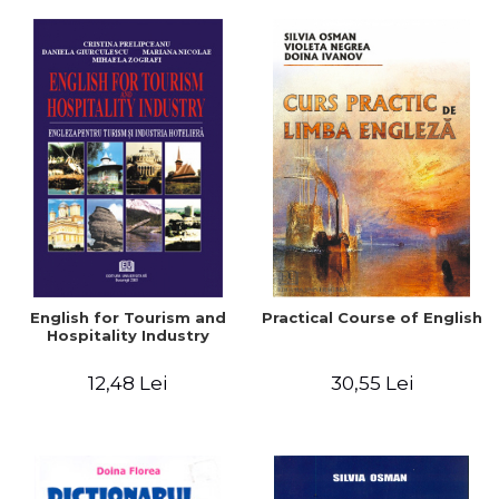
English for Tourism and
Practical Course of English
Hospitality Industry
12,48 Lei
30,55 Lei