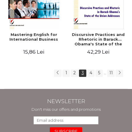
Mastering English for
Discursive Practices and
International Business
Rhetoric in Barack
Obama's State of the
Union Addresses - Antonia
15,86 Lei
42,29 Lei
Enache
1
2
3
4
5
11
...
NEWSLETTER
Don't miss our offers and promotions