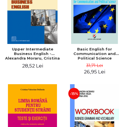
Upper Intermediate
Basic English for
Business English -
Communication and
Alexandra Moraru, Cristina
Political Science
Athu, Argentina Velea
31,71 Lei
28,52 Lei
26,95 Lei
-15%