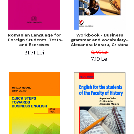
Romanian Language for
Workbook - Business
Foreign Students. Tests
grammar and vocabulary -
and Exercises
Alexandra Moraru, Cristina
Athu, Argentina Velea
8,46 Lei
31,71 Lei
7,19 Lei