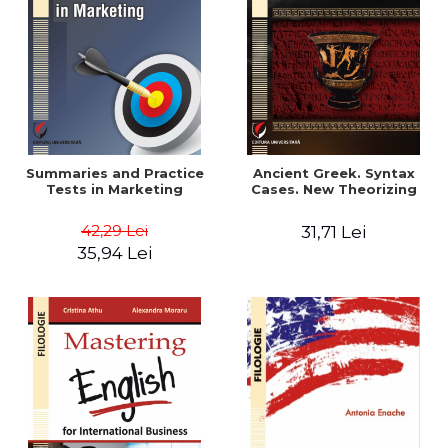
Summaries and Practice
Ancient Greek. Syntax
Tests in Marketing
Cases. New Theorizing
42,29 Lei
31,71 Lei
35,94 Lei