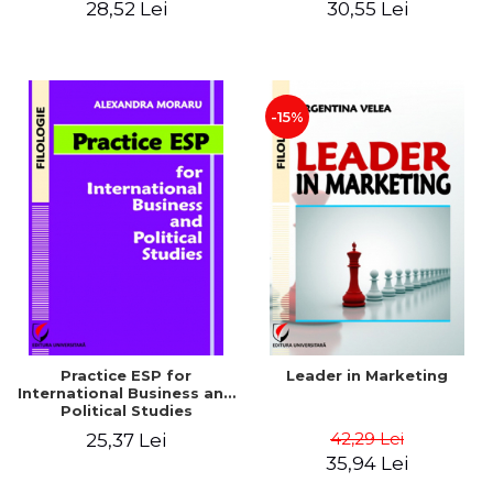
28,52 Lei
30,55 Lei
-15%
Practice ESP for
Leader in Marketing
International Business and
Political Studies
42,29 Lei
25,37 Lei
35,94 Lei