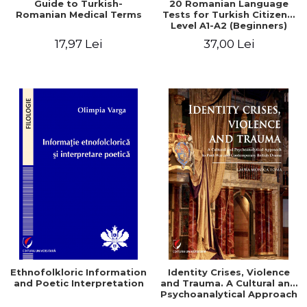
Guide to Turkish-
20 Romanian Language
Romanian Medical Terms
Tests for Turkish Citizens.
Level A1-A2 (Beginners)
17,97 Lei
37,00 Lei
Ethnofolkloric Information
Identity Crises, Violence
and Poetic Interpretation
and Trauma. A Cultural and
Psychoanalytical Approach
to Post-War and