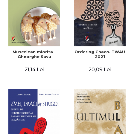
LEGAL AND ADMINISTRATIVE
Distributors
SCIENCES
ECONOMIC SCIENCES
EXACT SCIENCES
PHYSICAL EDUCATION AND
SPORTS
PROCEEDINGS
Muscelean miorita -
Ordering Chaos. TWAU
SCIENTIFIC PUBLICATIONS
Gheorghe Savu
2021
PRE-UNIVERSITY
21,14 Lei
20,09 Lei
FREE TIME
COMING SOON
NEW APPEARANCES
PROMOTIONS
STUDY PACKAGES