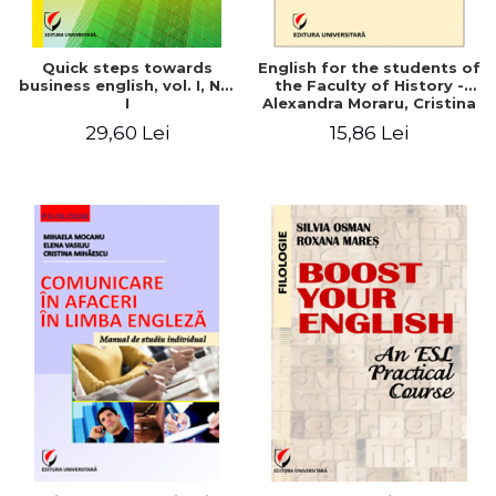
Quick steps towards
English for the students of
business english, vol. I, No.
the Faculty of History -
I
Alexandra Moraru, Cristina
Athu, Argentina Velea
29,60 Lei
15,86 Lei