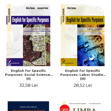
English for Specific
English for Specific
Purposes: Social Sciences
Purposes: Labor Studies
(II)
(III)
32,58 Lei
28,52 Lei
-25%