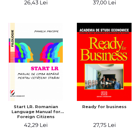
26,43 Lei
37,00 Lei
Contemporary British
Drama
Start LR. Romanian
Ready for business
Language Manual for
Foreign Citizens
42,29 Lei
27,75 Lei