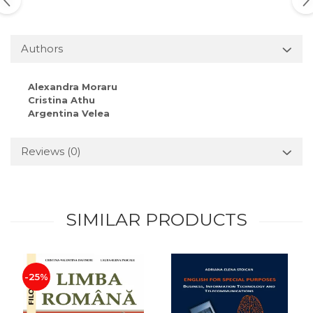
Authors
Alexandra Moraru
Cristina Athu
Argentina Velea
Reviews
(0)
SIMILAR PRODUCTS
-25%