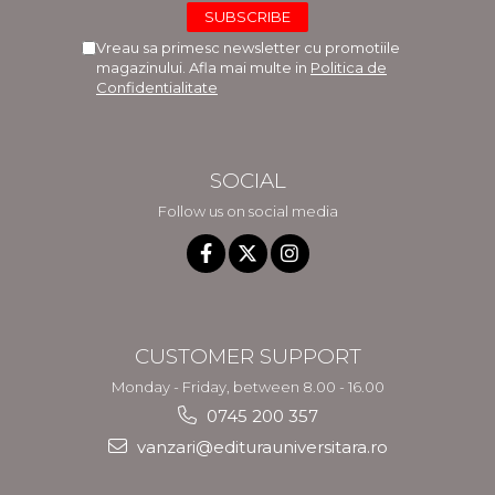
Vreau sa primesc newsletter cu promotiile
magazinului. Afla mai multe in
Politica de
Confidentialitate
SOCIAL
Follow us on social media
CUSTOMER SUPPORT
Monday - Friday, between 8.00 - 16.00
0745 200 357
vanzari@editurauniversitara.ro