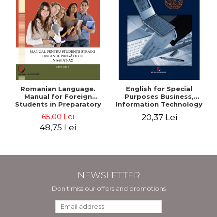
Romanian Language.
English for Special
Manual for Foreign
Purposes Business,
Students in Preparatory
Information Technology
Year (Level A1-A2)
and Telecommunications
65,00 Lei
20,37 Lei
48,75 Lei
NEWSLETTER
Don't miss our offers and promotions