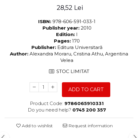
28,52 Lei
ISBN:
978-606-591-033-1
Publisher year:
2010
Edition:
I
Pages:
170
Publisher:
Editura Universitară
Author:
Alexandra Moraru, Cristina Athu, Argentina
Velea
STOC LIMITAT
ADD TO CART
Product Code:
9786065910331
Do you need help?
0745 200 357
Add to wishlist
Request information