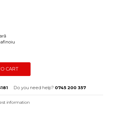
tară
Dafinoiu
TO CART
181
Do you need help?
0745 200 357
st information