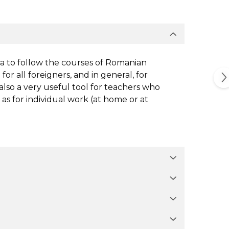
ia to follow the courses of Romanian
for all foreigners, and in general, for
 also a very useful tool for teachers who
 as for individual work (at home or at