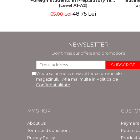
Foreign Students in Preparatory Year
Busine
(Level A1-A2)
a
48,75 Lei
65,00 Lei
NEWSLETTER
Don't miss our offers and promotions
Vreau sa primesc newsletter cu promotiile
magazinului. Afla mai multe in
Politica de
Confidentialitate
MY SHOP
CUSTO
About Us
Payment
Terms and conditions
Return po
Privacy Policy
Product 