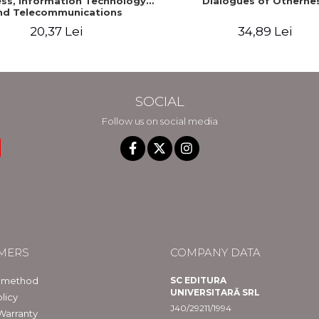
ss, Information Technology
Dialogues of Otherne
nd Telecommunications
20,37 Lei
34,89 Lei
SOCIAL
Follow us on social media
MERS
COMPANY DATA
 method
SC EDITURA
UNIVERSITARĂ SRL
licy
J40/29211/1994
Warranty