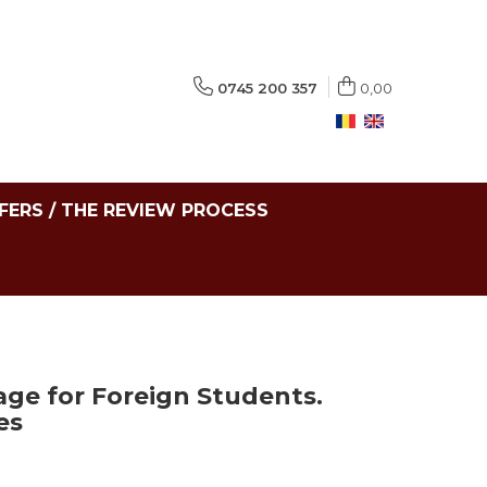
0745 200 357
0,00
FERS / THE REVIEW PROCESS
e for Foreign Students.
es