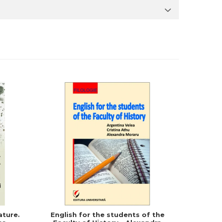
ature.
English for the students of the
English f