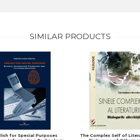
SIMILAR PRODUCTS
lish for Special Purposes
The Complex Self of Liter