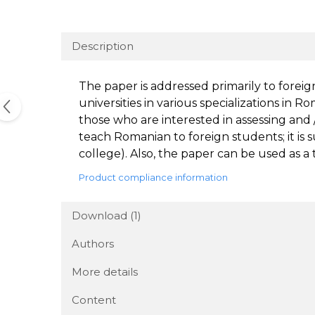
Description
The paper is addressed primarily to forei
universities in various specializations in R
those who are interested in assessing and /
teach Romanian to foreign students; it is s
college). Also, the paper can be used as a 
Product compliance information
Download (1)
Authors
More details
Content