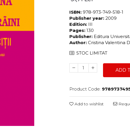
ISBN:
978-973-749-518-1
Publisher year:
2009
Edition:
III
Pages:
130
Publisher:
Editura Universi
Author:
Cristina Valentina 
STOC LIMITAT
ADD 
Product Code:
9789737495
Add to wishlist
Reque