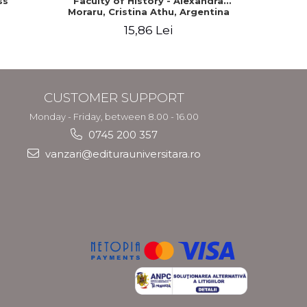
ss
Faculty of History - Alexandra
Moraru, Cristina Athu, Argentina
Velea
15,86 Lei
CUSTOMER SUPPORT
Monday - Friday, between 8.00 - 16.00
0745 200 357
vanzari@editurauniversitara.ro