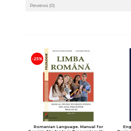
Reviews
(0)
-25%
Romanian Language. Manual for
Eng