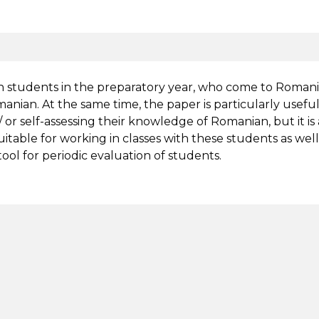
gn students in the preparatory year, who come to Roman
omanian. At the same time, the paper is particularly useful 
 or self-assessing their knowledge of Romanian, but it is
uitable for working in classes with these students as well
tool for periodic evaluation of students.