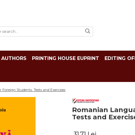
AUTHORS
PRINTING HOUSE EUPRINT
EDITING OF
Foreign Students. Tests and Exercises
Romanian Languag
Tests and Exercis
31,71 Lei