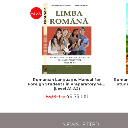
-25%
Romanian Language. Manual for
Romani
Foreign Students in Preparatory Year
stude
(Level A1-A2)
48,75 Lei
65,00 Lei
NEWSLETTER