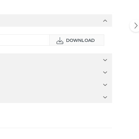
DOWNLOAD