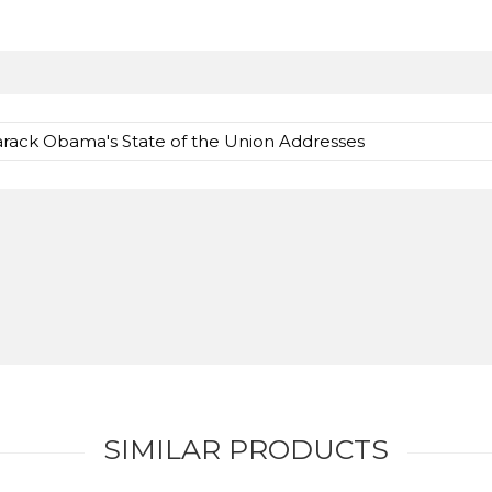
Barack Obama's State of the Union Addresses
SIMILAR PRODUCTS