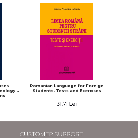
oses
Romanian Language for Foreign
Interacti
hnology
Students. Tests and Exercises
Domaine r
ns
roum
31,71 Lei
CUSTOMER SUPPORT