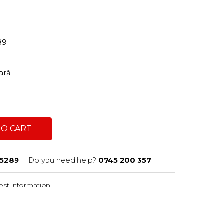
89
tară
TO CART
5289
Do you need help?
0745 200 357
st information