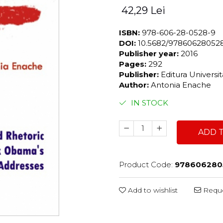
42,29 Lei
ISBN:
978-606-28-0528-9
DOI:
10.5682/97860628052
Publisher year:
2016
Pages:
292
Publisher:
Editura Universi
Author:
Antonia Enache
IN STOCK
ADD 
Product Code:
978606280
Add to wishlist
Reque