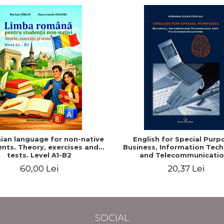
an language for non-native
English for Special Purp
nts. Theory, exercises and
Business, Information Tec
tests. Level A1-B2
and Telecommunicatio
60,00 Lei
20,37 Lei
SOCIAL