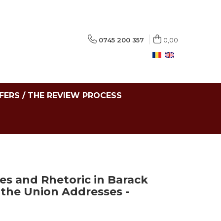
0745 200 357
0,00
FERS / THE REVIEW PROCESS
ces and Rhetoric in Barack
 the Union Addresses -