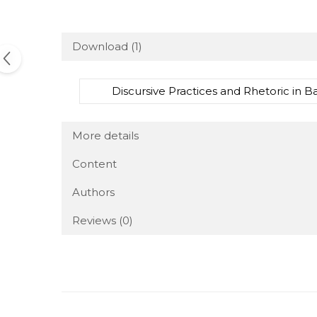
Download (1)
Discursive Practices and Rhetoric in 
More details
Content
Authors
Reviews
(0)