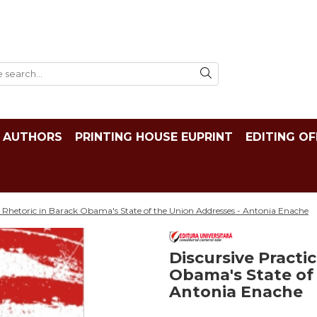
AUTHORS
PRINTING HOUSE EUPRINT
EDITING OF
d Rhetoric in Barack Obama's State of the Union Addresses - Antonia Enache
Discursive Practi
Obama's State of
Antonia Enache