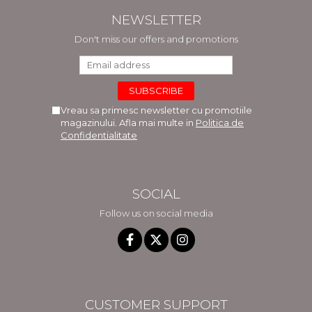
NEWSLETTER
Don't miss our offers and promotions
Vreau sa primesc newsletter cu promotiile
magazinului. Afla mai multe in
Politica de
Confidentialitate
SOCIAL
Follow us on social media
CUSTOMER SUPPORT