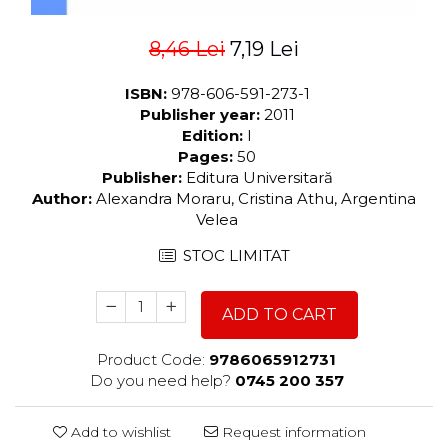
8,46 Lei
7,19 Lei
ISBN:
978-606-591-273-1
Publisher year:
2011
Edition:
I
Pages:
50
Publisher:
Editura Universitară
Author:
Alexandra Moraru, Cristina Athu, Argentina
Velea
STOC LIMITAT
ADD TO CART
Product Code:
9786065912731
Do you need help?
0745 200 357
Add to wishlist
Request information