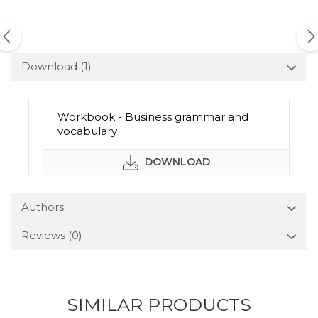
Download (1)
Workbook - Business grammar and
vocabulary
DOWNLOAD
Authors
Reviews
(0)
SIMILAR PRODUCTS