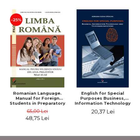
-25%
Romanian Language.
English for Special
Manual for Foreign
Purposes Business,
Students in Preparatory
Information Technology
Year (Level A1-A2)
and Telecommunications
65,00 Lei
20,37 Lei
48,75 Lei