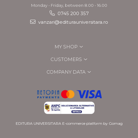
Monday - Friday, between 8.00 - 16.00
0745 200 357
vanzari@editurauniversitara.ro
MY SHOP
CUSTOMERS
COMPANY DATA
EDITURA UNIVERSITARA
E-commerce platform by Gomag