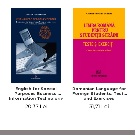
English for Special
Romanian Language for
Purposes Business,
Foreign Students. Tests
Information Technology
and Exercises
and Telecommunications
20,37 Lei
31,71 Lei