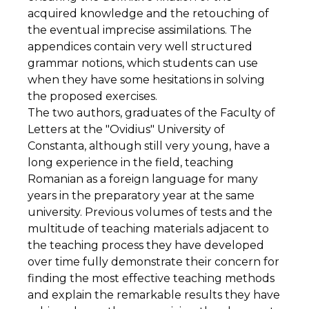
acquired knowledge and the retouching of
the eventual imprecise assimilations. The
appendices contain very well structured
grammar notions, which students can use
when they have some hesitations in solving
the proposed exercises.
The two authors, graduates of the Faculty of
Letters at the "Ovidius" University of
Constanta, although still very young, have a
long experience in the field, teaching
Romanian as a foreign language for many
years in the preparatory year at the same
university. Previous volumes of tests and the
multitude of teaching materials adjacent to
the teaching process they have developed
over time fully demonstrate their concern for
finding the most effective teaching methods
and explain the remarkable results they have