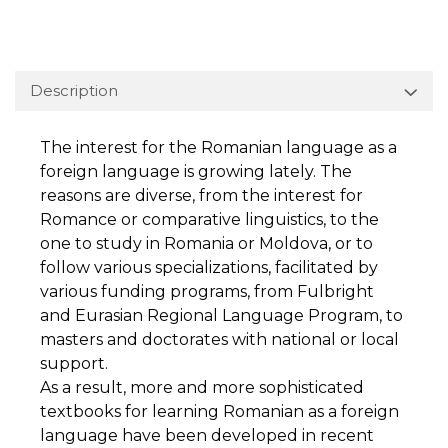
Description
The interest for the Romanian language as a
foreign language is growing lately. The
reasons are diverse, from the interest for
Romance or comparative linguistics, to the
one to study in Romania or Moldova, or to
follow various specializations, facilitated by
various funding programs, from Fulbright
and Eurasian Regional Language Program, to
masters and doctorates with national or local
support.
As a result, more and more sophisticated
textbooks for learning Romanian as a foreign
language have been developed in recent