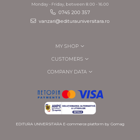
Monday - Friday, between 8.00 - 16.00
0745 200 357
vanzari@editurauniversitara.ro
MY SHOP
CUSTOMERS
COMPANY DATA
EDITURA UNIVERSITARA
E-commerce platform by Gomag