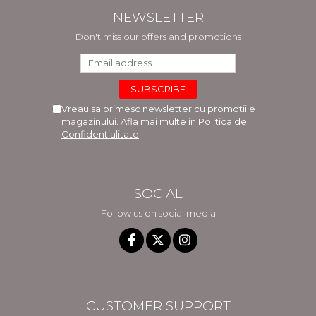
NEWSLETTER
Don't miss our offers and promotions
Vreau sa primesc newsletter cu promotiile
magazinului. Afla mai multe in
Politica de
Confidentialitate
SOCIAL
Follow us on social media
CUSTOMER SUPPORT