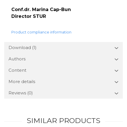
Conf.dr. Marina Cap-Bun
Director STUR
Product compliance information
Download (1)
Authors
Content
More details
Reviews
(0)
SIMILAR PRODUCTS