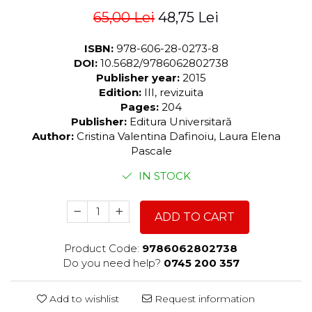
65,00 Lei
48,75 Lei
ISBN:
978-606-28-0273-8
DOI:
10.5682/9786062802738
Publisher year:
2015
Edition:
III, revizuita
Pages:
204
Publisher:
Editura Universitară
Author:
Cristina Valentina Dafinoiu, Laura Elena
Pascale
IN STOCK
ADD TO CART
Product Code:
9786062802738
Do you need help?
0745 200 357
Add to wishlist
Request information