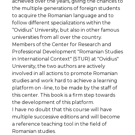
achieved over the years, giving the chances to
the multiple generations of foreign students
to acquire the Romanian language and to
follow different specializations within the
“Ovidius” University, but also in other famous
universities from all over the country.
Members of the Center for Research and
Professional Development "Romanian Studies
in International Context" (STUR) at "Ovidius"
University, the two authors are actively
involved in all actions to promote Romanian
studies and work hard to achieve a learning
platform on -line, to be made by the staff of
this center. This book is a firm step towards
the development of this platform.
I have no doubt that this course will have
multiple successive editions and will become
a reference teaching tool in the field of
Romanian studies.