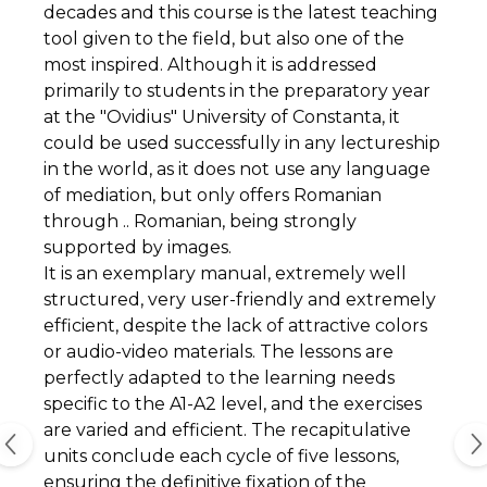
decades and this course is the latest teaching
tool given to the field, but also one of the
most inspired. Although it is addressed
primarily to students in the preparatory year
at the "Ovidius" University of Constanta, it
could be used successfully in any lectureship
in the world, as it does not use any language
of mediation, but only offers Romanian
through .. Romanian, being strongly
supported by images.
It is an exemplary manual, extremely well
structured, very user-friendly and extremely
efficient, despite the lack of attractive colors
or audio-video materials. The lessons are
perfectly adapted to the learning needs
specific to the A1-A2 level, and the exercises
are varied and efficient. The recapitulative
units conclude each cycle of five lessons,
ensuring the definitive fixation of the