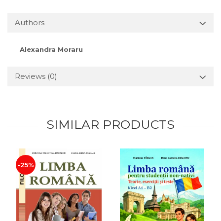
Authors
Alexandra Moraru
Reviews
(0)
SIMILAR PRODUCTS
-25%