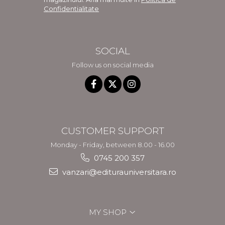
Confidentialitate
SOCIAL
Follow us on social media
CUSTOMER SUPPORT
Monday - Friday, between 8.00 - 16.00
0745 200 357
vanzari@editurauniversitara.ro
MY SHOP