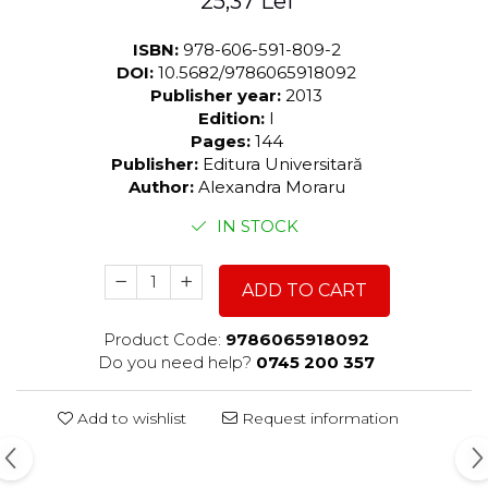
25,37 Lei
ISBN:
978-606-591-809-2
DOI:
10.5682/9786065918092
Publisher year:
2013
Edition:
I
Pages:
144
Publisher:
Editura Universitară
Author:
Alexandra Moraru
IN STOCK
ADD TO CART
Product Code:
9786065918092
Do you need help?
0745 200 357
Add to wishlist
Request information