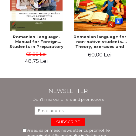
Romanian Language.
Romanian language for
Manual for Foreign
non-native students.
Students in Preparatory
Theory, exercises and
Year (Level A1-A2)
tests. Level A1-B2
65,00 Lei
60,00 Lei
48,75 Lei
NEWSLETTER
Don't miss our offers and promotions
Vreau sa primesc newsletter cu promotiile
magazinului. Afla mai multe in
Politica de