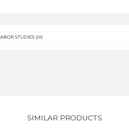
BOR STUDIES (III)
SIMILAR PRODUCTS