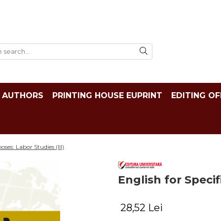
AUTHORS
PRINTING HOUSE EUPRINT
EDITING OF
oses: Labor Studies (III)
English for Specif
28,52 Lei