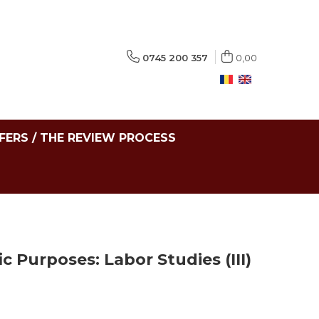
0745 200 357
0,00
FERS / THE REVIEW PROCESS
ic Purposes: Labor Studies (III)