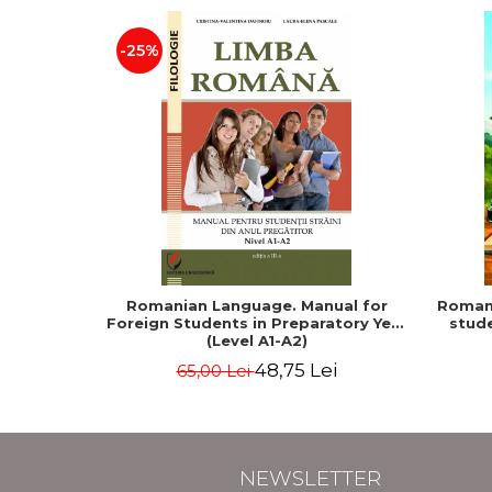
-25%
Romanian Language. Manual for
Romani
Foreign Students in Preparatory Year
stude
(Level A1-A2)
48,75 Lei
65,00 Lei
NEWSLETTER