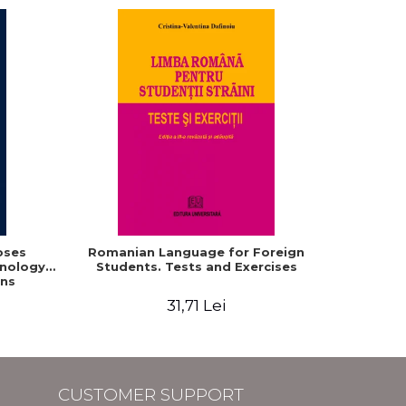
oses
Romanian Language for Foreign
Interacti
hnology
Students. Tests and Exercises
Domaine r
ns
roum
31,71 Lei
CUSTOMER SUPPORT