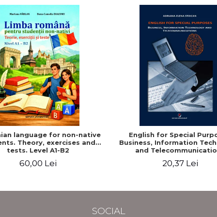
an language for non-native
English for Special Purp
nts. Theory, exercises and
Business, Information Tec
tests. Level A1-B2
and Telecommunicatio
60,00 Lei
20,37 Lei
SOCIAL