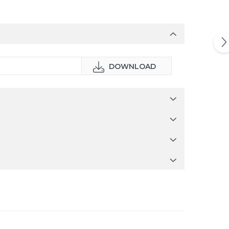
DOWNLOAD