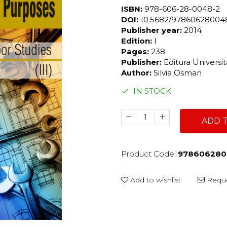
ISBN:
978-606-28-0048-2
DOI:
10.5682/9786062800
Publisher year:
2014
Edition:
I
Pages:
238
Publisher:
Editura Universi
Author:
Silvia Osman
IN STOCK
ADD 
Product Code:
978606280
Add to wishlist
Reque