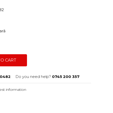
482
tară
TO CART
0482
Do you need help?
0745 200 357
st information