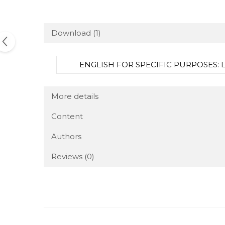
Download (1)
ENGLISH FOR SPECIFIC PURPOSES: LA
More details
Content
Authors
Reviews
(0)