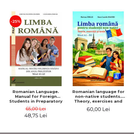
-25%
Romanian Language.
Romanian language for
Manual for Foreign
non-native students.
Students in Preparatory
Theory, exercises and
Year (Level A1-A2)
tests. Level A1-B2
65,00 Lei
60,00 Lei
48,75 Lei