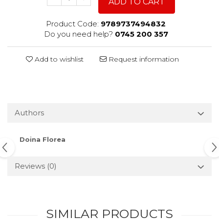
ADD TO CART
Product Code:
9789737494832
Do you need help?
0745 200 357
Add to wishlist
Request information
Authors
Doina Florea
Reviews
(0)
SIMILAR PRODUCTS