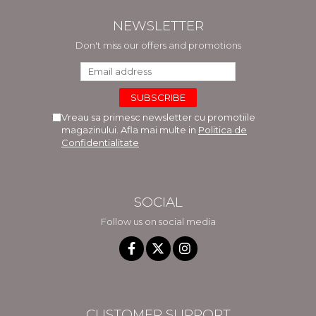
NEWSLETTER
Don't miss our offers and promotions
Vreau sa primesc newsletter cu promotiile
magazinului. Afla mai multe in
Politica de
Confidentialitate
SOCIAL
Follow us on social media
CUSTOMER SUPPORT