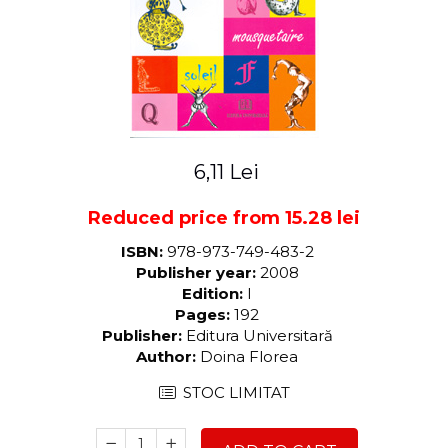
LEGAL AND ADMINISTRATIVE
Distributors
SCIENCES
ECONOMIC SCIENCES
EXACT SCIENCES
PHYSICAL EDUCATION AND
SPORTS
PROCEEDINGS
6,11 Lei
SCIENTIFIC PUBLICATIONS
PRE-UNIVERSITY
Reduced price from 15.28 lei
FREE TIME
ISBN:
978-973-749-483-2
COMING SOON
Publisher year:
2008
NEW APPEARANCES
Edition:
I
Pages:
192
PROMOTIONS
Publisher:
Editura Universitară
STUDY PACKAGES
Author:
Doina Florea
STOC LIMITAT