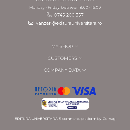
Monday - Friday, between 8.00 - 16.00
0745 200 357
vanzari@editurauniversitara.ro
MY SHOP
CUSTOMERS
COMPANY DATA
EDITURA UNIVERSITARA
E-commerce platform by Gomag