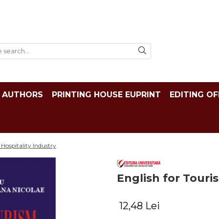
AUTHORS
PRINTING HOUSE EUPRINT
EDITING OF
Hospitality Industry
English for Touri
12,48 Lei