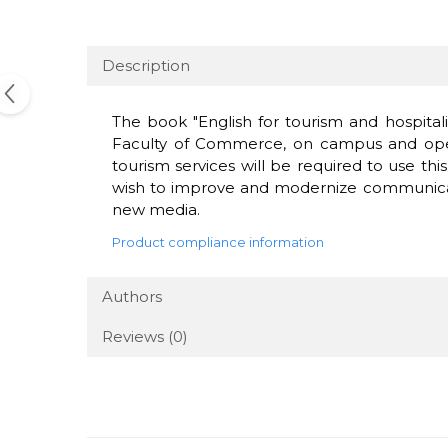
Description
The book "English for tourism and hospitalit
Faculty of Commerce, on campus and open d
tourism services will be required to use this
wish to improve and modernize communication
new media.
Product compliance information
Authors
Reviews
(0)