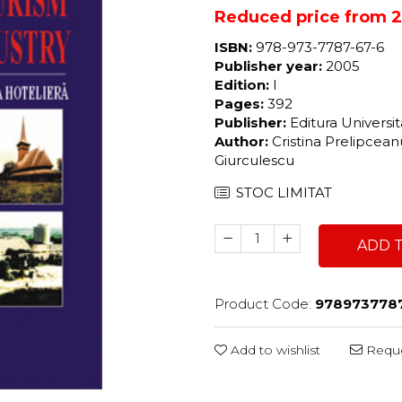
Reduced price from 27
ISBN:
978-973-7787-67-6
Publisher year:
2005
Edition:
I
Pages:
392
Publisher:
Editura Universi
Author:
Cristina Prelipcean
Giurculescu
STOC LIMITAT
ADD 
Product Code:
978973778
Add to wishlist
Reque