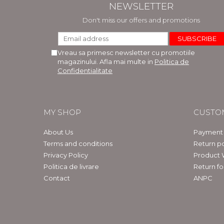
NEWSLETTER
Don't miss our offers and promotions
Vreau sa primesc newsletter cu promotiile
magazinului. Afla mai multe in
Politica de
Confidentialitate
MY SHOP
CUSTO
About Us
Payment
Terms and conditions
Return po
Privacy Policy
Product 
Politica de livrare
Return f
Contact
ANPC