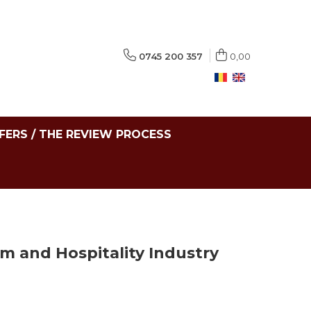
0745 200 357
0,00
FERS / THE REVIEW PROCESS
sm and Hospitality Industry