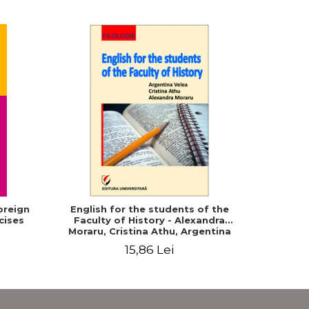
oreign
English for the students of the
20 Roma
cises
Faculty of History - Alexandra
Turki
Moraru, Cristina Athu, Argentina
Velea
15,86 Lei