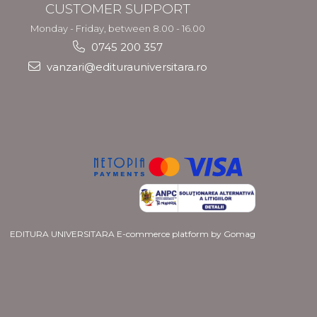
CUSTOMER SUPPORT
Monday - Friday, between 8.00 - 16.00
0745 200 357
vanzari@editurauniversitara.ro
EDITURA UNIVERSITARA
E-commerce platform by Gomag