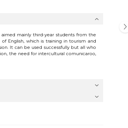
 is aimed mainly third-year students from the
 English, which is training in tourism and
ssion. It can be used successfully but all who
ion, the need for intercultural comunicaroo,