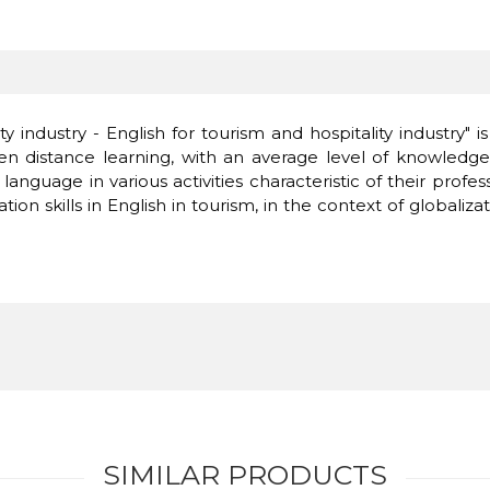
y industry - English for tourism and hospitality industry"
istance learning, with an average level of knowledge of
 language in various activities characteristic of their profe
 skills in English in tourism, in the context of globalizat
SIMILAR PRODUCTS