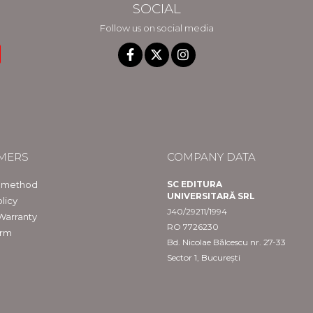
SOCIAL
Follow us on social media
MERS
COMPANY DATA
 method
SC EDITURA
UNIVERSITARĂ SRL
licy
J40/29211/1994
Warranty
RO 7726230
orm
Bd. Nicolae Bălcescu nr. 27-33
Sector 1, București