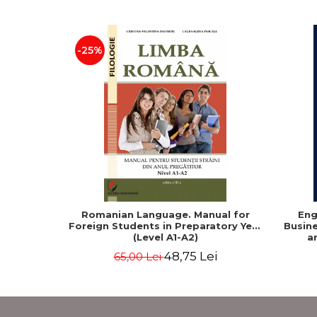
-25%
Romanian Language. Manual for
Eng
Foreign Students in Preparatory Year
Busine
(Level A1-A2)
a
48,75 Lei
65,00 Lei