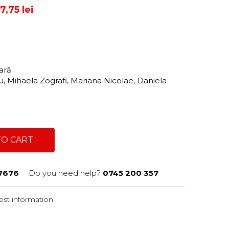
,75 lei
tară
u, Mihaela Zografi, Mariana Nicolae, Daniela
TO CART
7676
Do you need help?
0745 200 357
st information