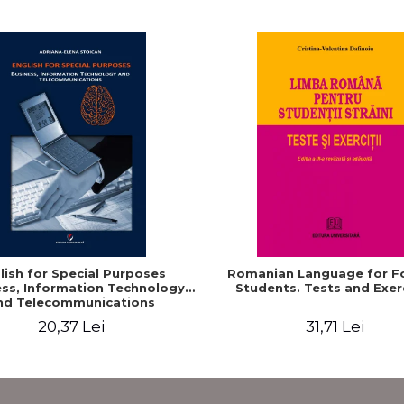
lish for Special Purposes
Romanian Language for F
ss, Information Technology
Students. Tests and Exer
nd Telecommunications
20,37 Lei
31,71 Lei