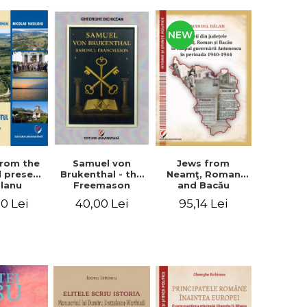
NEW
from the
Jews from
Samuel von
d present
Neamţ, Roman
Brukenthal - the
Olanu
and Bacău
Freemason
, Vâlcea
counties during
Baron
00 Lei
95,14 Lei
40,00 Lei
unty
the Antonescu
government in
the period 1940-
1944