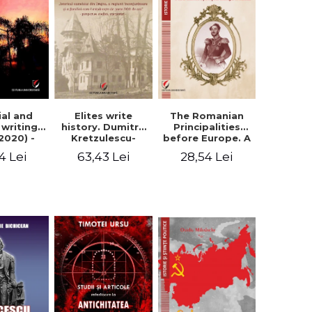
Elites write
The Romanian
ial and
history. Dumitru
Principalities
l writings
Kretzulescu-
before Europe. A
2020) -
Warthiadi's
book-manifesto
ei Ursu
63,43 Lei
28,54 Lei
4 Lei
manuscript
of Prince
"History of the
Gheorghe D.
Drajna Castle,
Bibescu -
the surrounding
Gheorghe
region and the
Bichicean
family that has
owned it for over
300 years". -
Ioana Ionescu