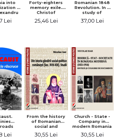
ia into
Forty-eighters
Romanian 1848
zation -
memory exile.
Revolution. In a
lexandru
Christof
study of
Cuza to
Alexander in
Balcescu s
7 Lei
25,46 Lei
37,00 Lei
les I
correspondence
personality in the
with Christian
vision N. Iorga
Tell (1852 - 1856)
From the history
caust.
Church - State -
of Romanian
inies
Company in
social and
sroads
modern Romania
political thought
(1821-1914).
30,55 Lei
8 Lei
30,55 Lei
(XVII-XIX). Studies
Synthesis and