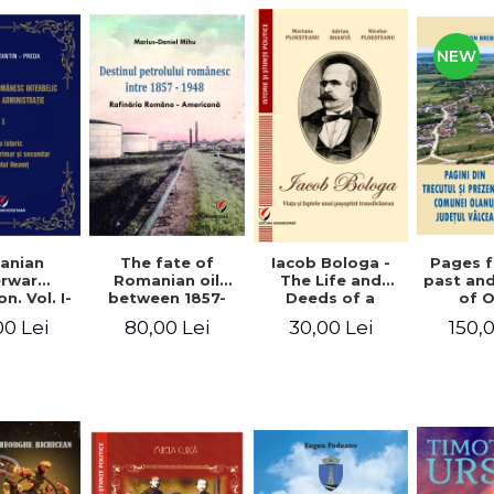
NEW
anian
The fate of
Pages 
Iacob Bologa -
erwar
Romanian oil
past an
The Life and
n. Vol. I-
between 1857-
of 
Deeds of a
III
1948. The
commune
Transylvanian
00 Lei
80,00 Lei
150,
30,00 Lei
Romanian-
co
Passportist
American
Refinery