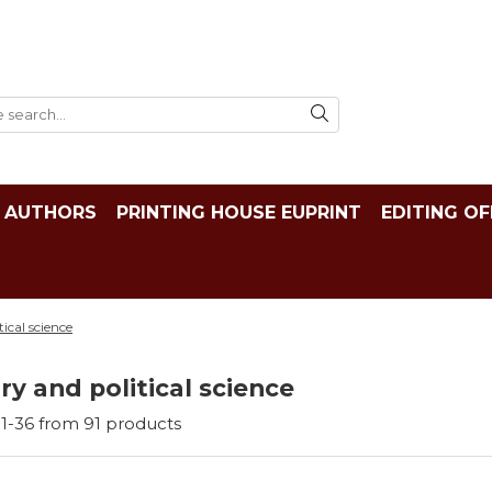
AUTHORS
PRINTING HOUSE EUPRINT
EDITING OF
tical science
ry and political science
1-
36
from
91
products