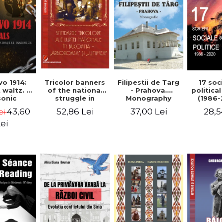
Tricolor banners
Filipestii de Targ
vo 1914:
17 soc
of the national
- Prahova.
 waltz. A
politica
struggle in
Monography
onic
(1986-
Bucovina -
piracy
Timot
52,86 Lei
37,00 Lei
43,60
28,5
ei
"Arboroasa" and
eory
"Junimea"
ei