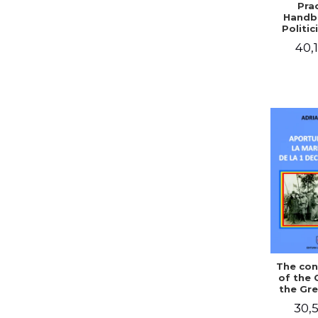
Prac
Handb
Politic
Civil 
40,1
The con
of the 
the Gre
of Dec
30,5
1