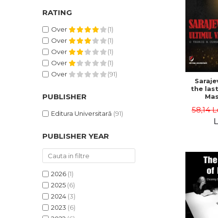
RATING
Over
(1)
Over
(1)
Over
(1)
Over
(1)
Over
(91)
Saraje
the last
PUBLISHER
Mas
cons
58,14 L
th
Editura Universitară
(91)
L
PUBLISHER YEAR
2026
(1)
2025
(6)
2024
(3)
2023
(6)