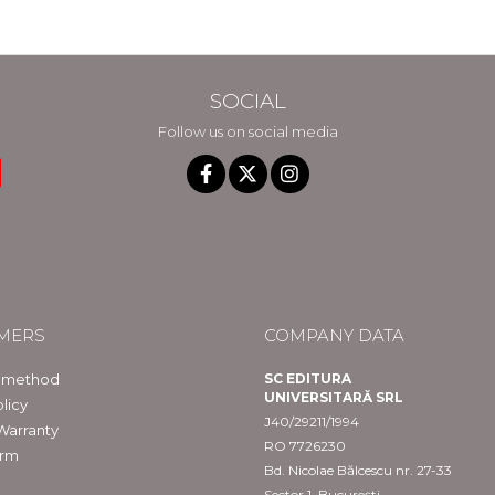
SOCIAL
Follow us on social media
MERS
COMPANY DATA
 method
SC EDITURA
UNIVERSITARĂ SRL
licy
J40/29211/1994
Warranty
RO 7726230
orm
Bd. Nicolae Bălcescu nr. 27-33
Sector 1, București