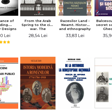
ance of
From the Arab
Razesilor Land -
Balcesc
ding.
Spring to the civil
Neamt. History
secret s
 Designs
war. The
and ethnography
Ghe
dernist
evolution of the
Bich
0 Lei
28,54 Lei
33,83 Lei
35,9
 - Thomas
conflict in Syria -
usineau
Alina Diana
Brumar