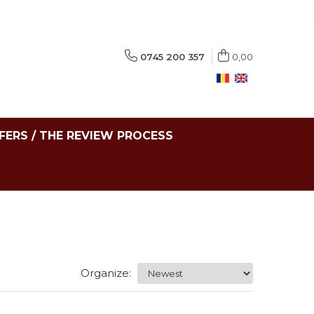
0745 200 357
0,00
FERS / THE REVIEW PROCESS
Organize: