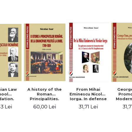
Studies and
historical
readings
Georg
ian Law
A history of the
From Mihai
Promo
hool
Roman
Eminescu Nicolae
Modern
ation.
Principalities.
Iorga. In defense
Speeche
hes and
From political
of Al. I. Cuza and
31,7
3 Lei
60,00 Lei
31,71 Lei
Romania
s prior
emancipation to
M. Kogalniceanu
(1892
palities
the Union. 1769-
memory
851-1859)
1859