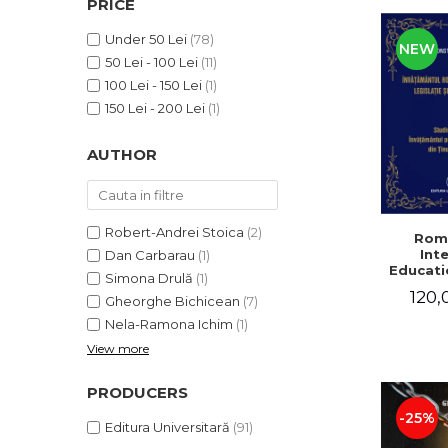
PRICE
LEGAL AND ADMINISTRATIVE
Distributors
SCIENCES
Under 50 Lei
(78)
NEW
ECONOMIC SCIENCES
50 Lei - 100 Lei
(11)
EXACT SCIENCES
100 Lei - 150 Lei
(1)
PHYSICAL EDUCATION AND
150 Lei - 200 Lei
(1)
SPORTS
AUTHOR
PROCEEDINGS
SCIENTIFIC PUBLICATIONS
PRE-UNIVERSITY
FREE TIME
Robert-Andrei Stoica
(2)
Rom
Int
Dan Carbarau
(1)
COMING SOON
Educatio
Simona Drulă
(1)
NEW APPEARANCES
120,
Gheorghe Bichicean
(7)
PROMOTIONS
Nela-Ramona Ichim
(1)
View more
STUDY PACKAGES
PRODUCERS
-25%
Editura Universitară
(91)