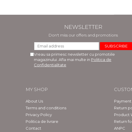
NEWSLETTER
Don't miss our offers and promotions
Vreau sa primesc newsletter cu promotiile
magazinului. Afla mai multe in
Politica de
Confidentialitate
MY SHOP
CUSTO
About Us
Payment
Terms and conditions
Return po
Privacy Policy
Product 
Politica de livrare
Return f
Contact
ANPC