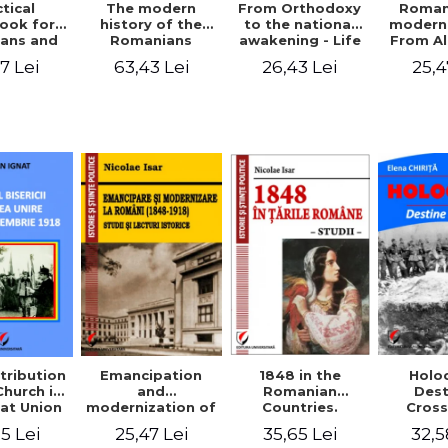
tical
From Orthodoxy
Roman
The modern
ook for
to the national
moderni
history of the
ians and
awakening - Life
From A
Romanians
Servants
and work of
Ioan 
1774/1784 - 1918
7 Lei
26,43 Lei
25,4
63,43 Lei
Eufrosin path
Char
1848 in the
tribution
Emancipation
Holo
Romanian
Church in
and
Dest
Countries.
at Union
modernization of
Cros
Education
ember 1,
the Romanian
35,65 Lei
5 Lei
25,47 Lei
32,5
918
(1848-1918).