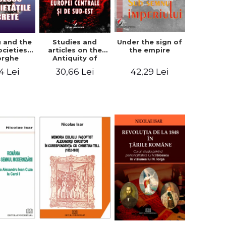
u and the
Studies and
Under the sign of
ocieties -
articles on the
the empire
orghe
Antiquity of
icean
Central and
4 Lei
30,66 Lei
42,29 Lei
South-Eastern
Europe