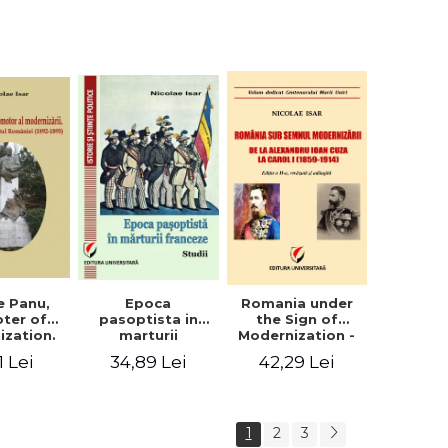
collection of
documents
e Panu,
Epoca
Romania under
ter of
pasoptista in
the Sign of
ization.
marturii
Modernization -
s in the
franceze. Studii
From Alexandru
1 Lei
34,89 Lei
42,29 Lei
n Senate
Ioan Cuza to
-1895)
Carol I (1859 -
1914)
1
2
3