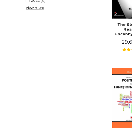
2022
(6)
View more
The Sé
Rea
Uncanny
in Mo
29,6
Writing
J. Co