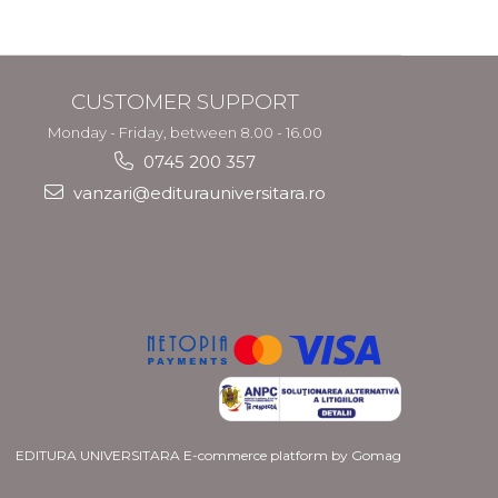
CUSTOMER SUPPORT
Monday - Friday, between 8.00 - 16.00
0745 200 357
vanzari@editurauniversitara.ro
EDITURA UNIVERSITARA
E-commerce platform by Gomag