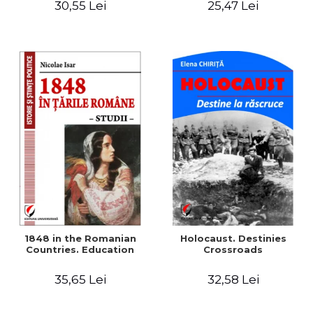
30,55 Lei
25,47 Lei
readings
1848 in the Romanian
Holocaust. Destinies
Countries. Education
Crossroads
35,65 Lei
32,58 Lei