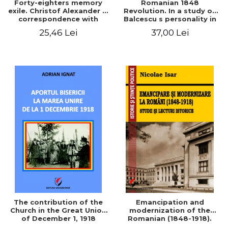
Forty-eighters memory
Romanian 1848
exile. Christof Alexander in
Revolution. In a study of
correspondence with
Balcescu s personality in
Christian Tell (1852 - 1856)
the vision N. Iorga
25,46 Lei
37,00 Lei
The contribution of the
Emancipation and
Church in the Great Union
modernization of the
of December 1, 1918
Romanian (1848-1918).
Studies and historical