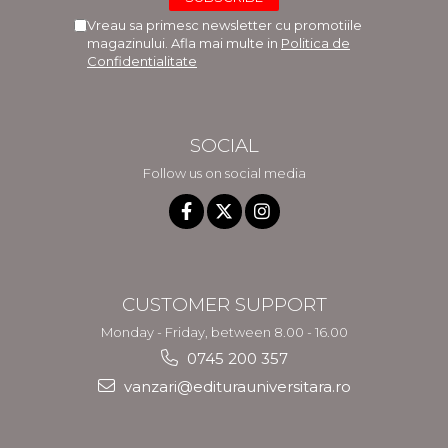
Vreau sa primesc newsletter cu promotiile
magazinului. Afla mai multe in
Politica de
Confidentialitate
SOCIAL
Follow us on social media
CUSTOMER SUPPORT
Monday - Friday, between 8.00 - 16.00
0745 200 357
vanzari@editurauniversitara.ro