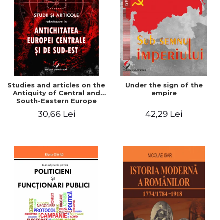
Studies and articles on the
Under the sign of the
Antiquity of Central and
empire
South-Eastern Europe
30,66 Lei
42,29 Lei