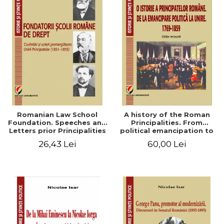
Romanian Law School
A history of the Roman
Foundation. Speeches and
Principalities. From
Letters prior Principalities
political emancipation to
Union (1851-1859)
the Union. 1769-1859
26,43 Lei
60,00 Lei