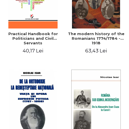
Practical Handbook for
The modern history of the
Politicians and Civil
Romanians 1774/1784 -
Servants
1918
40,17 Lei
63,43 Lei