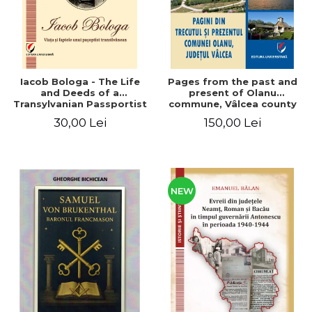
Iacob Bologa - The Life
Pages from the past and
and Deeds of a
present of Olanu
Transylvanian Passportist
commune, Vâlcea county
30,00 Lei
150,00 Lei
NEW