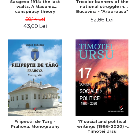
Sarajevo 1914: the last
Tricolor banners of the
waltz. A Masonic
national struggle in
conspiracy theory
Bucovina - "Arboroasa"
and "Junimea"
58,14 Lei
52,86 Lei
43,60 Lei
Filipestii de Targ -
17 social and political
Prahova. Monography
writings (1986-2020) -
Timotei Ursu