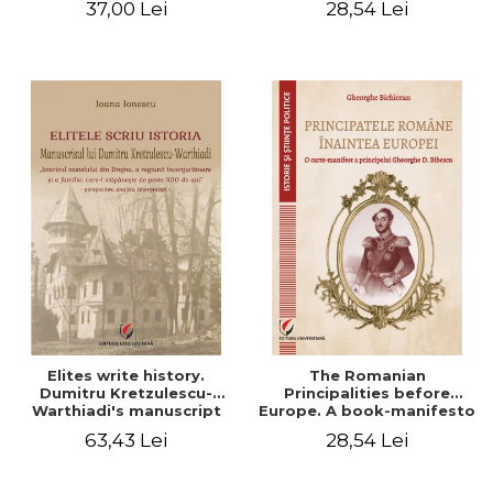
37,00 Lei
28,54 Lei
Elites write history.
The Romanian
Dumitru Kretzulescu-
Principalities before
Warthiadi's manuscript
Europe. A book-manifesto
"History of the Drajna
of Prince Gheorghe D.
63,43 Lei
28,54 Lei
Castle, the surrounding
Bibescu - Gheorghe
region and the family that
Bichicean
has owned it for over 300