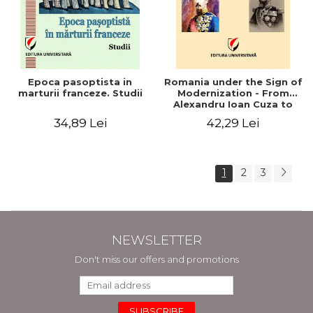
Epoca pasoptista in
Romania under the Sign of
marturii franceze. Studii
Modernization - From
Alexandru Ioan Cuza to
Carol I (1859 - 1914)
34,89 Lei
42,29 Lei
1
2
3
NEWSLETTER
Don't miss our offers and promotions