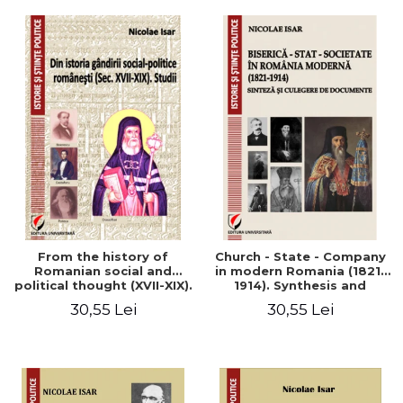
From the history of
Church - State - Company
Romanian social and
in modern Romania (1821-
political thought (XVII-XIX).
1914). Synthesis and
Studies
collection of documents
30,55 Lei
30,55 Lei