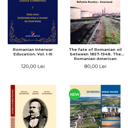
LEGAL AND ADMINISTRATIVE
Distributors
SCIENCES
ECONOMIC SCIENCES
EXACT SCIENCES
PHYSICAL EDUCATION AND
SPORTS
PROCEEDINGS
Romanian Interwar
The fate of Romanian oil
SCIENTIFIC PUBLICATIONS
Education. Vol. I-III
between 1857-1948. The
Romanian-American
PRE-UNIVERSITY
Refinery
120,00 Lei
80,00 Lei
FREE TIME
COMING SOON
NEW APPEARANCES
PROMOTIONS
NEW
STUDY PACKAGES