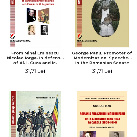
From Mihai Eminescu
George Panu, Promoter of
Nicolae Iorga. In defense
Modernization. Speeches
of Al. I. Cuza and M.
in the Romanian Senate
Kogalniceanu memory
(1892-1895)
31,71 Lei
31,71 Lei