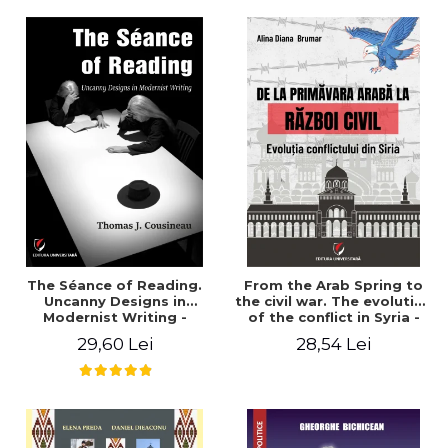
years". - Ioana Ionescu
The Séance of Reading.
From the Arab Spring to
Uncanny Designs in
the civil war. The evolution
Modernist Writing -
of the conflict in Syria -
Thomas J. Cousineau
Alina Diana Brumar
29,60 Lei
28,54 Lei