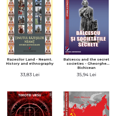
Razesilor Land - Neamt.
Balcescu and the secret
History and ethnography
societies - Gheorghe
Bichicean
33,83 Lei
35,94 Lei