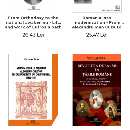
From Orthodoxy to the
Romania into
national awakening - Life
modernization - From
and work of Eufrosin path
Alexandru Ioan Cuza to
Charles I
26,43 Lei
25,47 Lei