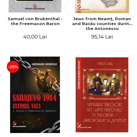
Samuel von Brukenthal -
Jews from Neamţ, Roman
the Freemason Baron
and Bacău counties during
the Antonescu
government in the period
40,00 Lei
95,14 Lei
1940-1944
-25%