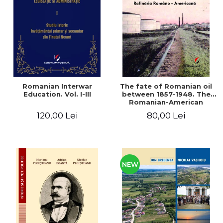
LEGAL AND ADMINISTRATIVE
Distributors
SCIENCES
ECONOMIC SCIENCES
EXACT SCIENCES
PHYSICAL EDUCATION AND
SPORTS
PROCEEDINGS
Romanian Interwar
The fate of Romanian oil
SCIENTIFIC PUBLICATIONS
Education. Vol. I-III
between 1857-1948. The
Romanian-American
PRE-UNIVERSITY
Refinery
120,00 Lei
80,00 Lei
FREE TIME
COMING SOON
NEW APPEARANCES
PROMOTIONS
NEW
STUDY PACKAGES