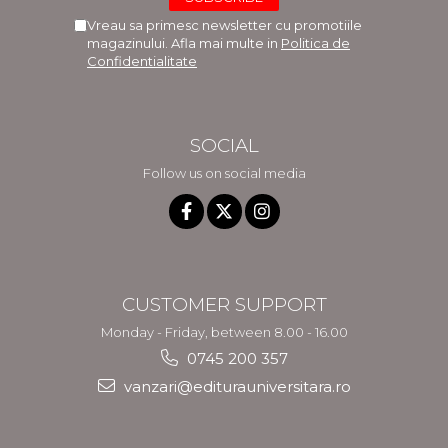
Vreau sa primesc newsletter cu promotiile
magazinului. Afla mai multe in
Politica de
Confidentialitate
SOCIAL
Follow us on social media
CUSTOMER SUPPORT
Monday - Friday, between 8.00 - 16.00
0745 200 357
vanzari@editurauniversitara.ro