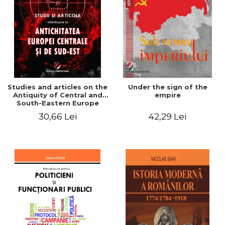
Studies and articles on the
Under the sign of the
Antiquity of Central and
empire
South-Eastern Europe
30,66 Lei
42,29 Lei