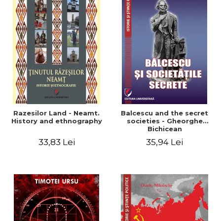
Razesilor Land - Neamt.
Balcescu and the secret
History and ethnography
societies - Gheorghe
Bichicean
33,83 Lei
35,94 Lei