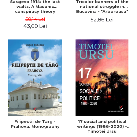
Sarajevo 1914: the last
Tricolor banners of the
waltz. A Masonic
national struggle in
conspiracy theory
Bucovina - "Arboroasa"
and "Junimea"
58,14 Lei
52,86 Lei
43,60 Lei
Filipestii de Targ -
17 social and political
Prahova. Monography
writings (1986-2020) -
Timotei Ursu