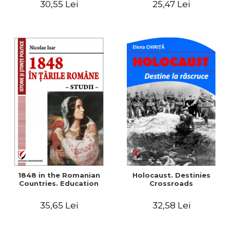
30,55 Lei
25,47 Lei
readings
1848 in the Romanian
Holocaust. Destinies
Countries. Education
Crossroads
35,65 Lei
32,58 Lei