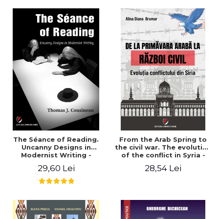
years". - Ioana Ionescu
The Séance of Reading.
From the Arab Spring to
Uncanny Designs in
the civil war. The evolution
Modernist Writing -
of the conflict in Syria -
Thomas J. Cousineau
Alina Diana Brumar
29,60 Lei
28,54 Lei