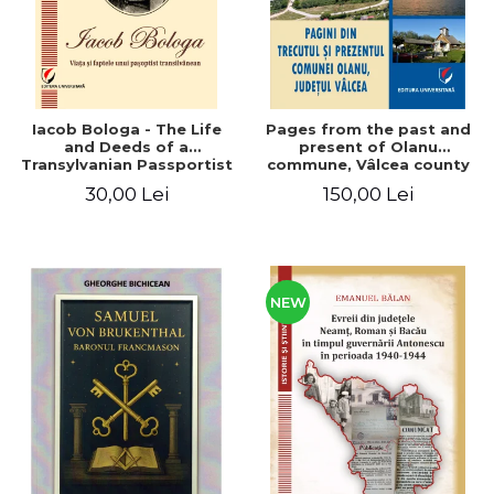
Iacob Bologa - The Life
Pages from the past and
and Deeds of a
present of Olanu
Transylvanian Passportist
commune, Vâlcea county
30,00 Lei
150,00 Lei
NEW