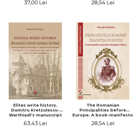
37,00 Lei
28,54 Lei
Elites write history.
The Romanian
Dumitru Kretzulescu-
Principalities before
Warthiadi's manuscript
Europe. A book-manifesto
"History of the Drajna
of Prince Gheorghe D.
63,43 Lei
28,54 Lei
Castle, the surrounding
Bibescu - Gheorghe
region and the family that
Bichicean
has owned it for over 300