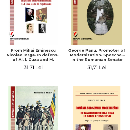
From Mihai Eminescu
George Panu, Promoter of
Nicolae Iorga. In defense
Modernization. Speeches
of Al. I. Cuza and M.
in the Romanian Senate
Kogalniceanu memory
(1892-1895)
31,71 Lei
31,71 Lei