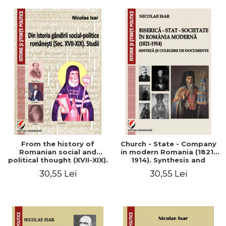
From the history of
Church - State - Company
Romanian social and
in modern Romania (1821-
political thought (XVII-XIX).
1914). Synthesis and
Studies
collection of documents
30,55 Lei
30,55 Lei