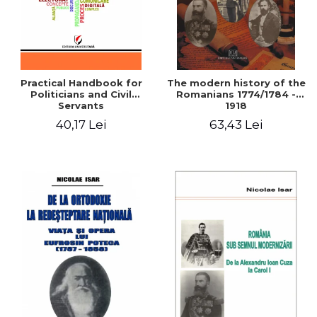
Practical Handbook for
The modern history of the
Politicians and Civil
Romanians 1774/1784 -
Servants
1918
40,17 Lei
63,43 Lei