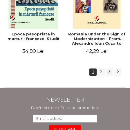
Epoca pasoptista in
Romania under the Sign of
marturii franceze. Studii
Modernization - From
Alexandru Ioan Cuza to
Carol I (1859 - 1914)
34,89 Lei
42,29 Lei
1
2
3
NEWSLETTER
Don't miss our offers and promotions