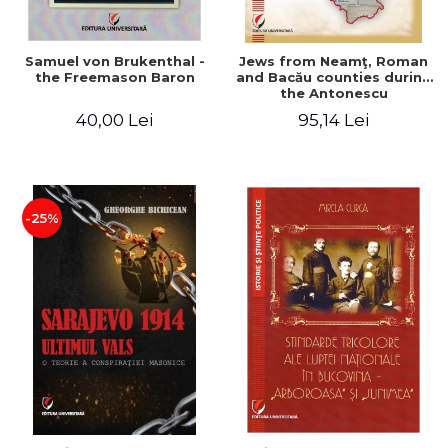
Samuel von Brukenthal -
Jews from Neamţ, Roman
the Freemason Baron
and Bacău counties during
the Antonescu
government in the period
40,00 Lei
95,14 Lei
1940-1944
-25%