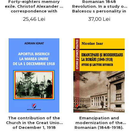
Forty-eighters memory
Romanian 1848
exile. Christof Alexander in
Revolution. In a study of
correspondence with
Balcescu s personality in
Christian Tell (1852 - 1856)
the vision N. Iorga
25,46 Lei
37,00 Lei
The contribution of the
Emancipation and
Church in the Great Union
modernization of the
of December 1, 1918
Romanian (1848-1918).
Studies and historical