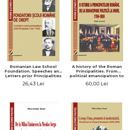
Romanian Law School
A history of the Roman
Foundation. Speeches and
Principalities. From
Letters prior Principalities
political emancipation to
Union (1851-1859)
the Union. 1769-1859
26,43 Lei
60,00 Lei