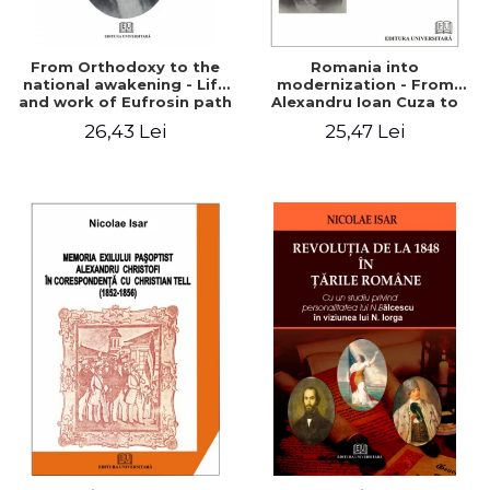
From Orthodoxy to the
Romania into
national awakening - Life
modernization - From
and work of Eufrosin path
Alexandru Ioan Cuza to
Charles I
26,43 Lei
25,47 Lei