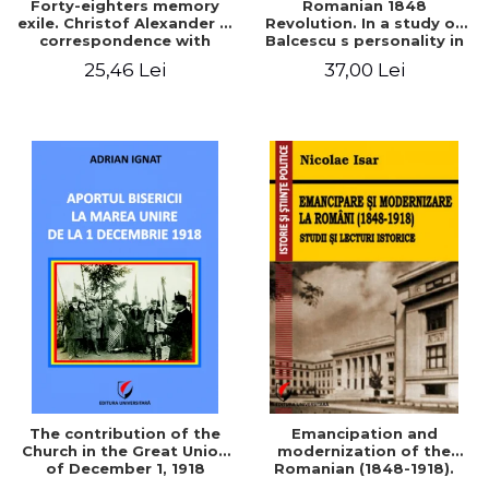
Forty-eighters memory
Romanian 1848
exile. Christof Alexander in
Revolution. In a study of
correspondence with
Balcescu s personality in
Christian Tell (1852 - 1856)
the vision N. Iorga
25,46 Lei
37,00 Lei
The contribution of the
Emancipation and
Church in the Great Union
modernization of the
of December 1, 1918
Romanian (1848-1918).
Studies and historical