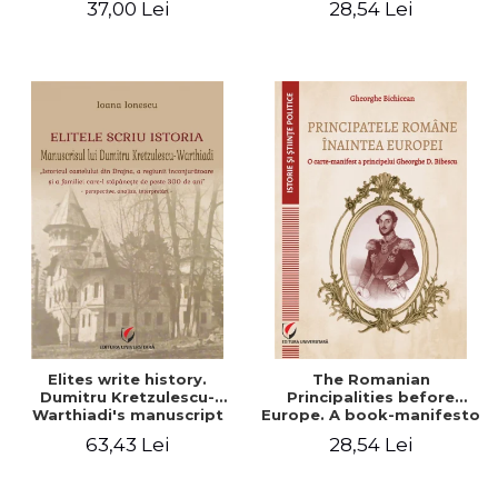
37,00 Lei
28,54 Lei
Elites write history.
The Romanian
Dumitru Kretzulescu-
Principalities before
Warthiadi's manuscript
Europe. A book-manifesto
"History of the Drajna
of Prince Gheorghe D.
63,43 Lei
28,54 Lei
Castle, the surrounding
Bibescu - Gheorghe
region and the family that
Bichicean
has owned it for over 300