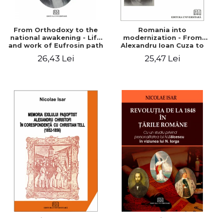
From Orthodoxy to the
Romania into
national awakening - Life
modernization - From
and work of Eufrosin path
Alexandru Ioan Cuza to
Charles I
26,43 Lei
25,47 Lei