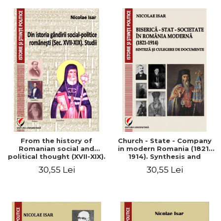
From the history of
Church - State - Company
Romanian social and
in modern Romania (1821-
political thought (XVII-XIX).
1914). Synthesis and
Studies
collection of documents
30,55 Lei
30,55 Lei