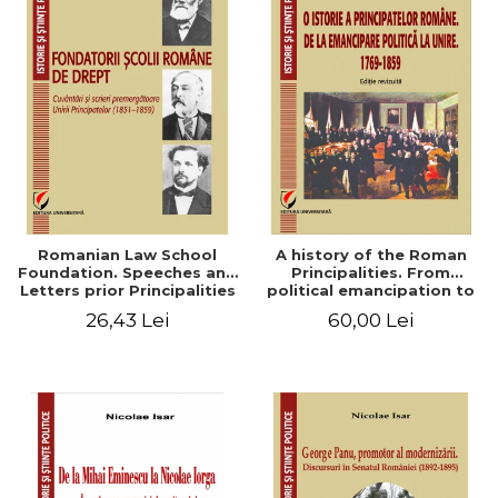
Romanian Law School
A history of the Roman
Foundation. Speeches and
Principalities. From
Letters prior Principalities
political emancipation to
Union (1851-1859)
the Union. 1769-1859
26,43 Lei
60,00 Lei