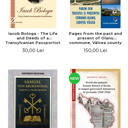
Iacob Bologa - The Life
Pages from the past and
and Deeds of a
present of Olanu
Transylvanian Passportist
commune, Vâlcea county
30,00 Lei
150,00 Lei
NEW