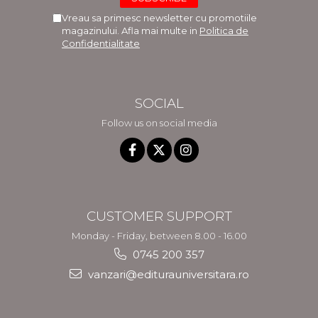
Vreau sa primesc newsletter cu promotiile
magazinului. Afla mai multe in
Politica de
Confidentialitate
SOCIAL
Follow us on social media
CUSTOMER SUPPORT
Monday - Friday, between 8.00 - 16.00
0745 200 357
vanzari@editurauniversitara.ro