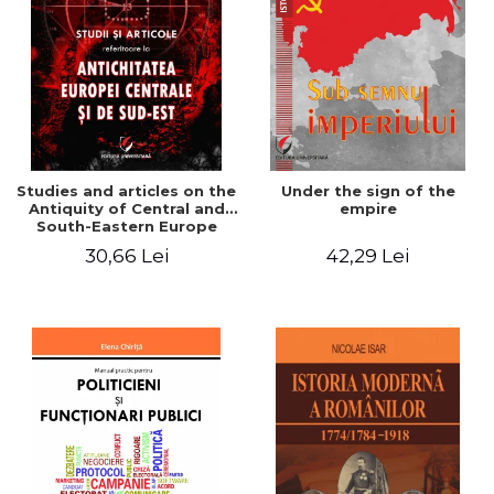
Studies and articles on the
Under the sign of the
Antiquity of Central and
empire
South-Eastern Europe
30,66 Lei
42,29 Lei