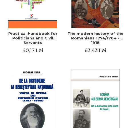
Practical Handbook for
The modern history of the
Politicians and Civil
Romanians 1774/1784 -
Servants
1918
40,17 Lei
63,43 Lei