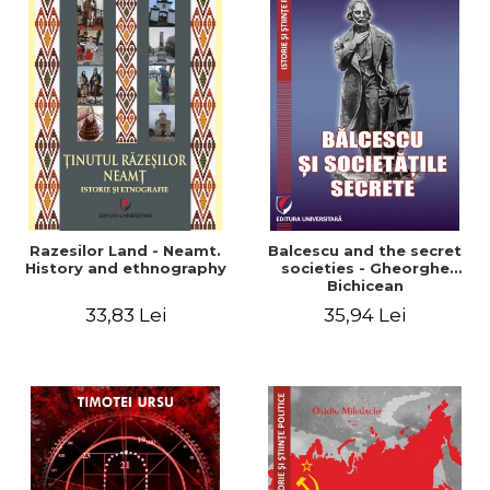
Razesilor Land - Neamt.
Balcescu and the secret
History and ethnography
societies - Gheorghe
Bichicean
33,83 Lei
35,94 Lei