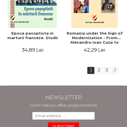
Epoca pasoptista in
Romania under the Sign of
marturii franceze. Studii
Modernization - From
Alexandru Ioan Cuza to
Carol I (1859 - 1914)
34,89 Lei
42,29 Lei
1
2
3
NEWSLETTER
Don't miss our offers and promotions