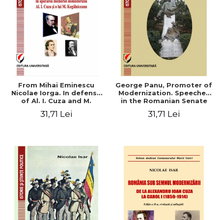
From Mihai Eminescu
George Panu, Promoter of
Nicolae Iorga. In defense
Modernization. Speeches
of Al. I. Cuza and M.
in the Romanian Senate
Kogalniceanu memory
(1892-1895)
31,71 Lei
31,71 Lei