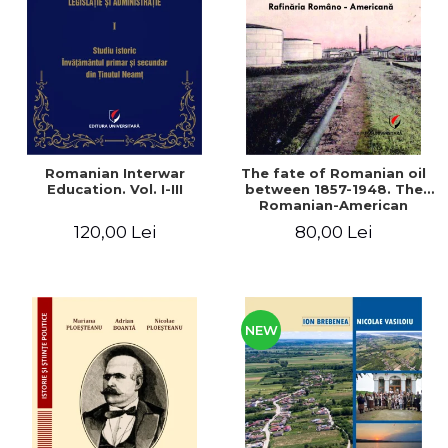
LEGAL AND ADMINISTRATIVE
Distributors
SCIENCES
ECONOMIC SCIENCES
EXACT SCIENCES
PHYSICAL EDUCATION AND
SPORTS
PROCEEDINGS
Romanian Interwar
The fate of Romanian oil
SCIENTIFIC PUBLICATIONS
Education. Vol. I-III
between 1857-1948. The
Romanian-American
PRE-UNIVERSITY
Refinery
120,00 Lei
80,00 Lei
FREE TIME
COMING SOON
NEW APPEARANCES
PROMOTIONS
NEW
STUDY PACKAGES