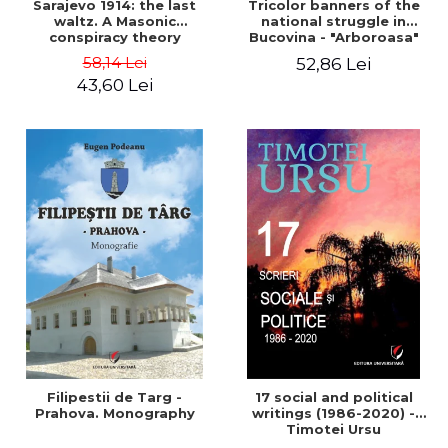
Sarajevo 1914: the last
Tricolor banners of the
waltz. A Masonic
national struggle in
conspiracy theory
Bucovina - "Arboroasa"
and "Junimea"
58,14 Lei
52,86 Lei
43,60 Lei
Filipestii de Targ -
17 social and political
Prahova. Monography
writings (1986-2020) -
Timotei Ursu