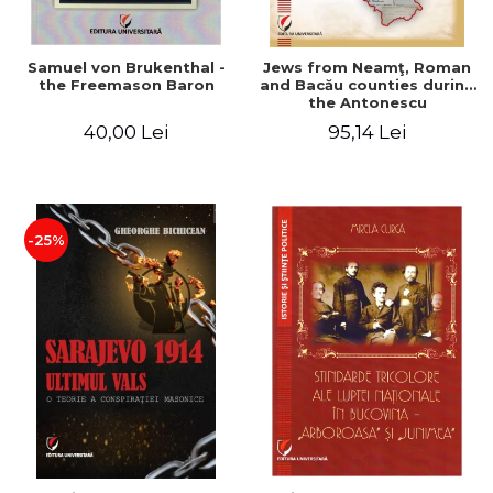
Samuel von Brukenthal -
Jews from Neamţ, Roman
the Freemason Baron
and Bacău counties during
the Antonescu
government in the period
40,00 Lei
95,14 Lei
1940-1944
-25%