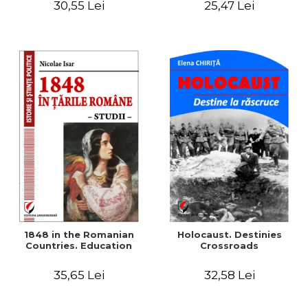
30,55 Lei
25,47 Lei
readings
1848 in the Romanian
Holocaust. Destinies
Countries. Education
Crossroads
35,65 Lei
32,58 Lei