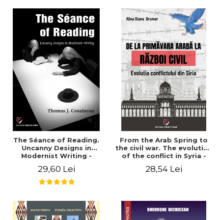
years". - Ioana Ionescu
The Séance of Reading.
From the Arab Spring to
Uncanny Designs in
the civil war. The evolution
Modernist Writing -
of the conflict in Syria -
Thomas J. Cousineau
Alina Diana Brumar
29,60 Lei
28,54 Lei