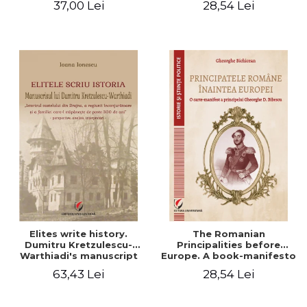
37,00 Lei
28,54 Lei
Elites write history.
The Romanian
Dumitru Kretzulescu-
Principalities before
Warthiadi's manuscript
Europe. A book-manifesto
"History of the Drajna
of Prince Gheorghe D.
63,43 Lei
28,54 Lei
Castle, the surrounding
Bibescu - Gheorghe
region and the family that
Bichicean
has owned it for over 300