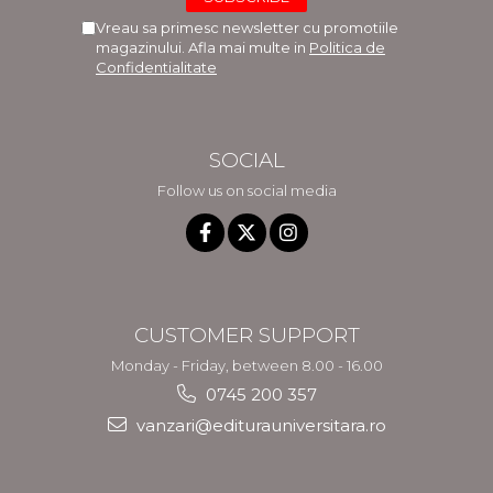
Vreau sa primesc newsletter cu promotiile
magazinului. Afla mai multe in
Politica de
Confidentialitate
SOCIAL
Follow us on social media
CUSTOMER SUPPORT
Monday - Friday, between 8.00 - 16.00
0745 200 357
vanzari@editurauniversitara.ro