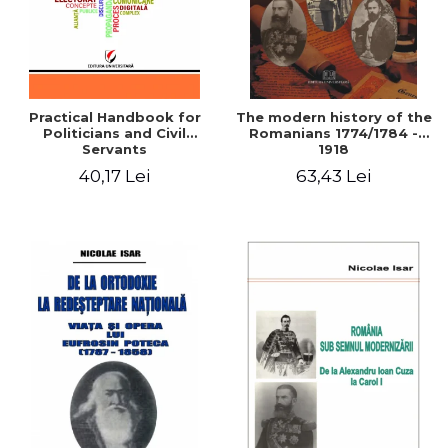
Practical Handbook for
The modern history of the
Politicians and Civil
Romanians 1774/1784 -
Servants
1918
40,17 Lei
63,43 Lei