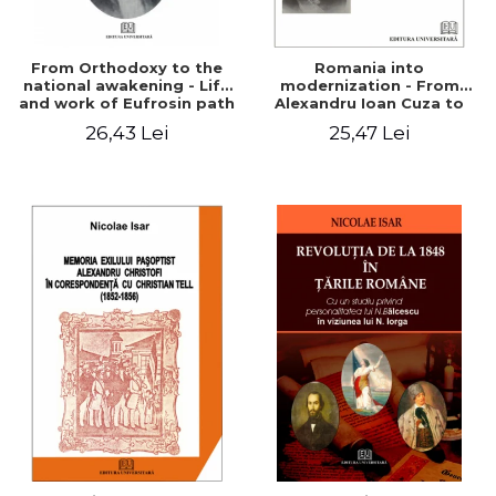
From Orthodoxy to the
Romania into
national awakening - Life
modernization - From
and work of Eufrosin path
Alexandru Ioan Cuza to
Charles I
26,43 Lei
25,47 Lei