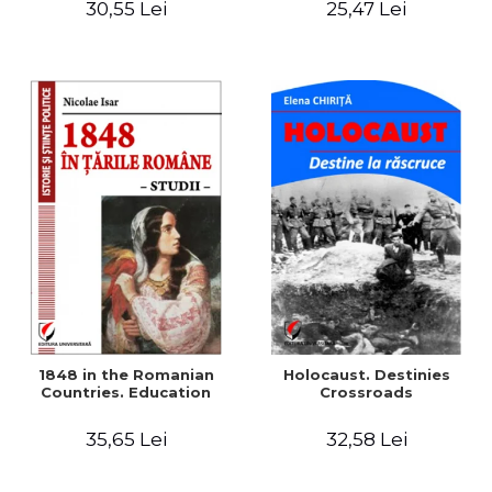
30,55 Lei
25,47 Lei
readings
1848 in the Romanian
Holocaust. Destinies
Countries. Education
Crossroads
35,65 Lei
32,58 Lei