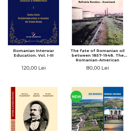
LEGAL AND ADMINISTRATIVE
Distributors
SCIENCES
ECONOMIC SCIENCES
EXACT SCIENCES
PHYSICAL EDUCATION AND
SPORTS
PROCEEDINGS
Romanian Interwar
The fate of Romanian oil
SCIENTIFIC PUBLICATIONS
Education. Vol. I-III
between 1857-1948. The
Romanian-American
PRE-UNIVERSITY
Refinery
120,00 Lei
80,00 Lei
FREE TIME
COMING SOON
NEW APPEARANCES
PROMOTIONS
NEW
STUDY PACKAGES