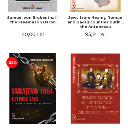
Samuel von Brukenthal -
Jews from Neamţ, Roman
the Freemason Baron
and Bacău counties during
the Antonescu
government in the period
40,00 Lei
95,14 Lei
1940-1944
-25%