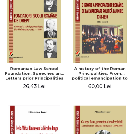
Romanian Law School
A history of the Roman
Foundation. Speeches and
Principalities. From
Letters prior Principalities
political emancipation to
Union (1851-1859)
the Union. 1769-1859
26,43 Lei
60,00 Lei