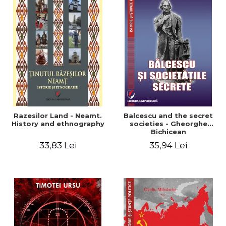
Razesilor Land - Neamt.
Balcescu and the secret
History and ethnography
societies - Gheorghe
Bichicean
33,83 Lei
35,94 Lei