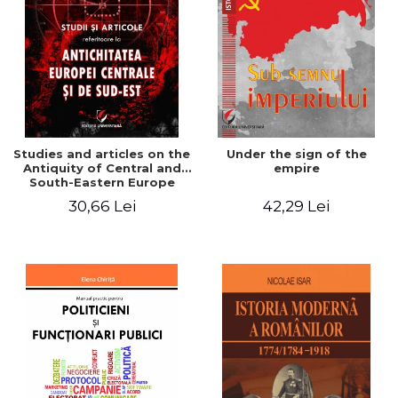
Studies and articles on the
Under the sign of the
Antiquity of Central and
empire
South-Eastern Europe
30,66 Lei
42,29 Lei