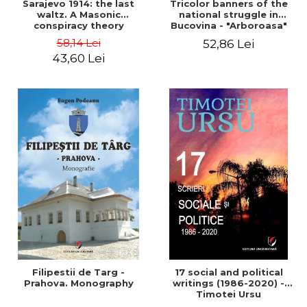
Sarajevo 1914: the last
Tricolor banners of the
waltz. A Masonic
national struggle in
conspiracy theory
Bucovina - "Arboroasa"
and "Junimea"
58,14 Lei
52,86 Lei
43,60 Lei
Filipestii de Targ -
17 social and political
Prahova. Monography
writings (1986-2020) -
Timotei Ursu