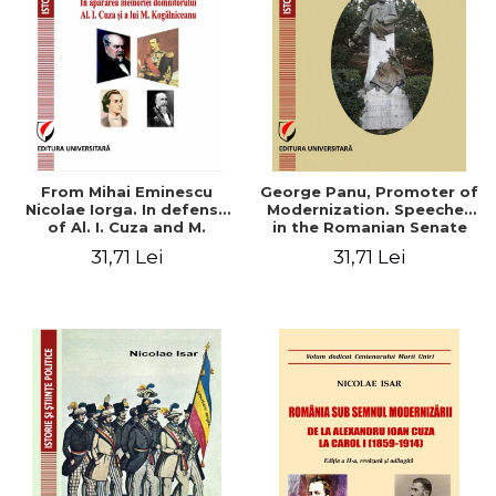
From Mihai Eminescu
George Panu, Promoter of
Nicolae Iorga. In defense
Modernization. Speeches
of Al. I. Cuza and M.
in the Romanian Senate
Kogalniceanu memory
(1892-1895)
31,71 Lei
31,71 Lei