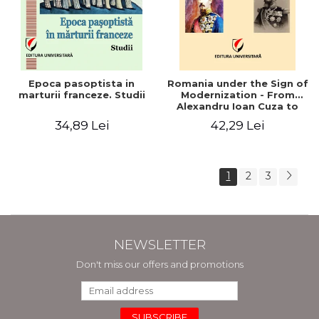
Epoca pasoptista in
Romania under the Sign of
marturii franceze. Studii
Modernization - From
Alexandru Ioan Cuza to
Carol I (1859 - 1914)
34,89 Lei
42,29 Lei
1
2
3
NEWSLETTER
Don't miss our offers and promotions