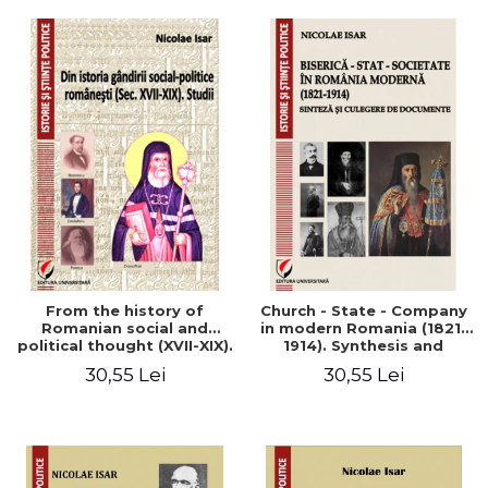
From the history of
Church - State - Company
Romanian social and
in modern Romania (1821-
political thought (XVII-XIX).
1914). Synthesis and
Studies
collection of documents
30,55 Lei
30,55 Lei