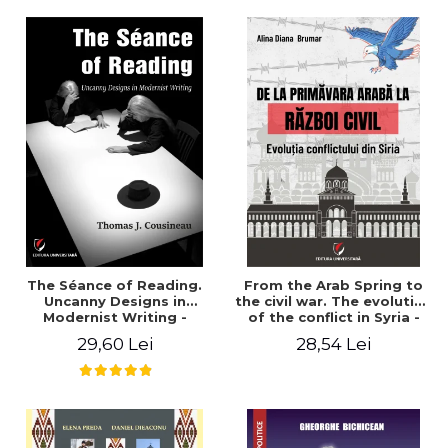
years". - Ioana Ionescu
The Séance of Reading.
From the Arab Spring to
Uncanny Designs in
the civil war. The evolution
Modernist Writing -
of the conflict in Syria -
Thomas J. Cousineau
Alina Diana Brumar
29,60 Lei
28,54 Lei