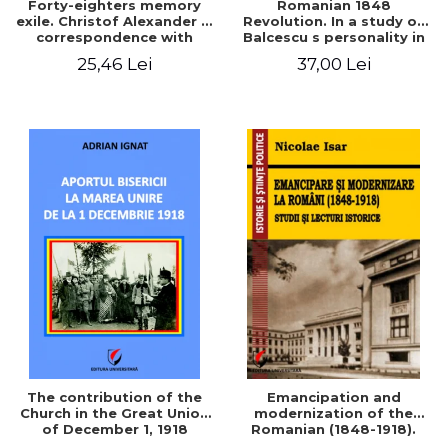
Forty-eighters memory
Romanian 1848
exile. Christof Alexander in
Revolution. In a study of
correspondence with
Balcescu s personality in
Christian Tell (1852 - 1856)
the vision N. Iorga
25,46 Lei
37,00 Lei
The contribution of the
Emancipation and
Church in the Great Union
modernization of the
of December 1, 1918
Romanian (1848-1918).
Studies and historical