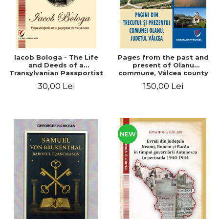
Iacob Bologa - The Life
Pages from the past and
and Deeds of a
present of Olanu
Transylvanian Passportist
commune, Vâlcea county
30,00 Lei
150,00 Lei
NEW