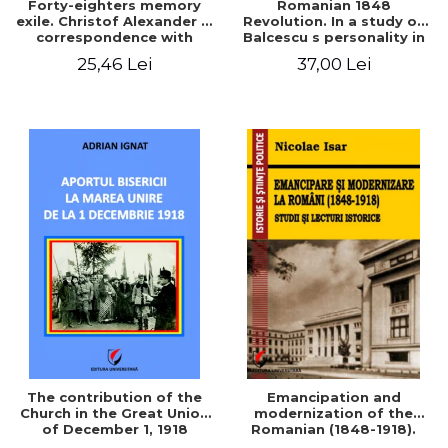
Forty-eighters memory
Romanian 1848
exile. Christof Alexander in
Revolution. In a study of
correspondence with
Balcescu s personality in
Christian Tell (1852 - 1856)
the vision N. Iorga
25,46 Lei
37,00 Lei
The contribution of the
Emancipation and
Church in the Great Union
modernization of the
of December 1, 1918
Romanian (1848-1918).
Studies and historical