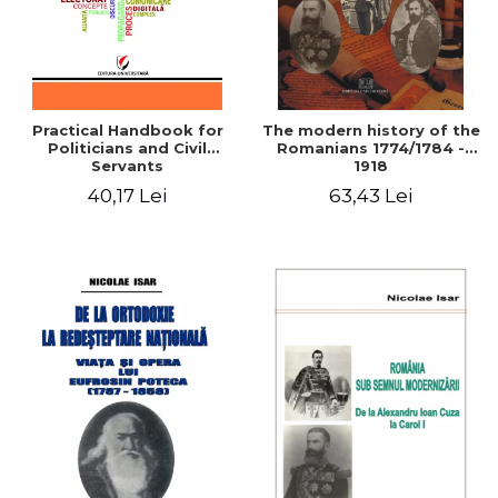
Practical Handbook for
The modern history of the
Politicians and Civil
Romanians 1774/1784 -
Servants
1918
40,17 Lei
63,43 Lei