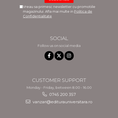
Vreau sa primesc newsletter cu promotiile
magazinului. Afla mai multe in
Politica de
Confidentialitate
SOCIAL
Follow us on social media
CUSTOMER SUPPORT
Monday - Friday, between 8.00 - 16.00
0745 200 357
vanzari@editurauniversitara.ro