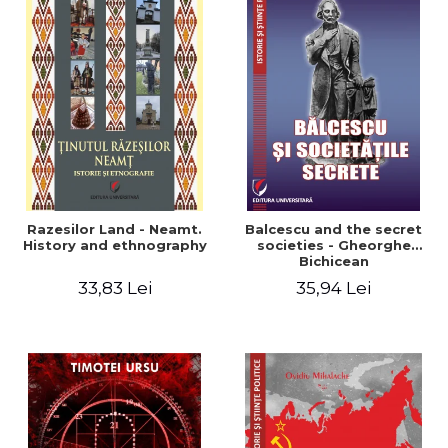
Razesilor Land - Neamt.
Balcescu and the secret
History and ethnography
societies - Gheorghe
Bichicean
33,83 Lei
35,94 Lei