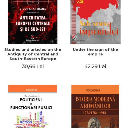
Studies and articles on the
Under the sign of the
Antiquity of Central and
empire
South-Eastern Europe
30,66 Lei
42,29 Lei