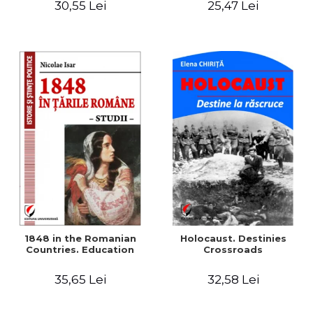
30,55 Lei
25,47 Lei
readings
1848 in the Romanian
Holocaust. Destinies
Countries. Education
Crossroads
35,65 Lei
32,58 Lei