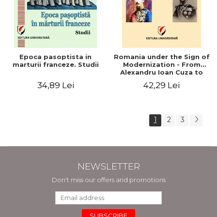
Epoca pasoptista in
Romania under the Sign of
marturii franceze. Studii
Modernization - From
Alexandru Ioan Cuza to
Carol I (1859 - 1914)
34,89 Lei
42,29 Lei
1
2
3
NEWSLETTER
Don't miss our offers and promotions