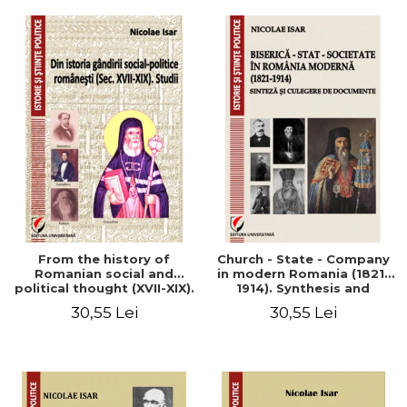
From the history of
Church - State - Company
Romanian social and
in modern Romania (1821-
political thought (XVII-XIX).
1914). Synthesis and
Studies
collection of documents
30,55 Lei
30,55 Lei