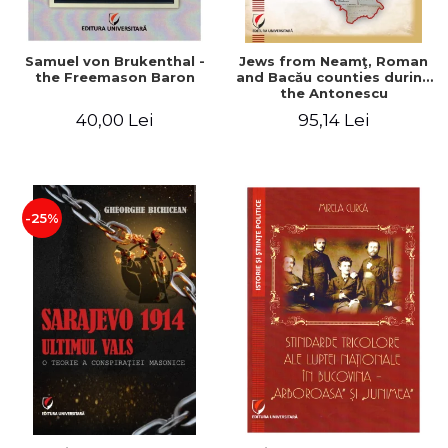
Samuel von Brukenthal -
Jews from Neamţ, Roman
the Freemason Baron
and Bacău counties during
the Antonescu
government in the period
40,00 Lei
95,14 Lei
1940-1944
-25%