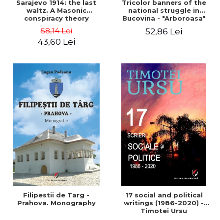
Sarajevo 1914: the last
Tricolor banners of the
waltz. A Masonic
national struggle in
conspiracy theory
Bucovina - "Arboroasa"
and "Junimea"
58,14 Lei
52,86 Lei
43,60 Lei
Filipestii de Targ -
17 social and political
Prahova. Monography
writings (1986-2020) -
Timotei Ursu