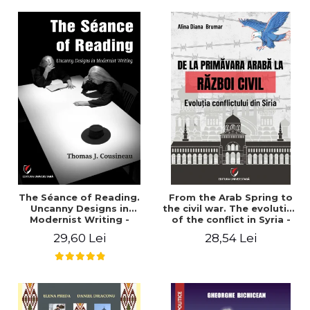
years". - Ioana Ionescu
The Séance of Reading.
From the Arab Spring to
Uncanny Designs in
the civil war. The evolution
Modernist Writing -
of the conflict in Syria -
Thomas J. Cousineau
Alina Diana Brumar
29,60 Lei
28,54 Lei