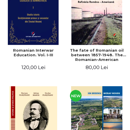
LEGAL AND ADMINISTRATIVE
Distributors
SCIENCES
ECONOMIC SCIENCES
EXACT SCIENCES
PHYSICAL EDUCATION AND
SPORTS
PROCEEDINGS
Romanian Interwar
The fate of Romanian oil
SCIENTIFIC PUBLICATIONS
Education. Vol. I-III
between 1857-1948. The
Romanian-American
PRE-UNIVERSITY
Refinery
120,00 Lei
80,00 Lei
FREE TIME
COMING SOON
NEW APPEARANCES
PROMOTIONS
NEW
STUDY PACKAGES