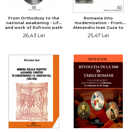
From Orthodoxy to the
Romania into
national awakening - Life
modernization - From
and work of Eufrosin path
Alexandru Ioan Cuza to
Charles I
26,43 Lei
25,47 Lei