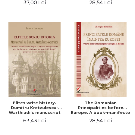
37,00 Lei
28,54 Lei
Elites write history.
The Romanian
Dumitru Kretzulescu-
Principalities before
Warthiadi's manuscript
Europe. A book-manifesto
"History of the Drajna
of Prince Gheorghe D.
63,43 Lei
28,54 Lei
Castle, the surrounding
Bibescu - Gheorghe
region and the family that
Bichicean
has owned it for over 300