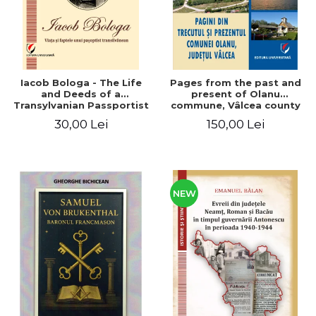
Iacob Bologa - The Life
Pages from the past and
and Deeds of a
present of Olanu
Transylvanian Passportist
commune, Vâlcea county
30,00 Lei
150,00 Lei
NEW