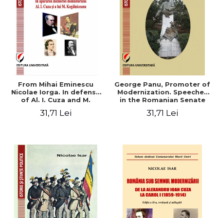
From Mihai Eminescu
George Panu, Promoter of
Nicolae Iorga. In defense
Modernization. Speeches
of Al. I. Cuza and M.
in the Romanian Senate
Kogalniceanu memory
(1892-1895)
31,71 Lei
31,71 Lei