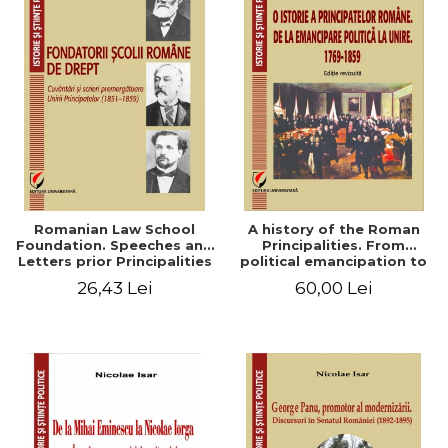
Romanian Law School
A history of the Roman
Foundation. Speeches and
Principalities. From
Letters prior Principalities
political emancipation to
Union (1851-1859)
the Union. 1769-1859
26,43 Lei
60,00 Lei