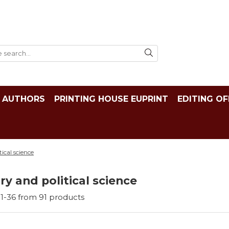
AUTHORS
PRINTING HOUSE EUPRINT
EDITING OF
tical science
ry and political science
1-
36
from
91
products