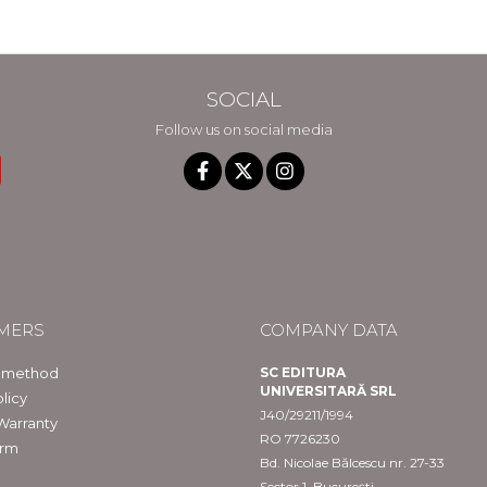
SOCIAL
Follow us on social media
MERS
COMPANY DATA
 method
SC EDITURA
UNIVERSITARĂ SRL
licy
J40/29211/1994
Warranty
RO 7726230
orm
Bd. Nicolae Bălcescu nr. 27-33
Sector 1, București