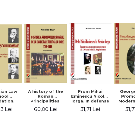
Studies and
historical
readings
Georg
ian Law
A history of the
From Mihai
Promo
hool
Roman
Eminescu Nicolae
Modern
ation.
Principalities.
Iorga. In defense
Speeche
hes and
From political
of Al. I. Cuza and
31,7
3 Lei
60,00 Lei
31,71 Lei
Romania
s prior
emancipation to
M. Kogalniceanu
(1892
palities
the Union. 1769-
memory
851-1859)
1859