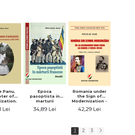
collection of
documents
e Panu,
Epoca
Romania under
ter of
pasoptista in
the Sign of
ization.
marturii
Modernization -
s in the
franceze. Studii
From Alexandru
1 Lei
34,89 Lei
42,29 Lei
n Senate
Ioan Cuza to
-1895)
Carol I (1859 -
1914)
1
2
3