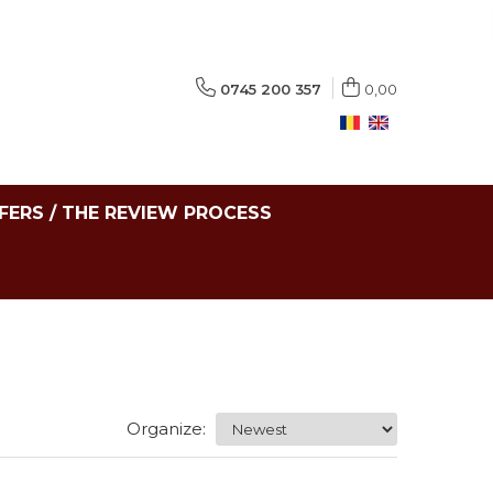
0745 200 357
0,00
FERS / THE REVIEW PROCESS
Organize: