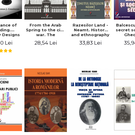
ance of
From the Arab
Razesilor Land -
Balcesc
ding.
Spring to the civil
Neamt. History
secret s
 Designs
war. The
and ethnography
Ghe
dernist
evolution of the
Bich
0 Lei
28,54 Lei
33,83 Lei
35,9
 - Thomas
conflict in Syria -
usineau
Alina Diana
Brumar