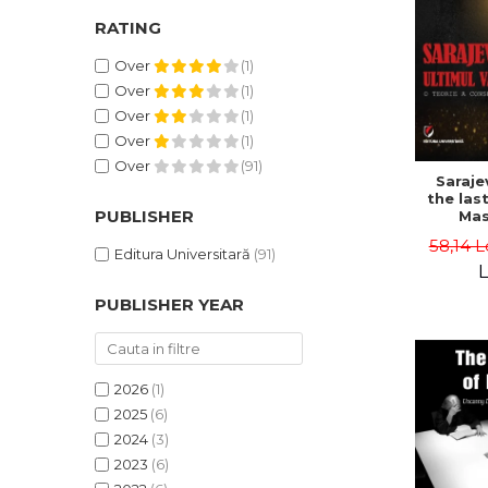
RATING
Over
(1)
Over
(1)
Over
(1)
Over
(1)
Over
(91)
Saraje
the last
PUBLISHER
Mas
cons
58,14 L
th
Editura Universitară
(91)
L
PUBLISHER YEAR
2026
(1)
2025
(6)
2024
(3)
2023
(6)