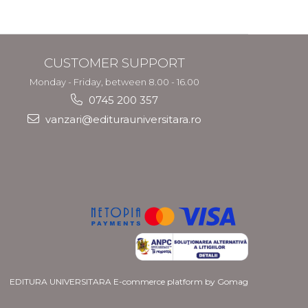
CUSTOMER SUPPORT
Monday - Friday, between 8.00 - 16.00
0745 200 357
vanzari@editurauniversitara.ro
EDITURA UNIVERSITARA
E-commerce platform by Gomag