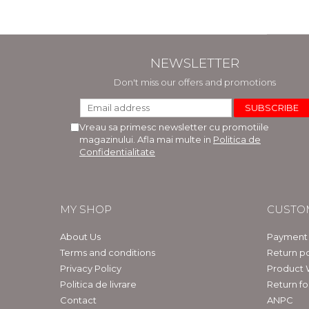
NEWSLETTER
Don't miss our offers and promotions
Vreau sa primesc newsletter cu promotiile
magazinului. Afla mai multe in
Politica de
Confidentialitate
MY SHOP
CUSTO
About Us
Payment
Terms and conditions
Return po
Privacy Policy
Product 
Politica de livrare
Return f
Contact
ANPC