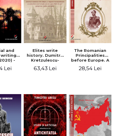
Elites write
The Romanian
ial and
history. Dumitru
Principalities
l writings
Kretzulescu-
before Europe. A
2020) -
Warthiadi's
book-manifesto
ei Ursu
63,43 Lei
28,54 Lei
4 Lei
manuscript
of Prince
"History of the
Gheorghe D.
Drajna Castle,
Bibescu -
the surrounding
Gheorghe
region and the
Bichicean
family that has
owned it for over
300 years". -
Ioana Ionescu