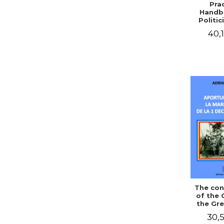
Prac
Handb
Politic
Civil 
40,1
The con
of the 
the Gre
of Dec
30,5
1