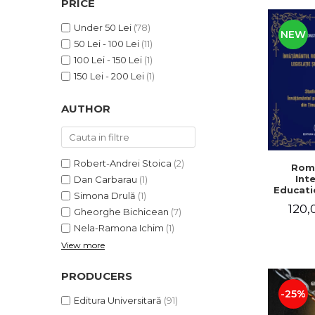
PRICE
LEGAL AND ADMINISTRATIVE
Distributors
SCIENCES
Under 50 Lei
(78)
NEW
ECONOMIC SCIENCES
50 Lei - 100 Lei
(11)
EXACT SCIENCES
100 Lei - 150 Lei
(1)
PHYSICAL EDUCATION AND
150 Lei - 200 Lei
(1)
SPORTS
AUTHOR
PROCEEDINGS
SCIENTIFIC PUBLICATIONS
PRE-UNIVERSITY
FREE TIME
Robert-Andrei Stoica
(2)
Rom
Int
Dan Carbarau
(1)
COMING SOON
Educatio
Simona Drulă
(1)
NEW APPEARANCES
120,
Gheorghe Bichicean
(7)
PROMOTIONS
Nela-Ramona Ichim
(1)
View more
STUDY PACKAGES
PRODUCERS
-25%
Editura Universitară
(91)