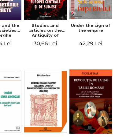
u and the
Studies and
Under the sign of
ocieties -
articles on the
the empire
orghe
Antiquity of
icean
Central and
4 Lei
30,66 Lei
42,29 Lei
South-Eastern
Europe