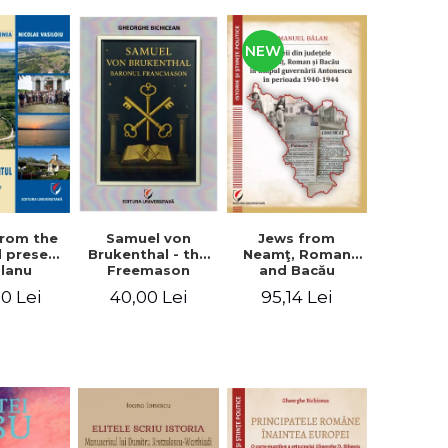
NEW
from the
Jews from
Samuel von
d present
Neamţ, Roman
Brukenthal - the
Olanu
and Bacău
Freemason
, Vâlcea
counties during
Baron
00 Lei
95,14 Lei
40,00 Lei
unty
the Antonescu
government in
the period 1940-
1944