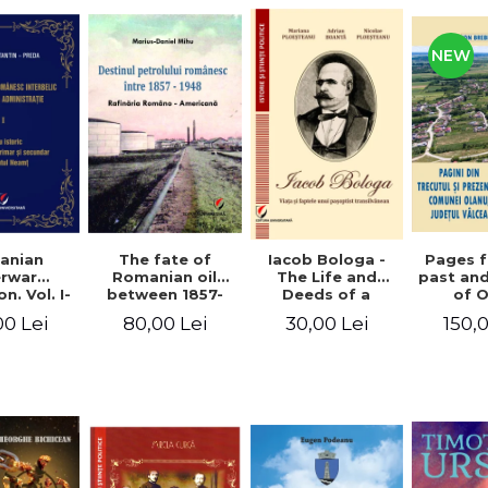
NEW
anian
The fate of
Pages 
Iacob Bologa -
erwar
Romanian oil
past an
The Life and
n. Vol. I-
between 1857-
of 
Deeds of a
III
1948. The
commune
Transylvanian
00 Lei
80,00 Lei
150,
30,00 Lei
Romanian-
co
Passportist
American
Refinery