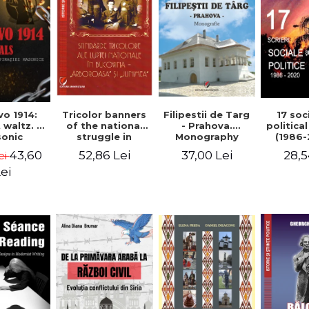
Tricolor banners
Filipestii de Targ
vo 1914:
17 soc
of the national
- Prahova.
 waltz. A
politica
struggle in
Monography
onic
(1986-
Bucovina -
piracy
Timot
52,86 Lei
37,00 Lei
43,60
28,5
ei
"Arboroasa" and
eory
"Junimea"
ei