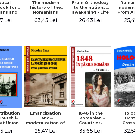
tical
From Orthodoxy
Roman
The modern
ook for
to the national
moderni
history of the
ians and
awakening - Life
From A
Romanians
Servants
and work of
Ioan 
1774/1784 - 1918
7 Lei
26,43 Lei
25,4
63,43 Lei
Eufrosin path
Char
1848 in the
tribution
Emancipation
Holo
Romanian
Church in
and
Dest
Countries.
at Union
modernization of
Cros
Education
ember 1,
the Romanian
35,65 Lei
5 Lei
25,47 Lei
32,5
918
(1848-1918).