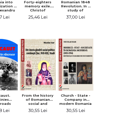
ia into
Forty-eighters
Romanian 1848
zation -
memory exile.
Revolution. In a
lexandru
Christof
study of
Cuza to
Alexander in
Balcescu s
7 Lei
25,46 Lei
37,00 Lei
les I
correspondence
personality in the
with Christian
vision N. Iorga
Tell (1852 - 1856)
From the history
caust.
Church - State -
of Romanian
inies
Company in
social and
sroads
modern Romania
political thought
(1821-1914).
30,55 Lei
8 Lei
30,55 Lei
(XVII-XIX). Studies
Synthesis and