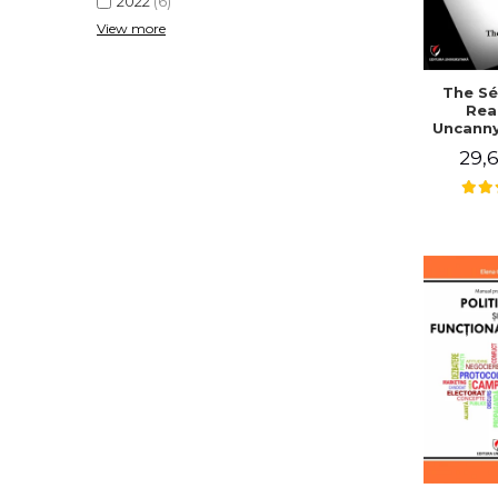
2022
(6)
View more
The Sé
Rea
Uncanny
in Mo
29,6
Writing
J. Co