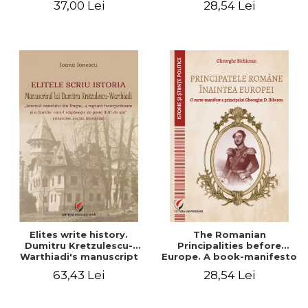
37,00 Lei
28,54 Lei
Elites write history.
The Romanian
Dumitru Kretzulescu-
Principalities before
Warthiadi's manuscript
Europe. A book-manifesto
"History of the Drajna
of Prince Gheorghe D.
63,43 Lei
28,54 Lei
Castle, the surrounding
Bibescu - Gheorghe
region and the family that
Bichicean
has owned it for over 300