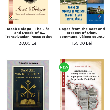
Iacob Bologa - The Life
Pages from the past and
and Deeds of a
present of Olanu
Transylvanian Passportist
commune, Vâlcea county
30,00 Lei
150,00 Lei
NEW