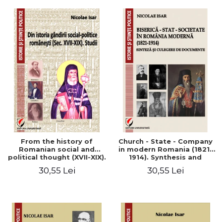
From the history of
Church - State - Company
Romanian social and
in modern Romania (1821-
political thought (XVII-XIX).
1914). Synthesis and
Studies
collection of documents
30,55 Lei
30,55 Lei