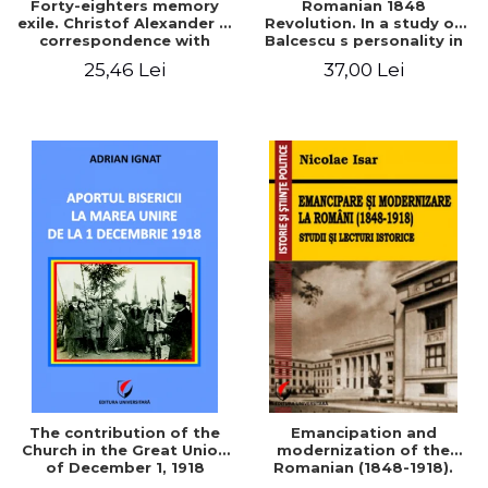
Forty-eighters memory
Romanian 1848
exile. Christof Alexander in
Revolution. In a study of
correspondence with
Balcescu s personality in
Christian Tell (1852 - 1856)
the vision N. Iorga
25,46 Lei
37,00 Lei
The contribution of the
Emancipation and
Church in the Great Union
modernization of the
of December 1, 1918
Romanian (1848-1918).
Studies and historical