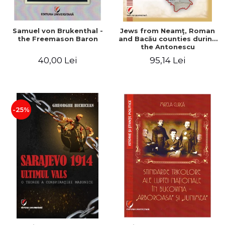
Samuel von Brukenthal -
Jews from Neamţ, Roman
the Freemason Baron
and Bacău counties during
the Antonescu
government in the period
40,00 Lei
95,14 Lei
1940-1944
-25%