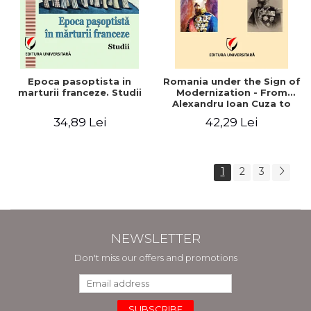
Epoca pasoptista in
Romania under the Sign of
marturii franceze. Studii
Modernization - From
Alexandru Ioan Cuza to
Carol I (1859 - 1914)
34,89 Lei
42,29 Lei
1
2
3
NEWSLETTER
Don't miss our offers and promotions