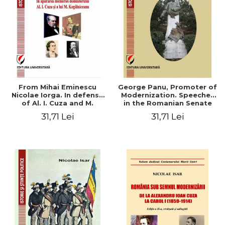
From Mihai Eminescu
George Panu, Promoter of
Nicolae Iorga. In defense
Modernization. Speeches
of Al. I. Cuza and M.
in the Romanian Senate
Kogalniceanu memory
(1892-1895)
31,71 Lei
31,71 Lei