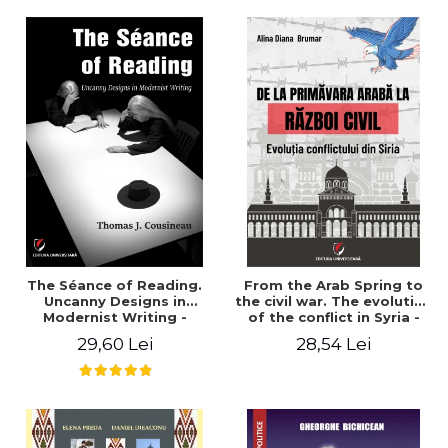
years". - Ioana Ionescu
The Séance of Reading.
From the Arab Spring to
Uncanny Designs in
the civil war. The evolution
Modernist Writing -
of the conflict in Syria -
Thomas J. Cousineau
Alina Diana Brumar
29,60 Lei
28,54 Lei