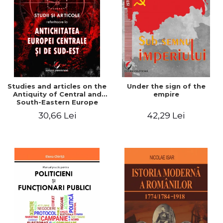
Studies and articles on the
Under the sign of the
Antiquity of Central and
empire
South-Eastern Europe
30,66 Lei
42,29 Lei