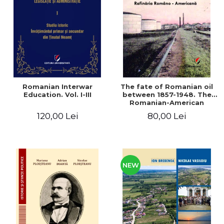
LEGAL AND ADMINISTRATIVE
Distributors
SCIENCES
ECONOMIC SCIENCES
EXACT SCIENCES
PHYSICAL EDUCATION AND
SPORTS
PROCEEDINGS
Romanian Interwar
The fate of Romanian oil
SCIENTIFIC PUBLICATIONS
Education. Vol. I-III
between 1857-1948. The
Romanian-American
PRE-UNIVERSITY
Refinery
120,00 Lei
80,00 Lei
FREE TIME
COMING SOON
NEW APPEARANCES
PROMOTIONS
NEW
STUDY PACKAGES