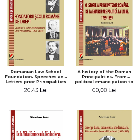
Romanian Law School
A history of the Roman
Foundation. Speeches and
Principalities. From
Letters prior Principalities
political emancipation to
Union (1851-1859)
the Union. 1769-1859
26,43 Lei
60,00 Lei