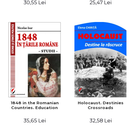
30,55 Lei
25,47 Lei
readings
1848 in the Romanian
Holocaust. Destinies
Countries. Education
Crossroads
35,65 Lei
32,58 Lei