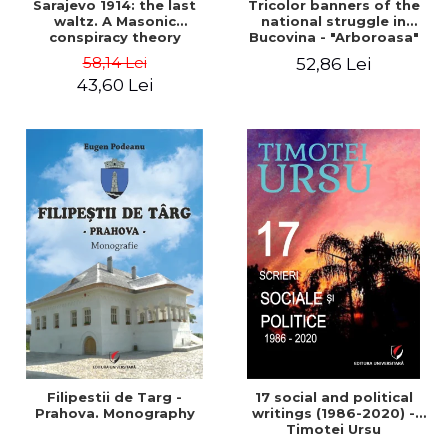
Sarajevo 1914: the last
Tricolor banners of the
waltz. A Masonic
national struggle in
conspiracy theory
Bucovina - "Arboroasa"
and "Junimea"
58,14 Lei
52,86 Lei
43,60 Lei
Filipestii de Targ -
17 social and political
Prahova. Monography
writings (1986-2020) -
Timotei Ursu