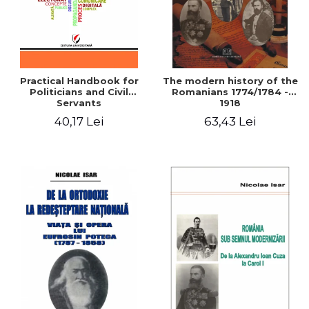
Practical Handbook for
The modern history of the
Politicians and Civil
Romanians 1774/1784 -
Servants
1918
40,17 Lei
63,43 Lei