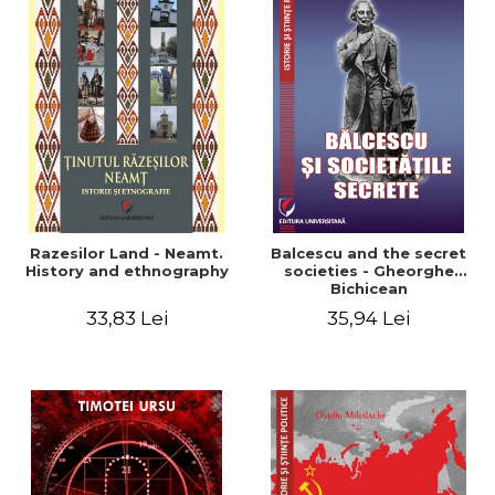
Razesilor Land - Neamt.
Balcescu and the secret
History and ethnography
societies - Gheorghe
Bichicean
33,83 Lei
35,94 Lei