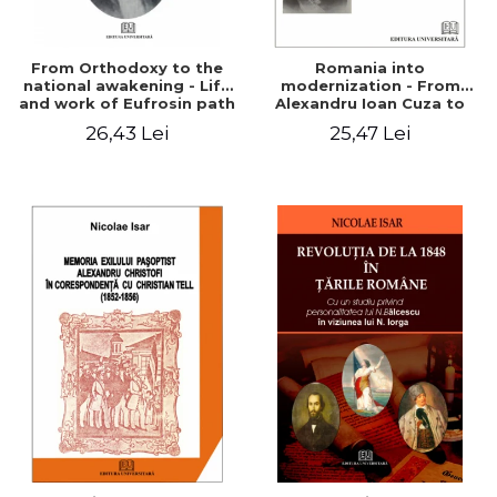
From Orthodoxy to the
Romania into
national awakening - Life
modernization - From
and work of Eufrosin path
Alexandru Ioan Cuza to
Charles I
26,43 Lei
25,47 Lei