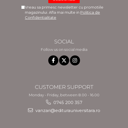
Vreau sa primesc newsletter cu promotiile
magazinului. Afla mai multe in
Politica de
Confidentialitate
SOCIAL
Follow us on social media
CUSTOMER SUPPORT
Monday - Friday, between 8.00 - 16.00
0745 200 357
vanzari@editurauniversitara.ro