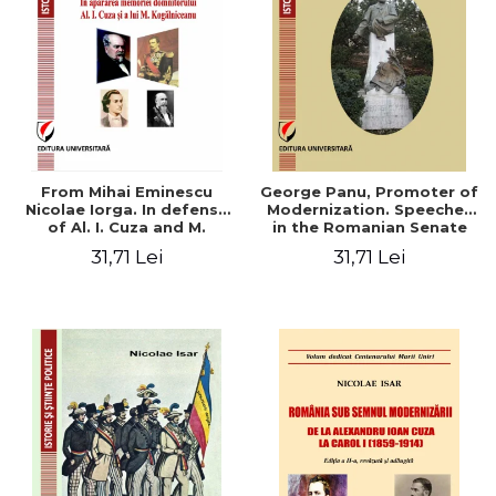
From Mihai Eminescu
George Panu, Promoter of
Nicolae Iorga. In defense
Modernization. Speeches
of Al. I. Cuza and M.
in the Romanian Senate
Kogalniceanu memory
(1892-1895)
31,71 Lei
31,71 Lei