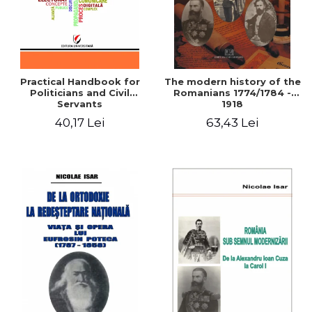
Practical Handbook for
The modern history of the
Politicians and Civil
Romanians 1774/1784 -
Servants
1918
40,17 Lei
63,43 Lei