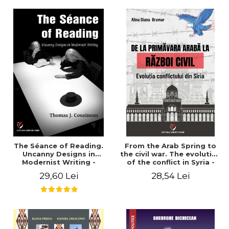
years". - Ioana Ionescu
The Séance of Reading.
From the Arab Spring to
Uncanny Designs in
the civil war. The evolution
Modernist Writing -
of the conflict in Syria -
Thomas J. Cousineau
Alina Diana Brumar
29,60 Lei
28,54 Lei