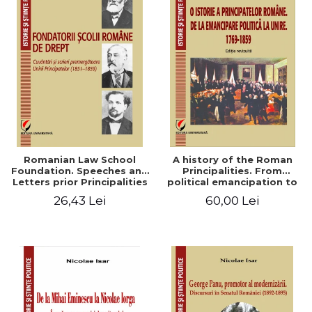
Romanian Law School
A history of the Roman
Foundation. Speeches and
Principalities. From
Letters prior Principalities
political emancipation to
Union (1851-1859)
the Union. 1769-1859
26,43 Lei
60,00 Lei