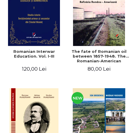
LEGAL AND ADMINISTRATIVE
Distributors
SCIENCES
ECONOMIC SCIENCES
EXACT SCIENCES
PHYSICAL EDUCATION AND
SPORTS
PROCEEDINGS
Romanian Interwar
The fate of Romanian oil
SCIENTIFIC PUBLICATIONS
Education. Vol. I-III
between 1857-1948. The
Romanian-American
PRE-UNIVERSITY
Refinery
120,00 Lei
80,00 Lei
FREE TIME
COMING SOON
NEW APPEARANCES
PROMOTIONS
NEW
STUDY PACKAGES