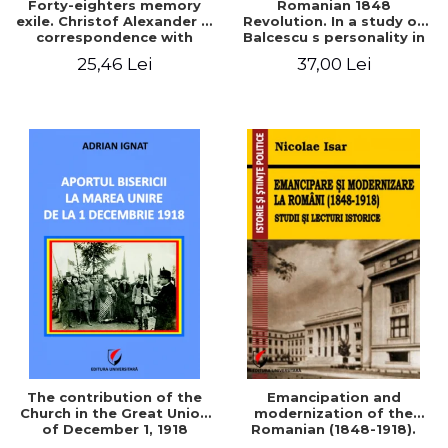
Forty-eighters memory
Romanian 1848
exile. Christof Alexander in
Revolution. In a study of
correspondence with
Balcescu s personality in
Christian Tell (1852 - 1856)
the vision N. Iorga
25,46 Lei
37,00 Lei
The contribution of the
Emancipation and
Church in the Great Union
modernization of the
of December 1, 1918
Romanian (1848-1918).
Studies and historical