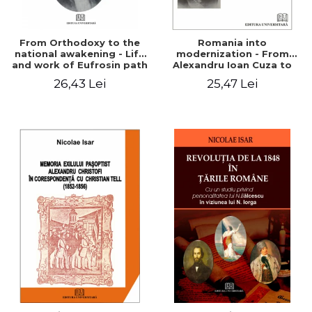
From Orthodoxy to the
Romania into
national awakening - Life
modernization - From
and work of Eufrosin path
Alexandru Ioan Cuza to
Charles I
26,43 Lei
25,47 Lei