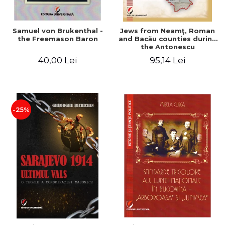
Samuel von Brukenthal -
Jews from Neamţ, Roman
the Freemason Baron
and Bacău counties during
the Antonescu
government in the period
40,00 Lei
95,14 Lei
1940-1944
-25%