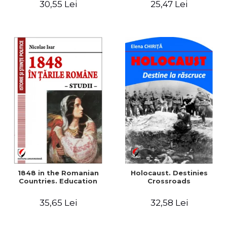
30,55 Lei
25,47 Lei
readings
1848 in the Romanian
Holocaust. Destinies
Countries. Education
Crossroads
35,65 Lei
32,58 Lei