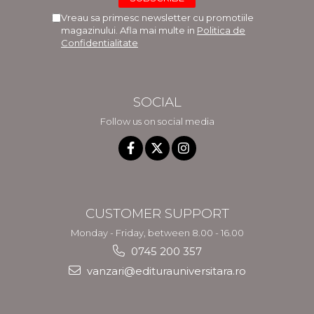
Vreau sa primesc newsletter cu promotiile
magazinului. Afla mai multe in
Politica de
Confidentialitate
SOCIAL
Follow us on social media
CUSTOMER SUPPORT
Monday - Friday, between 8.00 - 16.00
0745 200 357
vanzari@editurauniversitara.ro