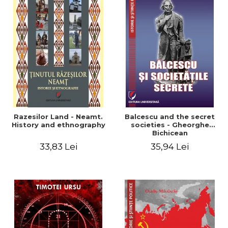
Razesilor Land - Neamt.
Balcescu and the secret
History and ethnography
societies - Gheorghe
Bichicean
33,83 Lei
35,94 Lei