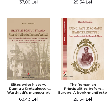
37,00 Lei
28,54 Lei
Elites write history.
The Romanian
Dumitru Kretzulescu-
Principalities before
Warthiadi's manuscript
Europe. A book-manifesto
"History of the Drajna
of Prince Gheorghe D.
63,43 Lei
28,54 Lei
Castle, the surrounding
Bibescu - Gheorghe
region and the family that
Bichicean
has owned it for over 300