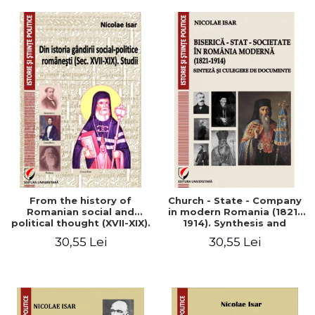
From the history of
Church - State - Company
Romanian social and
in modern Romania (1821-
political thought (XVII-XIX).
1914). Synthesis and
Studies
collection of documents
30,55 Lei
30,55 Lei