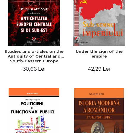
Studies and articles on the
Under the sign of the
Antiquity of Central and
empire
South-Eastern Europe
30,66 Lei
42,29 Lei