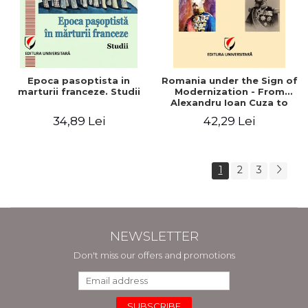
Epoca pasoptista in
Romania under the Sign of
marturii franceze. Studii
Modernization - From
Alexandru Ioan Cuza to
Carol I (1859 - 1914)
34,89 Lei
42,29 Lei
1
2
3
NEWSLETTER
Don't miss our offers and promotions