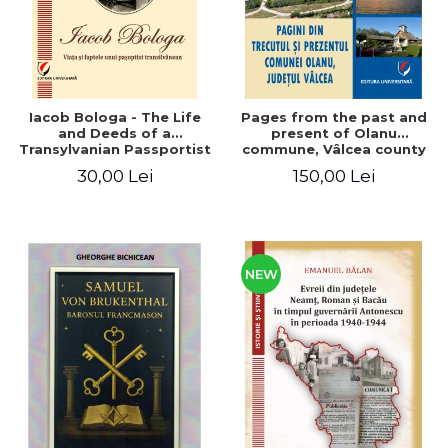
Iacob Bologa - The Life
Pages from the past and
and Deeds of a
present of Olanu
Transylvanian Passportist
commune, Vâlcea county
30,00 Lei
150,00 Lei
NEW