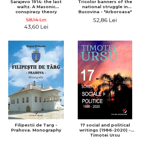
Sarajevo 1914: the last
Tricolor banners of the
waltz. A Masonic
national struggle in
conspiracy theory
Bucovina - "Arboroasa"
and "Junimea"
58,14 Lei
52,86 Lei
43,60 Lei
Filipestii de Targ -
17 social and political
Prahova. Monography
writings (1986-2020) -
Timotei Ursu