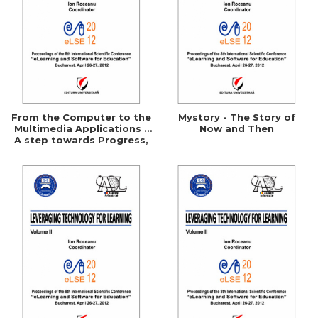
From the Computer to the
Mystory - The Story of
Multimedia Applications -
Now and Then
A step towards Progress,
towards competitiviness
and towards Performance