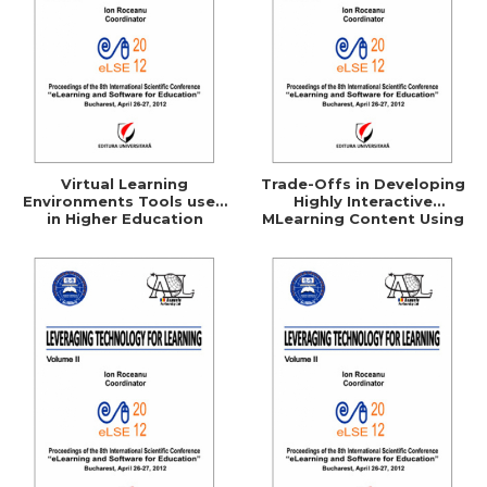
Virtual Learning
Trade-Offs in Developing
Environments Tools used
Highly Interactive
in Higher Education
MLearning Content Using
the Currently Available
Development Platforms