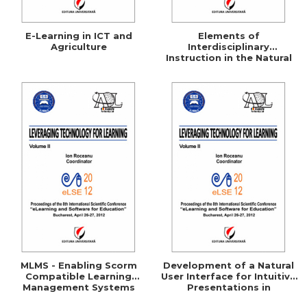
E-Learning in ICT and
Elements of
Agriculture
Interdisciplinary
Instruction in the Natural
Science Curricula
MLMS - Enabling Scorm
Development of a Natural
Compatible Learning
User Interface for Intuitive
Management Systems
Presentations in
Educational Process