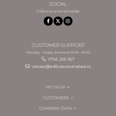
SOCIAL
Follow us on social media
CUSTOMER SUPPORT
Monday - Friday, between 8.00 - 16.00
0745 200 357
vanzari@editurauniversitara.ro
MY SHOP
CUSTOMERS
COMPANY DATA