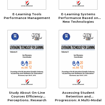
E-Learning Tools
E-Learning Systems
Performance Management
Performance Based on
New Technologies
Study About On-Line
Assessing Student
Courses Efficiency
Retention and
Perceptions. Research
Progression: A Multi-Modal
Based on the Use of
Approach