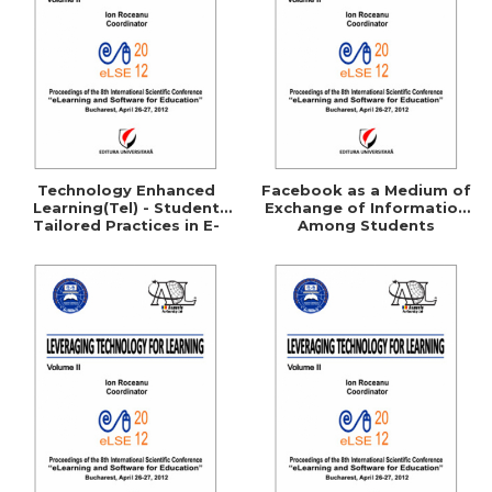
LEGAL AND ADMINISTRATIVE
Distributors
SCIENCES
ECONOMIC SCIENCES
EXACT SCIENCES
PHYSICAL EDUCATION AND
SPORTS
PROCEEDINGS
Technology Enhanced
Facebook as a Medium of
SCIENTIFIC PUBLICATIONS
Learning(Tel) - Student
Exchange of Information
Tailored Practices in E-
Among Students
PRE-UNIVERSITY
Learning
FREE TIME
COMING SOON
NEW APPEARANCES
PROMOTIONS
STUDY PACKAGES