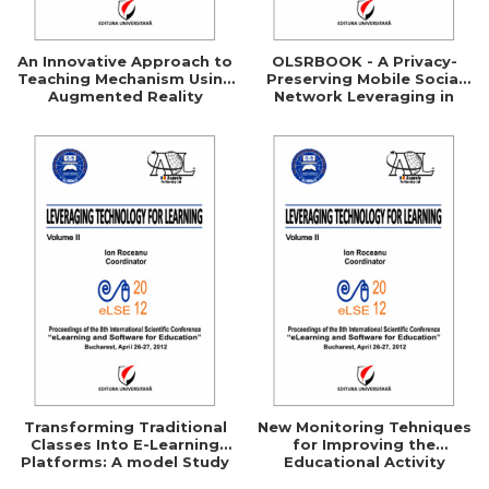
An Innovative Approach to
OLSRBOOK - A Privacy-
Teaching Mechanism Using
Preserving Mobile Social
Augmented Reality
Network Leveraging in
Technologies
Securing the OLSR Routing
Protocol
Transforming Traditional
New Monitoring Tehniques
Classes Into E-Learning
for Improving the
Platforms: A model Study
Educational Activity