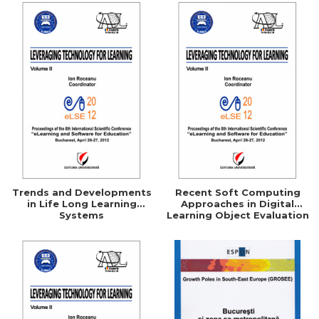
Trends and Developments
Recent Soft Computing
in Life Long Learning
Approaches in Digital
Systems
Learning Object Evaluation