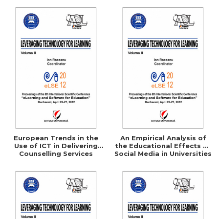
Questionnaire
European Trends in the
An Empirical Analysis of
Use of ICT in Delivering
the Educational Effects of
Counselling Services
Social Media in Universities
and Colleges