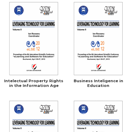
Intelectual Property Rights
Business Inteligence in
in the Information Age
Education