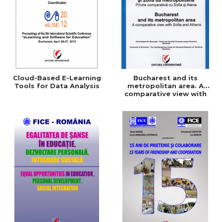
Cloud-Based E-Learning
Bucharest and its
Tools for Data Analysis
metropolitan area. A
comparative view with
Sofia and Athens