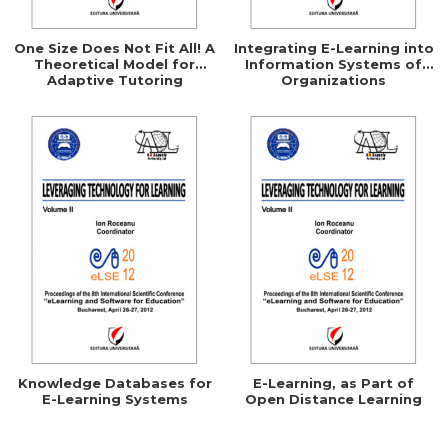
One Size Does Not Fit All! A
Integrating E-Learning into
Theoretical Model for
Information Systems of
Adaptive Tutoring
Organizations
Systems
Knowledge Databases for
E-Learning, as Part of
E-Learning Systems
Open Distance Learning