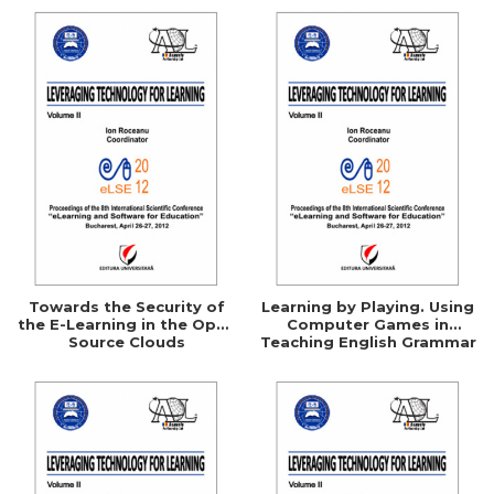
Towards the Security of
Learning by Playing. Using
the E-Learning in the Open
Computer Games in
Source Clouds
Teaching English Grammar
to High School Students