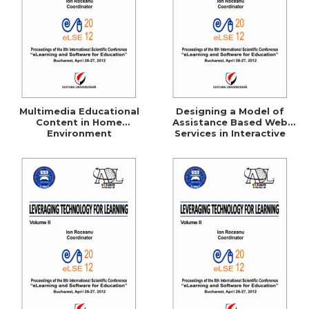
Multimedia Educational
Designing a Model of
Content in Home
Assistance Based Web
Environment
Services in Interactive
Learning Environment