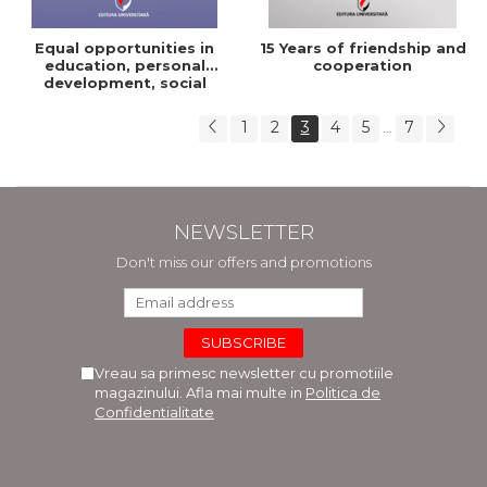
Equal opportunities in
15 Years of friendship and
education, personal
cooperation
development, social
integration
1
2
3
4
5
7
...
NEWSLETTER
Don't miss our offers and promotions
Vreau sa primesc newsletter cu promotiile
magazinului. Afla mai multe in
Politica de
Confidentialitate