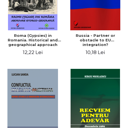
Roma (Gypsies) in
Russia - Partner or
Romania. Historical and
obstacle to EU
geographical approach
integration?
12,22 Lei
10,18 Lei