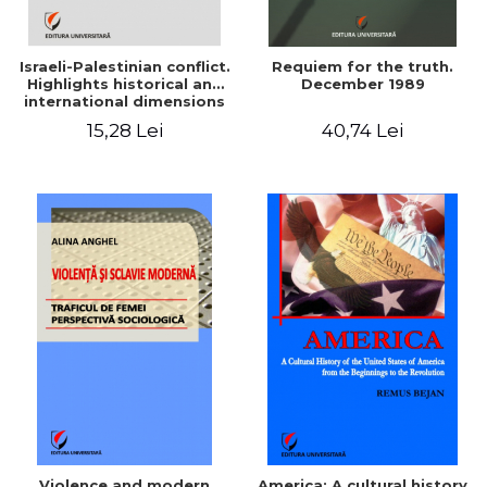
Israeli-Palestinian conflict.
Requiem for the truth.
Highlights historical and
December 1989
international dimensions
15,28 Lei
40,74 Lei
Violence and modern
America: A cultural history