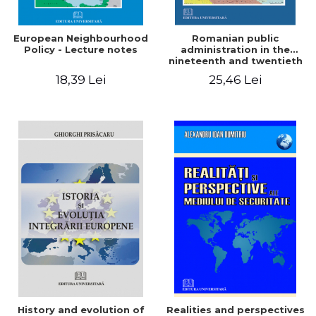
European Neighbourhood
Romanian public
Policy - Lecture notes
administration in the
nineteenth and twentieth
centuries. Laws and
18,39 Lei
25,46 Lei
reforms so important.
Since the reforms of
Alexander John Cuza to
those of the Great Union
1864-1
History and evolution of
Realities and perspectives