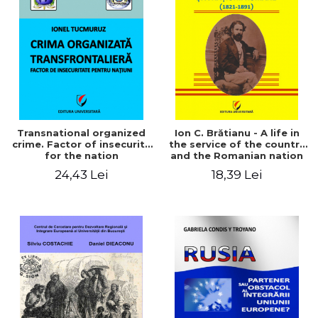
Transnational organized
Ion C. Brătianu - A life in
crime. Factor of insecurity
the service of the country
for the nation
and the Romanian nation
(1821-1891)
24,43 Lei
18,39 Lei