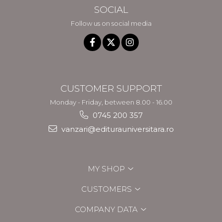
SOCIAL
Follow us on social media
CUSTOMER SUPPORT
Monday - Friday, between 8.00 - 16.00
0745 200 357
vanzari@editurauniversitara.ro
MY SHOP
CUSTOMERS
COMPANY DATA