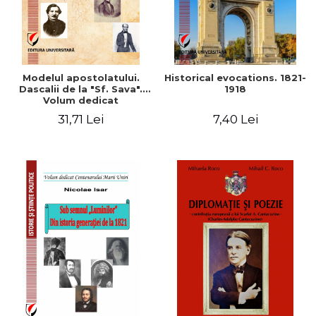
Modelul apostolatului.
Historical evocations. 1821-
Dascalii de la "Sf. Sava".
1918
Volum dedicat
bicentenarului scolii lui
31,71 Lei
7,40 Lei
Gheorghe Lazar (1818-
2018)