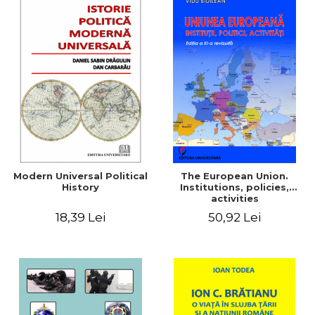
Modern Universal Political
The European Union.
History
Institutions, policies,
activities
18,39 Lei
50,92 Lei