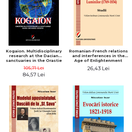
LEGAL AND ADMINISTRATIVE
Distributors
SCIENCES
ECONOMIC SCIENCES
EXACT SCIENCES
PHYSICAL EDUCATION AND
SPORTS
PROCEEDINGS
Kogaion. Multidisciplinary
Romanian-French relations
SCIENTIFIC PUBLICATIONS
research at the Dacian
and interferences in the
sanctuaries in the Orastie
Age of Enlightenment
PRE-UNIVERSITY
Mountains
(1769-1834). Studies
105,71 Lei
26,43 Lei
FREE TIME
84,57 Lei
COMING SOON
NEW APPEARANCES
PROMOTIONS
STUDY PACKAGES