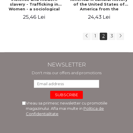
slavery - Trafficking in
of the United States of
Women - a sociological
America from the
perspective
beginnings to the
25,46 Lei
24,43 Lei
revolution
1
2
3
NEWSLETTER
Don't miss our offers and promotions
Vreau sa primesc newsletter cu promotiile
magazinului. Afla mai multe in
Politica de
Confidentialitate