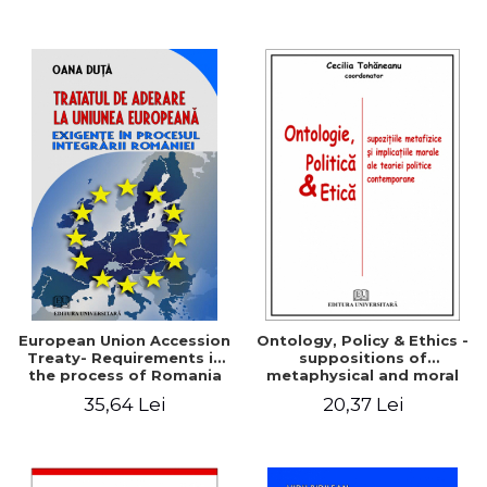
European Union Accession
Ontology, Policy & Ethics -
Treaty- Requirements in
suppositions of
the process of Romania
metaphysical and moral
implications of
35,64 Lei
20,37 Lei
contemporary political
theory