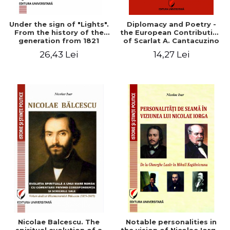
Under the sign of "Lights".
Diplomacy and Poetry -
From the history of the
the European Contribution
generation from 1821
of Scarlat A. Cantacuzino
(Charles-Adolphe
26,43 Lei
14,27 Lei
Cantacuzène)
Nicolae Balcescu. The
Notable personalities in