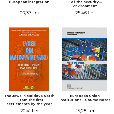
European integration
of the security
environment
20,37 Lei
25,46 Lei
The Jews in Moldova North
European Union
- From the first
institutions - Course Notes
settlements by the year
1938 - Regarding special
22,41 Lei
15,28 Lei
on Neamt County