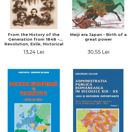
From the History of the
Meiji era Japan - Birth of a
Generation from 1848 -
great power
Revolution, Exile, Historical
Destiny
13,24 Lei
30,55 Lei