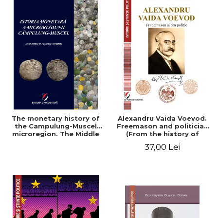
The monetary history of
Alexandru Vaida Voevod.
the Campulung-Muscel
Freemason and politician
microregion. The Middle
(From the history of
Ages and the Modern
Freemasonry), revised and
37,00 Lei
Period
added edition