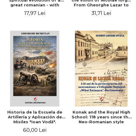
spiritual evolution of a
the vision of Nicolae Iorga.
great romanian - with
From Gheorghe Lazar to
comments on his
Mihail Kogalniceanu
17,97 Lei
31,71 Lei
correspondence and
writings. Volume
dedicated to the
Bicentennial of Balcescu
(1819-2019)
Historia de la Escuela de
Konak and the Royal High
Artillería y Aplicación de
School: 118 years since the
Misiles "Ioan Vodă".
Neo-Romanian style
design of the "Mihai
60,00 Lei
Eminescu" National