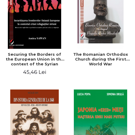
Securing the Borders of
The Romanian Orthodox
the European Union in the
Church during the First
context of the Syrian
World War
Refugee Crisis. The Need
45,46 Lei
to Rethink European
Asylum and Migration
Policy