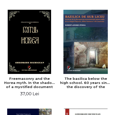
College in Constanta -
Robert-Andrei Stoica
Freemasonry and the
The basilica below the
Horea myth. In the shadow
high school. 60 years since
of a mystified document
the discovery of the
Paleo-Christian monument
37,00 Lei
at the "Mihai Eminescu"
National College in
Constanta