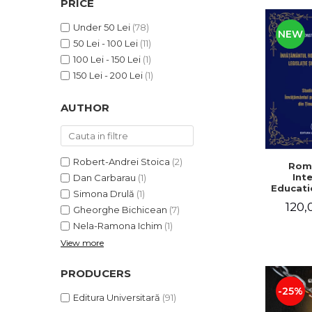
PRICE
LEGAL AND ADMINISTRATIVE
Distributors
SCIENCES
Under 50 Lei
(78)
NEW
ECONOMIC SCIENCES
50 Lei - 100 Lei
(11)
EXACT SCIENCES
100 Lei - 150 Lei
(1)
PHYSICAL EDUCATION AND
150 Lei - 200 Lei
(1)
SPORTS
AUTHOR
PROCEEDINGS
SCIENTIFIC PUBLICATIONS
PRE-UNIVERSITY
FREE TIME
Robert-Andrei Stoica
(2)
Rom
Int
Dan Carbarau
(1)
COMING SOON
Educatio
Simona Drulă
(1)
NEW APPEARANCES
120,
Gheorghe Bichicean
(7)
PROMOTIONS
Nela-Ramona Ichim
(1)
View more
STUDY PACKAGES
PRODUCERS
-25%
Editura Universitară
(91)