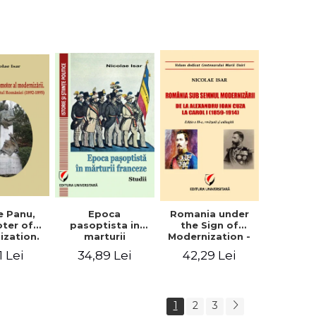
collection of
documents
e Panu,
Epoca
Romania under
ter of
pasoptista in
the Sign of
ization.
marturii
Modernization -
s in the
franceze. Studii
From Alexandru
1 Lei
34,89 Lei
42,29 Lei
n Senate
Ioan Cuza to
-1895)
Carol I (1859 -
1914)
1
2
3