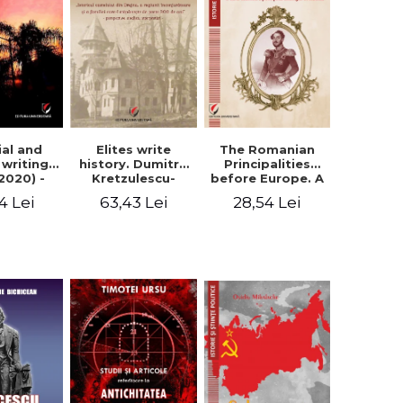
Elites write
The Romanian
ial and
history. Dumitru
Principalities
l writings
Kretzulescu-
before Europe. A
2020) -
Warthiadi's
book-manifesto
ei Ursu
63,43 Lei
28,54 Lei
4 Lei
manuscript
of Prince
"History of the
Gheorghe D.
Drajna Castle,
Bibescu -
the surrounding
Gheorghe
region and the
Bichicean
family that has
owned it for over
300 years". -
Ioana Ionescu