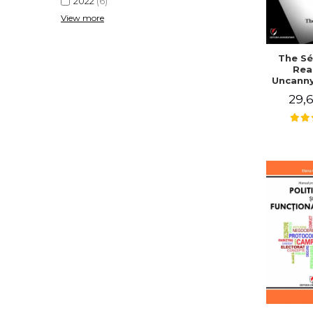
2022
(6)
View more
The Sé
Rea
Uncanny
in Mo
29,6
Writing
J. Co