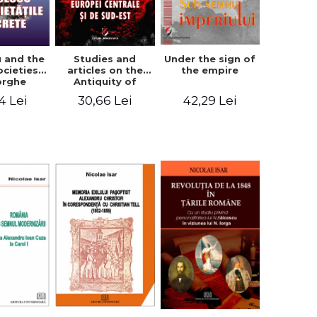
u and the
Studies and
Under the sign of
ocieties -
articles on the
the empire
orghe
Antiquity of
icean
Central and
4 Lei
30,66 Lei
42,29 Lei
South-Eastern
Europe