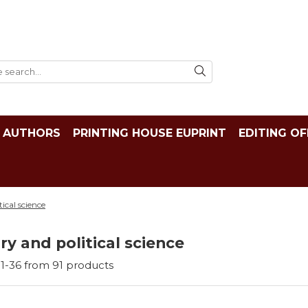
AUTHORS
PRINTING HOUSE EUPRINT
EDITING OF
tical science
ry and political science
1-
36
from
91
products