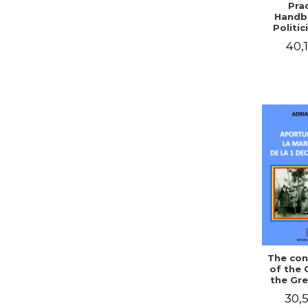
Prac
Handb
Politic
Civil 
40,1
The con
of the 
the Gre
of Dec
30,5
1