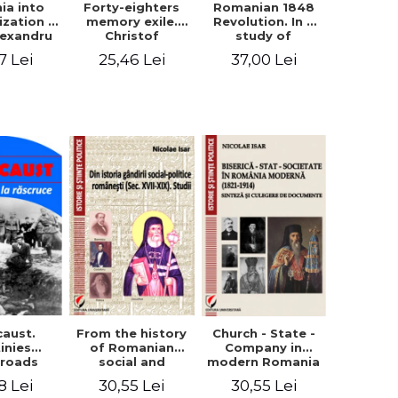
ia into
Forty-eighters
Romanian 1848
zation -
memory exile.
Revolution. In a
lexandru
Christof
study of
Cuza to
Alexander in
Balcescu s
7 Lei
25,46 Lei
37,00 Lei
les I
correspondence
personality in the
with Christian
vision N. Iorga
Tell (1852 - 1856)
From the history
caust.
Church - State -
of Romanian
inies
Company in
social and
sroads
modern Romania
political thought
(1821-1914).
30,55 Lei
8 Lei
30,55 Lei
(XVII-XIX). Studies
Synthesis and