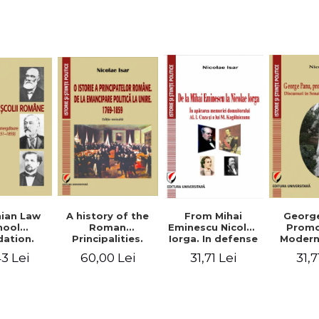
Studies and
historical
readings
Georg
ian Law
A history of the
From Mihai
Promo
hool
Roman
Eminescu Nicolae
Modern
ation.
Principalities.
Iorga. In defense
Speeche
hes and
From political
of Al. I. Cuza and
31,7
3 Lei
60,00 Lei
31,71 Lei
Romania
s prior
emancipation to
M. Kogalniceanu
(1892
palities
the Union. 1769-
memory
851-1859)
1859