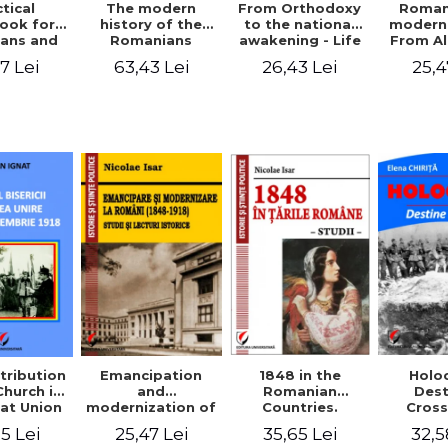
tical
From Orthodoxy
Roman
The modern
ook for
to the national
moderni
history of the
ians and
awakening - Life
From A
Romanians
Servants
and work of
Ioan 
1774/1784 - 1918
7 Lei
26,43 Lei
25,4
63,43 Lei
Eufrosin path
Char
1848 in the
tribution
Emancipation
Holo
Romanian
Church in
and
Dest
Countries.
at Union
modernization of
Cros
Education
ember 1,
the Romanian
35,65 Lei
5 Lei
25,47 Lei
32,5
918
(1848-1918).