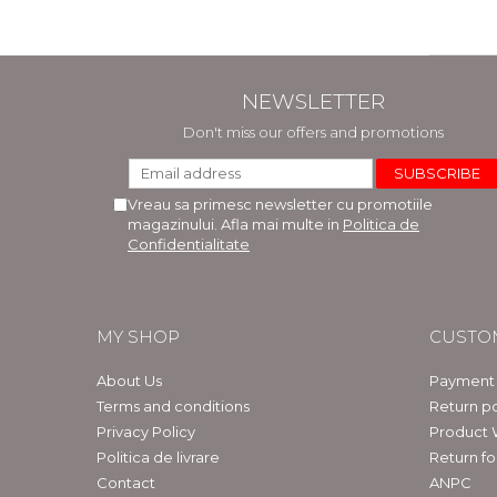
NEWSLETTER
Don't miss our offers and promotions
Vreau sa primesc newsletter cu promotiile
magazinului. Afla mai multe in
Politica de
Confidentialitate
MY SHOP
CUSTO
About Us
Payment
Terms and conditions
Return po
Privacy Policy
Product 
Politica de livrare
Return f
Contact
ANPC