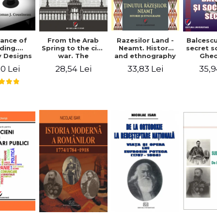
ance of
From the Arab
Razesilor Land -
Balcesc
ding.
Spring to the civil
Neamt. History
secret s
 Designs
war. The
and ethnography
Ghe
dernist
evolution of the
Bich
0 Lei
28,54 Lei
33,83 Lei
35,9
 - Thomas
conflict in Syria -
usineau
Alina Diana
Brumar