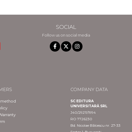
SOCIAL
Follow us on social media
MERS
COMPANY DATA
 method
SC EDITURA
UNIVERSITARĂ SRL
licy
J40/29211/1994
Warranty
RO 7726230
orm
Bd. Nicolae Bălcescu nr. 27-33
Sector 1, București