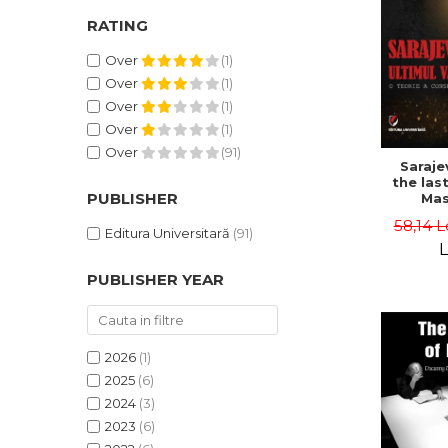
RATING
Over
(1)
Over
(1)
Over
(1)
Over
(1)
Over
(91)
Saraje
the last
PUBLISHER
Mas
cons
58,14 L
th
Editura Universitară
(91)
L
PUBLISHER YEAR
2026
(1)
2025
(6)
2024
(3)
2023
(6)