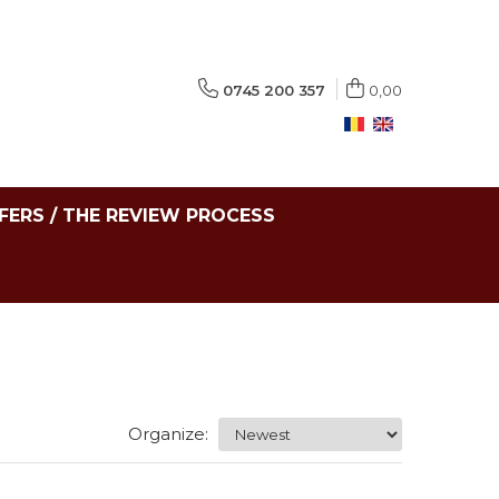
0745 200 357
0,00
FERS / THE REVIEW PROCESS
Organize: