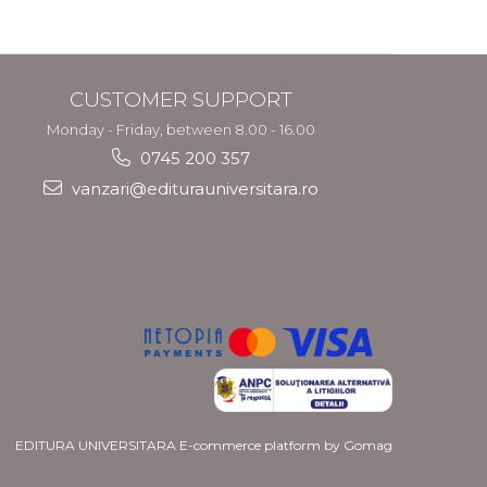
CUSTOMER SUPPORT
Monday - Friday, between 8.00 - 16.00
0745 200 357
vanzari@editurauniversitara.ro
EDITURA UNIVERSITARA
E-commerce platform by Gomag