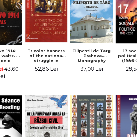
Tricolor banners
Filipestii de Targ
vo 1914:
17 soc
of the national
- Prahova.
 waltz. A
politica
struggle in
Monography
onic
(1986-
Bucovina -
piracy
Timot
52,86 Lei
37,00 Lei
43,60
28,5
ei
"Arboroasa" and
eory
"Junimea"
ei