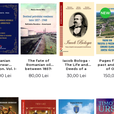
NEW
anian
The fate of
Pages 
Iacob Bologa -
erwar
Romanian oil
past an
The Life and
n. Vol. I-
between 1857-
of 
Deeds of a
III
1948. The
commune
Transylvanian
00 Lei
80,00 Lei
150,
30,00 Lei
Romanian-
co
Passportist
American
Refinery