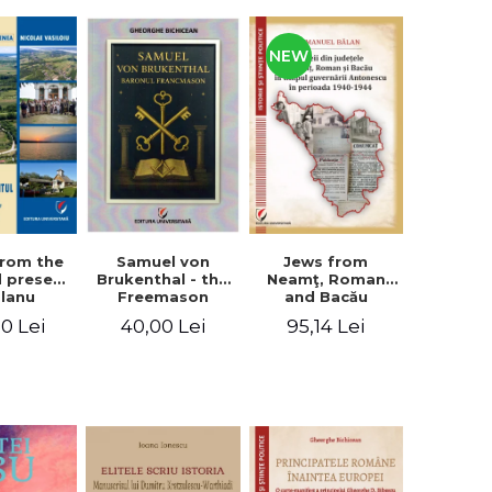
NEW
from the
Jews from
Samuel von
d present
Neamţ, Roman
Brukenthal - the
Olanu
and Bacău
Freemason
, Vâlcea
counties during
Baron
00 Lei
95,14 Lei
40,00 Lei
unty
the Antonescu
government in
the period 1940-
1944