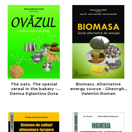
of a sustainable and
agriculture and life.
efficient agriculture
Symposium
The oats. The special
Biomass. Alternative
cereal in the bakery -
energy source - Gheorghe
Denisa Eglantina Duta
Valentin Roman