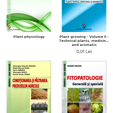
Plant physiology
Plant growing - Volume II -
Technical plants, medicinal
and aromatic
0,01 Lei