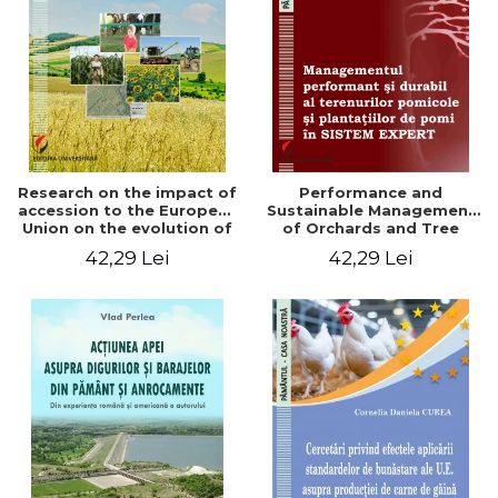
LEGAL AND ADMINISTRATIVE
Distributors
SCIENCES
ECONOMIC SCIENCES
EXACT SCIENCES
PHYSICAL EDUCATION AND
SPORTS
PROCEEDINGS
Research on the impact of
Performance and
SCIENTIFIC PUBLICATIONS
accession to the European
Sustainable Management
Union on the evolution of
of Orchards and Tree
PRE-UNIVERSITY
agricultural holdings in our
Plantations in EXPERT
42,29 Lei
42,29 Lei
FREE TIME
country
SYSTEM
COMING SOON
NEW APPEARANCES
PROMOTIONS
STUDY PACKAGES