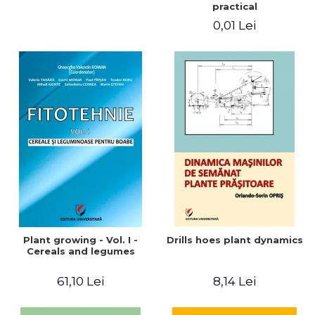
practical
0,01 Lei
Plant growing - Vol. I -
Drills hoes plant dynamics
Cereals and legumes
61,10 Lei
8,14 Lei