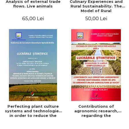
Analysis of external trade
Culinary Experiences and
flows. Live animals
Rural Sustainability. The
Model of Rural
Gastronomic Points**
65,00 Lei
50,00 Lei
Perfecting plant culture
Contributions of
systems and technologies
agronomic research,
in order to reduce the
regarding the
impact of climate change
management of the water
and for the development
crisis that threatens