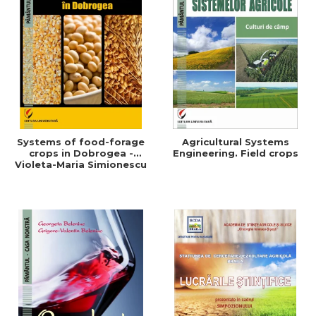
Systems of food-forage
Agricultural Systems
crops in Dobrogea -
Engineering. Field crops
Violeta-Maria Simionescu