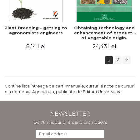
Plant Breeding - getting to
Obtaining technology and
agronomists engineers
enhancement of products
of vegetable origin.
Manual of practical work
8,14 Lei
24,43 Lei
1
2
Contine lista intreaga de carti, manuale, cursuri si note de cursuri
din domeniul Agricultura, publicate de Editura Universitara.
NEWSLETTER
Don't miss our offers and promotions