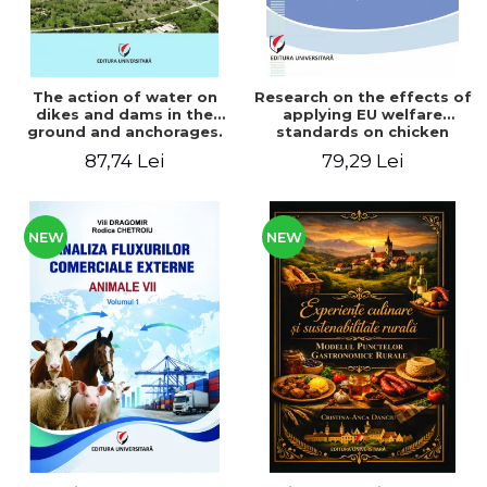
The action of water on
Research on the effects of
dikes and dams in the
applying EU welfare
ground and anchorages.
standards on chicken
From the author's
meat production
87,74 Lei
79,29 Lei
Romanian and American
experience - Vlad Perlea
NEW
NEW