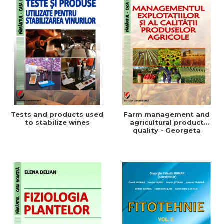
Tests and products used
Farm management and
to stabilize wines
agricultural product
quality - Georgeta
Beleniuc, Liliana Miron