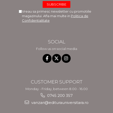
Vreau sa primesc newsletter cu promotiile
magazinului. Afla mai multe in
Politica de
Confidentialitate
SOCIAL
Follow us on social media
CUSTOMER SUPPORT
Monday - Friday, between 8.00 - 16.00
0745 200 357
vanzari@editurauniversitara.ro