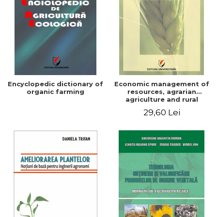
Encyclopedic dictionary of
Economic management of
organic farming
resources, agrarian
agriculture and rural
development in Romania
29,60 Lei