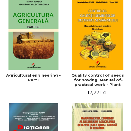
Agricultural engineering -
Quality control of seeds
Part I
for sowing. Manual of
practical work - Plant
growing
12,22 Lei