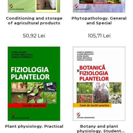
Conditioning and storage
Phytopathology. General
of agricultural products
and Special
50,92 Lei
105,71 Lei
Plant physiology. Practical
Botany and plant
physiology. Student