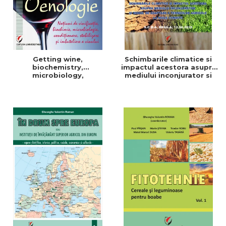
Getting wine,
Schimbarile climatice si
biochemistry,
impactul acestora asupra
microbiology,
mediului inconjurator si
conditioning, stabilization,
modul de adaptare a
and bottling
tehnicilor agricole la noile
conditii