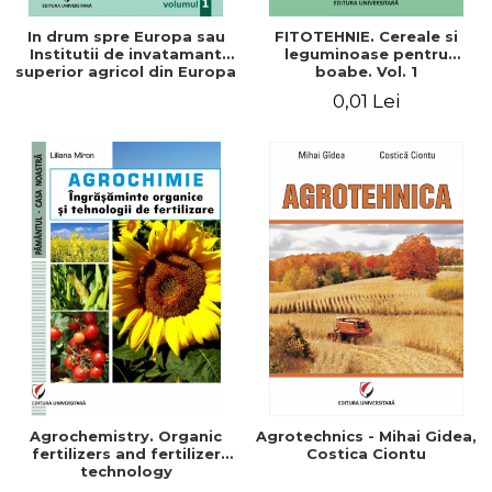
In drum spre Europa sau
FITOTEHNIE. Cereale si
Institutii de invatamant
leguminoase pentru
superior agricol din Europa
boabe. Vol. 1
- Repere stiintifice,
0,01 Lei
istorice, politice, sociale,
economice si culturale -
Agrochemistry. Organic
Agrotechnics - Mihai Gidea,
fertilizers and fertilizer
Costica Ciontu
technology