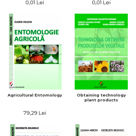
0,01 Lei
0,01 Lei
Agricultural Entomology
Obtaining technology
plant products
79,29 Lei