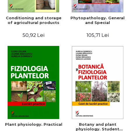
Conditioning and storage
Phytopathology. General
of agricultural products
and Special
50,92 Lei
105,71 Lei
Plant physiology. Practical
Botany and plant
physiology. Student