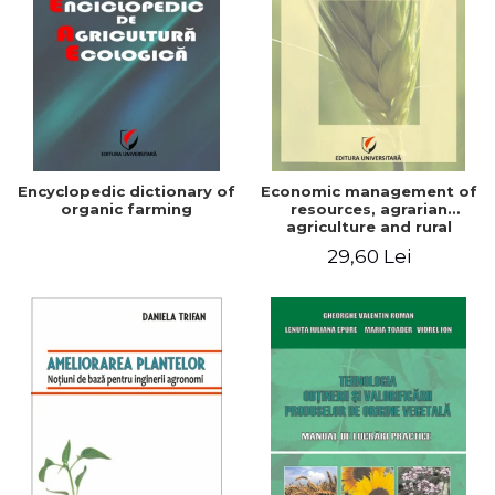
Encyclopedic dictionary of
Economic management of
organic farming
resources, agrarian
agriculture and rural
development in Romania
29,60 Lei