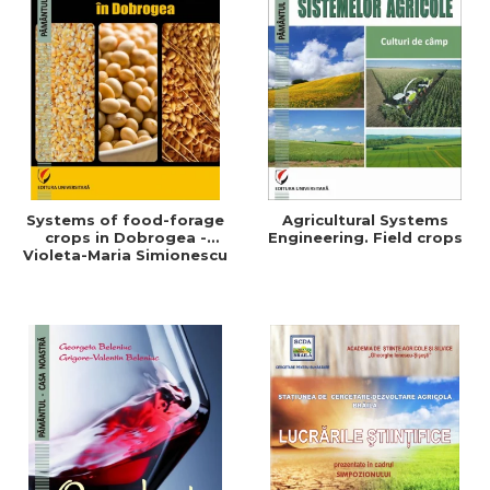
Systems of food-forage
Agricultural Systems
crops in Dobrogea -
Engineering. Field crops
Violeta-Maria Simionescu