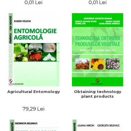
0,01 Lei
0,01 Lei
Agricultural Entomology
Obtaining technology
plant products
79,29 Lei