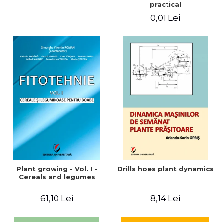
practical
0,01 Lei
Plant growing - Vol. I -
Drills hoes plant dynamics
Cereals and legumes
61,10 Lei
8,14 Lei