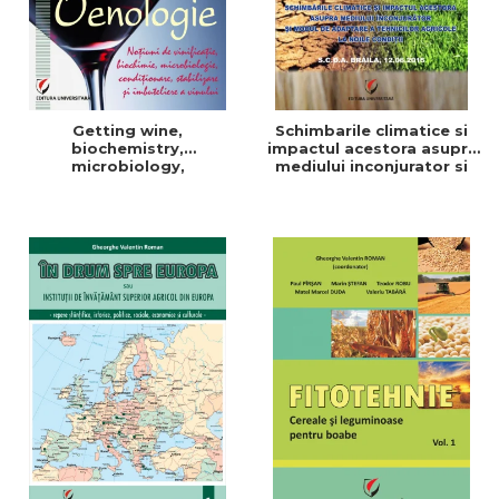
Getting wine,
Schimbarile climatice si
biochemistry,
impactul acestora asupra
microbiology,
mediului inconjurator si
conditioning, stabilization,
modul de adaptare a
and bottling
tehnicilor agricole la noile
conditii