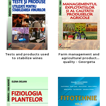
Tests and products used
Farm management and
to stabilize wines
agricultural product
quality - Georgeta
Beleniuc, Liliana Miron