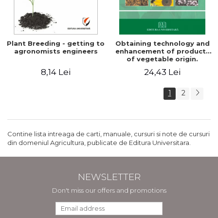
Plant Breeding - getting to
Obtaining technology and
agronomists engineers
enhancement of products
of vegetable origin.
Manual of practical work
8,14 Lei
24,43 Lei
1
2
Contine lista intreaga de carti, manuale, cursuri si note de cursuri
din domeniul Agricultura, publicate de Editura Universitara.
NEWSLETTER
Don't miss our offers and promotions