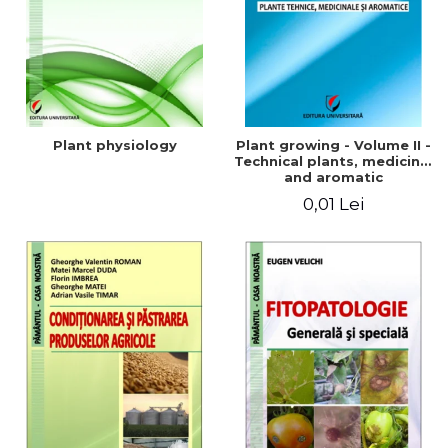
Plant physiology
Plant growing - Volume II -
Technical plants, medicinal
and aromatic
0,01 Lei