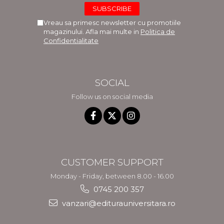
Vreau sa primesc newsletter cu promotiile
magazinului. Afla mai multe in
Politica de
Confidentialitate
SOCIAL
Follow us on social media
CUSTOMER SUPPORT
Monday - Friday, between 8.00 - 16.00
0745 200 357
vanzari@editurauniversitara.ro