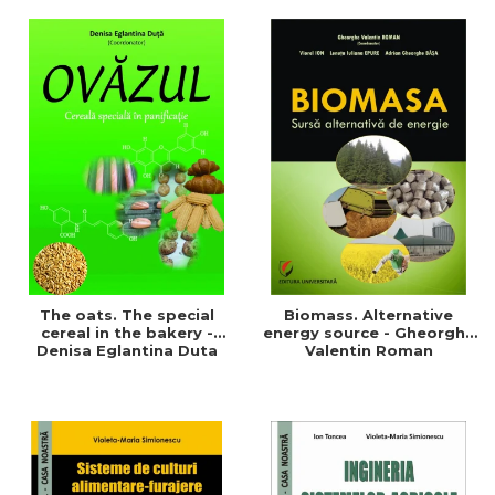
of a sustainable and
agriculture and life.
efficient agriculture
Symposium
The oats. The special
Biomass. Alternative
cereal in the bakery -
energy source - Gheorghe
Denisa Eglantina Duta
Valentin Roman