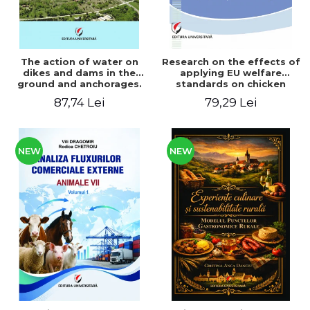
The action of water on
Research on the effects of
dikes and dams in the
applying EU welfare
ground and anchorages.
standards on chicken
From the author's
meat production
87,74 Lei
79,29 Lei
Romanian and American
experience - Vlad Perlea
NEW
NEW