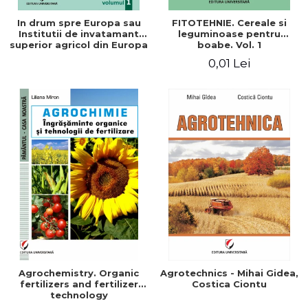
In drum spre Europa sau
FITOTEHNIE. Cereale si
Institutii de invatamant
leguminoase pentru
superior agricol din Europa
boabe. Vol. 1
- Repere stiintifice,
0,01 Lei
istorice, politice, sociale,
economice si culturale -
Agrochemistry. Organic
Agrotechnics - Mihai Gidea,
fertilizers and fertilizer
Costica Ciontu
technology