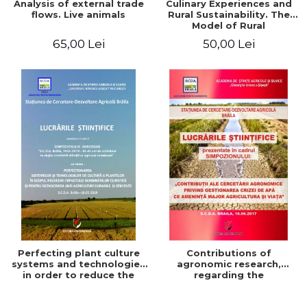
Analysis of external trade
Culinary Experiences and
flows. Live animals
Rural Sustainability. The
Model of Rural
Gastronomic Points**
65,00 Lei
50,00 Lei
Perfecting plant culture
Contributions of
systems and technologies
agronomic research,
in order to reduce the
regarding the
impact of climate change
management of the water
and for the development
crisis that threatens