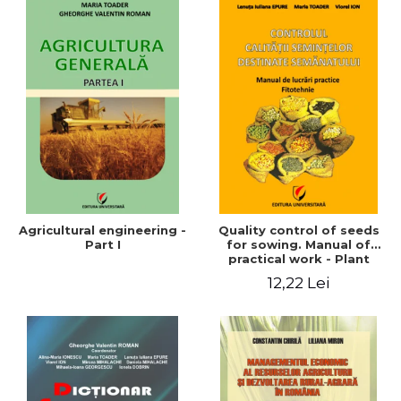
Agricultural engineering -
Quality control of seeds
Part I
for sowing. Manual of
practical work - Plant
growing
12,22 Lei