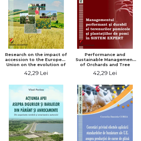
LEGAL AND ADMINISTRATIVE
Distributors
SCIENCES
ECONOMIC SCIENCES
EXACT SCIENCES
PHYSICAL EDUCATION AND
SPORTS
PROCEEDINGS
Research on the impact of
Performance and
SCIENTIFIC PUBLICATIONS
accession to the European
Sustainable Management
Union on the evolution of
of Orchards and Tree
PRE-UNIVERSITY
agricultural holdings in our
Plantations in EXPERT
42,29 Lei
42,29 Lei
FREE TIME
country
SYSTEM
COMING SOON
NEW APPEARANCES
PROMOTIONS
STUDY PACKAGES