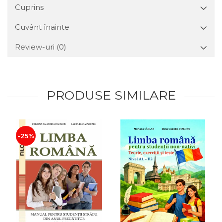
Cuprins
Cuvânt înainte
Review-uri
(0)
PRODUSE SIMILARE
-25%