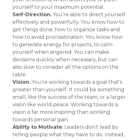
yourself to your maximum potential.
Self-Direction.
You‘re able to direct yourself
effectively and powerfully. You know how to
get things done, how to organize tasks and
how to avoid procrastination. You know how
to generate energy for projects, to calm
yourself when angered. You can make
decisions quickly when necessary, but can
also slow to consider all the options on the
table.
Vision.
You‘re working towards a goal that‘s
greater than yourself. It could be something
small, like the success of the team, or a larger
vision like world peace. Working towards a
vision is far more inspiring than working
towards personal gain.
Ability to Motivate
. Leaders don‘t lead by
telling people what they have to do. Instead,