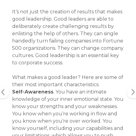
It‘s not just the creation of results that makes
good leadership. Good leaders are able to
deliberately create challenging results by
enlisting the help of others. They can single
handedly turn failing companies into Fortune
500 organizations. They can change company
cultures. Good leadership is an essential key
to corporate success.
What makes a good leader? Here are some of
their most important characteristics:
Self-Awareness
. You have an intimate
knowledge of your inner emotional state. You
know your strengths and your weaknesses.
You know when you‘re working in flow and
you know when you‘re over worked. You
know yourself, including your capabilities and
your limitations, which allows you to push