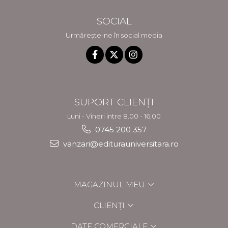
SOCIAL
Urmărește-ne în social media
SUPORT CLIENȚI
Luni - Vineri intre 8.00 - 16.00
0745 200 357
vanzari@editurauniversitara.ro
MAGAZINUL MEU
CLIENȚI
DATE COMERCIALE