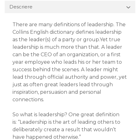
Descriere
There are many definitions of leadership. The
Collins English dictionary defines leadership
as the leader(s) of a party or group.Yet true
leadership is much more than that. A leader
can be the CEO of an organization, or a first
year employee who leads his or her team to
success behind the scenes. A leader might
lead through official authority and power, yet
just as often great leaders lead through
inspiration, persuasion and personal
connections.
So what is leadership? One great definition
is: “Leadership is the art of leading others to
deliberately create a result that wouldn’t
have happened otherwise.”