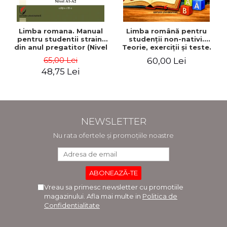
Limba romana. Manual
Limba română pentru
pentru studentii straini
studenţii non-nativi.
din anul pregatitor (Nivel
Teorie, exerciţii şi teste.
A1-A2)
Nivel A1-B2
65,00 Lei
60,00 Lei
48,75 Lei
NEWSLETTER
Nu rata ofertele și promoțiile noastre
Vreau sa primesc newsletter cu promotiile
magazinului. Afla mai multe in
Politica de
Confidentialitate