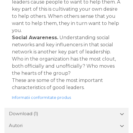
leaders cause people to want to help them. A
key part of this is cultivating your own desire
to help others. When others sense that you
want to help them, they in turn want to help
you.
Social Awareness.
Understanding social
networks and key influencers in that social
network is another key part of leadership.
Who in the organization has the most clout,
both officially and unofficially? Who moves
the hearts of the group?
These are some of the most important
characteristics of good leaders.
Informatii conformitate produs
Download (1)
Autori