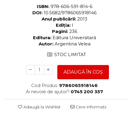
ISBN:
978-606-591-814-6
DOI:
10.5682/9786065918146
Anul publicării:
2013
Ediția:
I
Pagini:
236
Editura:
Editura Universitară
Autor:
Argentina Velea
STOC LIMITAT
ADAUGĂ ÎN COȘ
Cod Produs:
9786065918146
Ai nevoie de ajutor?
0745 200 357
Adaugă la Wishlist
Cere informații