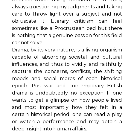
always questioning my judgments and taking
care to throw light over a subject and not
obfuscate it. Literary criticism can feel
sometimes like a Procrustean bed but there
is nothing that a genuine passion for this field
cannot solve.
Drama, by its very nature, is a living organism
capable of absorbing societal and cultural
influences, and thus to vividly and faithfully
capture the concerns, conflicts, the shifting
moods and social mores of each historical
epoch. Post-war and contemporary British
drama is undoubtedly no exception. If one
wants to get a glimpse on how people lived
and most importantly how they felt in a
certain historical period, one can read a play
or watch a performance and may obtain a
deep insight into human affairs.