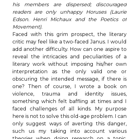
his members are dispersed; discouraged
readers are only unhappy Horuses (Laurie
Edson. Henri Michaux and the Poetics of
Movement).
Faced with this grim prospect, the literary
critic may feel like a two-faced Janus. I would
add another difficulty. How can one aspire to
reveal the intricacies and peculiarities of a
literary work without imposing his/her own
interpretation as the only valid one or
obscuring the intended message, if there is
one? Then of course, I wrote a book on
violence, trauma and identity issues,
something which felt baffling at times and I
faced challenges of all kinds. My purpose
here is not to solve this old-age problem. I can
only suggest ways of averting this danger,
such us my taking into account various
theories when doing research on a topic,