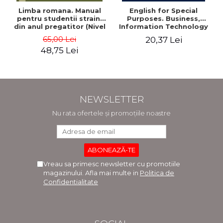
Limba romana. Manual
English for Special
pentru studentii straini
Purposes. Business,
din anul pregatitor (Nivel
Information Technology
A1-A2)
and Telecommunications
65,00 Lei
20,37 Lei
- Adriana-Elena Stoican
48,75 Lei
NEWSLETTER
Nu rata ofertele și promoțiile noastre
Vreau sa primesc newsletter cu promotiile
magazinului. Afla mai multe in
Politica de
Confidentialitate