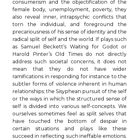
consumerism and the objectification of the
female body, unemployment, poverty, they
also reveal inner, intrapsychic conflicts that
torn the individual, and foreground the
precariousness of his sense of identity and the
radical split of self and the world. If plays such
as Samuel Beckett’s Waiting for Godot or
Harold Pinter’s Old Times do not directly
address such societal concerns, it does not
mean that they do not have wider
ramifications in responding for instance to the
subtler forms of violence inherent in human
relationships; the Sisyphean pursuit of the self
or the ways in which the structured sense of
self is divided into various self-concepts. We
ourselves sometimes feel as split selves that
have touched the bottom of despair in
certain situations and plays like these
succeed in reflecting such ineffable emotions.