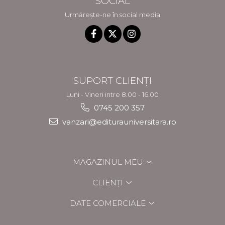
SOCIAL
Urmărește-ne în social media
SUPORT CLIENȚI
Luni - Vineri intre 8.00 - 16.00
0745 200 357
vanzari@editurauniversitara.ro
MAGAZINUL MEU
CLIENȚI
DATE COMERCIALE