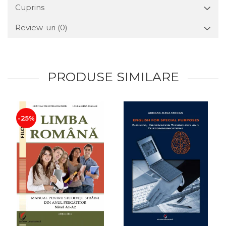
Cuprins
Review-uri
(0)
PRODUSE SIMILARE
-25%