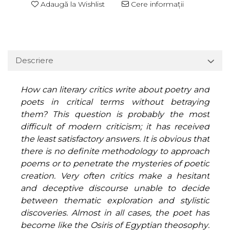
Adaugă la Wishlist
Cere informații
Descriere
How can literary critics write about poetry and
poets in critical terms without betraying
them? This question is probably the most
difficult of modern criticism; it has received
the least satisfactory answers. It is obvious that
there is no definite methodology to approach
poems or to penetrate the mysteries of poetic
creation. Very often critics make a hesitant
and deceptive discourse unable to decide
between thematic exploration and stylistic
discoveries. Almost in all cases, the poet has
become like the Osiris of Egyptian theosophy: