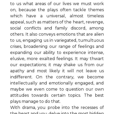
to us what areas of our lives we must work
on, because the plays often tackle themes
which have a universal, almost timeless
appeal, such as matters of the heart, revenge,
social conflicts and family discord, among
others. It also conveys emotions that are alien
to us, engaging us in variegated, tumultuous
crises, broadening our range of feelings and
expanding our ability to experience intense,
elusive, more exalted feelings. It may thwart
our expectations; it may shake us from our
apathy and most likely it will not leave us
indifferent. On the contrary, we become
intellectually and emotionally engaged, and
maybe we even come to question our own
attitudes towards certain topics. The best
plays manage to do that.
With drama, you probe into the recesses of
the heart and you delve into the most hidden