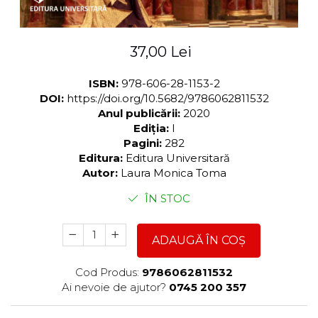
37,00 Lei
ISBN:
978-606-28-1153-2
DOI:
https://doi.org/10.5682/9786062811532
Anul publicării:
2020
Ediția:
I
Pagini:
282
Editura:
Editura Universitară
Autor:
Laura Monica Toma
ÎN STOC
ADAUGĂ ÎN COȘ
Cod Produs:
9786062811532
Ai nevoie de ajutor?
0745 200 357