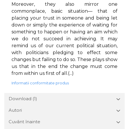
Moreover, they also mirror one
commonplace, basic situation— that of
placing your trust in someone and being let
down or simply the experience of waiting for
something to happen or having an aim which
we do not succeed in achieving. It may
remind us of our current political situation,
with politicians pledging to effect some
changes but failing to do so. These plays show
us that in the end the change must come
from within us first of all.(...)
Informatii conformitate produs
Download (1)
Autori
Cuvânt înainte