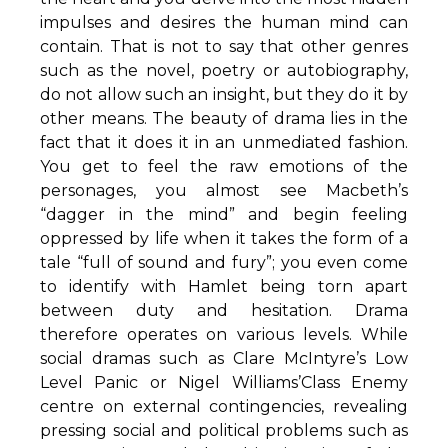
impulses and desires the human mind can
contain. That is not to say that other genres
such as the novel, poetry or autobiography,
do not allow such an insight, but they do it by
other means. The beauty of drama lies in the
fact that it does it in an unmediated fashion.
You get to feel the raw emotions of the
personages, you almost see Macbeth’s
“dagger in the mind” and begin feeling
oppressed by life when it takes the form of a
tale “full of sound and fury”; you even come
to identify with Hamlet being torn apart
between duty and hesitation. Drama
therefore operates on various levels. While
social dramas such as Clare McIntyre’s Low
Level Panic or Nigel Williams’Class Enemy
centre on external contingencies, revealing
pressing social and political problems such as