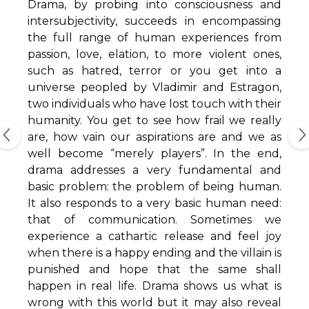
Drama, by probing into consciousness and
intersubjectivity, succeeds in encompassing
the full range of human experiences from
passion, love, elation, to more violent ones,
such as hatred, terror or you get into a
universe peopled by Vladimir and Estragon,
two individuals who have lost touch with their
humanity. You get to see how frail we really
are, how vain our aspirations are and we as
well become “merely players”. In the end,
drama addresses a very fundamental and
basic problem: the problem of being human.
It also responds to a very basic human need:
that of communication. Sometimes we
experience a cathartic release and feel joy
when there is a happy ending and the villain is
punished and hope that the same shall
happen in real life. Drama shows us what is
wrong with this world but it may also reveal