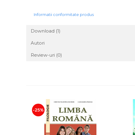
Informatii conformitate produs
Download (1)
Autori
Review-uri
(0)
-25%