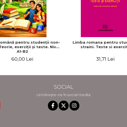
omână pentru studenţii non-
Limba romana pentru stud
Teorie, exerciţii şi teste. Nivel
straini. Teste si exercit
A1-B2
60,00 Lei
31,71 Lei
SOCIAL
Urmărește-ne în social media