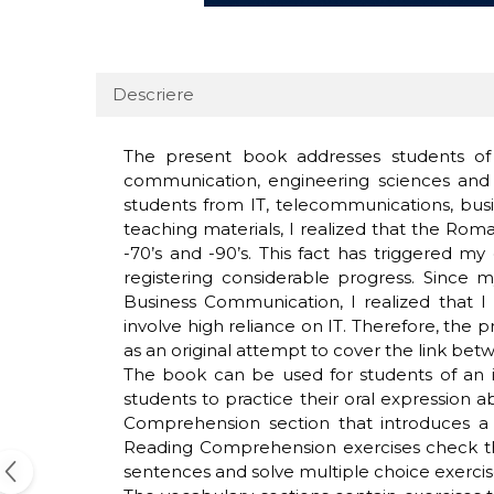
Descriere
The present book addresses students of 
communication, engineering sciences and 
students from IT, telecommunications, busi
teaching materials, I realized that the Rom
-70’s and -90’s. This fact has triggered m
registering considerable progress. Since 
Business Communication, I realized that I
involve high reliance on IT. Therefore, the
as an original attempt to cover the link bet
The book can be used for students of an in
students to practice their oral expression a
Comprehension section that introduces a f
Reading Comprehension exercises check the
sentences and solve multiple choice exercis