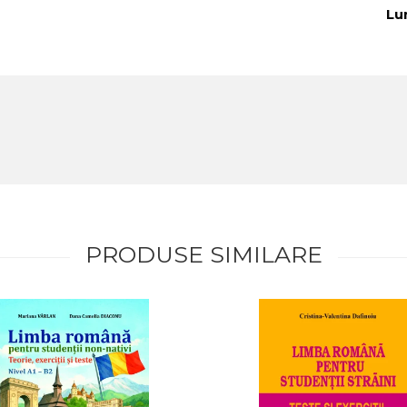
Lu
PRODUSE SIMILARE