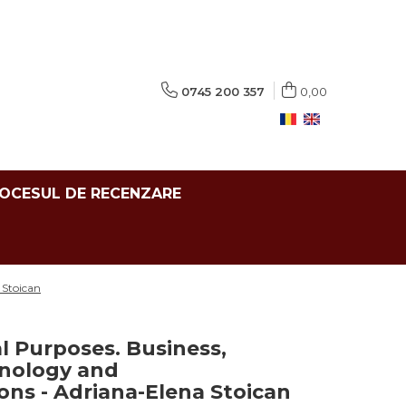
0745 200 357
0,00
ROCESUL DE RECENZARE
 Stoican
al Purposes. Business,
hnology and
ns - Adriana-Elena Stoican