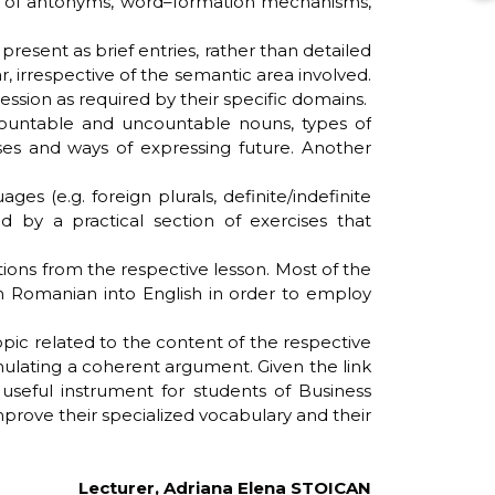
ice of antonyms, word–formation mechanisms,
resent as brief entries, rather than detailed
irrespective of the semantic area involved.
ession as required by their specific domains.
countable and uncountable nouns, types of
ses and ways of expressing future. Another
 (e.g. foreign plurals, definite/indefinite
ed by a practical section of exercises that
ions from the respective lesson. Most of the
rom Romanian into English in order to employ
pic related to the content of the respective
rmulating a coherent argument. Given the link
useful instrument for students of Business
prove their specialized vocabulary and their
Lecturer, Adriana Elena STOICAN