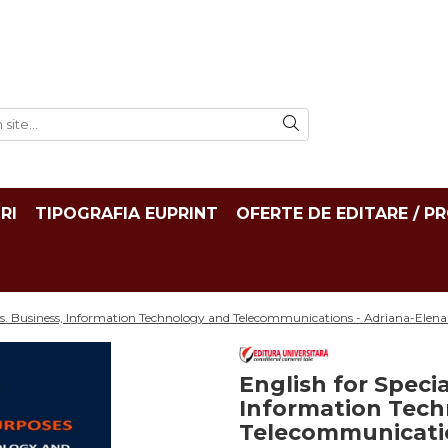
RI
TIPOGRAFIA EUPRINT
OFERTE DE EDITARE / P
es. Business, Information Technology and Telecommunications - Adriana-Elena
English for Speci
Information Tec
Telecommunicatio