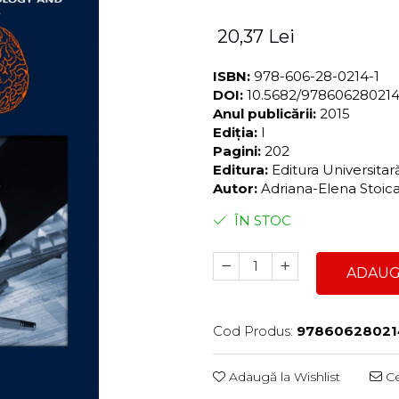
20,37 Lei
ISBN:
978-606-28-0214-1
DOI:
10.5682/97860628021
Anul publicării:
2015
Ediția:
I
Pagini:
202
Editura:
Editura Universita
Autor:
Adriana-Elena Stoic
ÎN STOC
ADAUG
Cod Produs:
97860628021
Adaugă la Wishlist
Ce