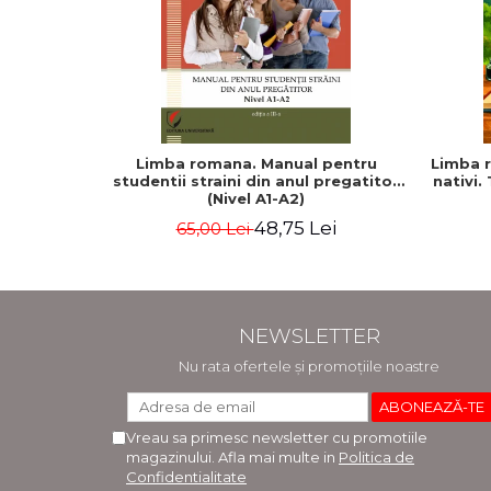
Limba romana. Manual pentru
Limba r
studentii straini din anul pregatitor
nativi. 
(Nivel A1-A2)
48,75 Lei
65,00 Lei
NEWSLETTER
Nu rata ofertele și promoțiile noastre
Vreau sa primesc newsletter cu promotiile
magazinului. Afla mai multe in
Politica de
Confidentialitate