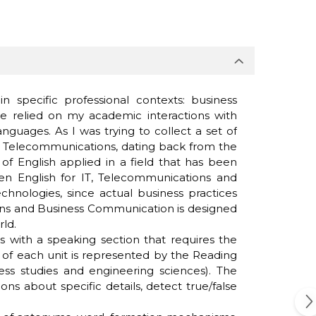
specific professional contexts: business
e relied on my academic interactions with
guages. As I was trying to collect a set of
and Telecommunications, dating back from the
of English applied in a field that has been
een English for IT, Telecommunications and
hnologies, since actual business practices
tions and Business Communication is designed
rld.
s with a speaking section that requires the
er of each unit is represented by the Reading
ess studies and engineering sciences). The
 about specific details, detect true/false