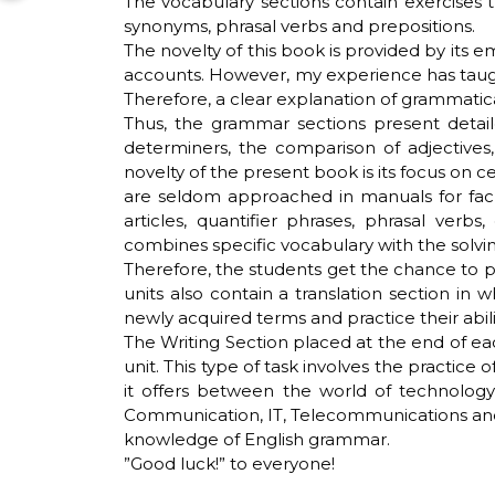
The vocabulary sections contain exercises 
synonyms, phrasal verbs and prepositions.
The novelty of this book is provided by its 
accounts. However, my experience has taugh
Therefore, a clear explanation of grammatica
Thus, the grammar sections present detai
determiners, the comparison of adjectives
novelty of the present book is its focus on 
are seldom approached in manuals for facul
articles, quantifier phrases, phrasal verb
combines specific vocabulary with the solvi
Therefore, the students get the chance to p
units also contain a translation section in
newly acquired terms and practice their abil
The Writing Section placed at the end of ea
unit. This type of task involves the practice
it offers between the world of technology
Communication, IT, Telecommunications and A
knowledge of English grammar.
”Good luck!” to everyone!