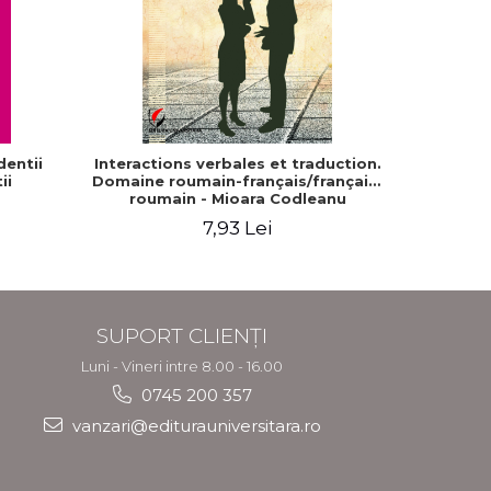
entii
Interactions verbales et traduction.
Sinel
ii
Domaine roumain-français/français-
Di
roumain - Mioara Codleanu
7,93 Lei
SUPORT CLIENȚI
Luni - Vineri intre 8.00 - 16.00
0745 200 357
vanzari@editurauniversitara.ro