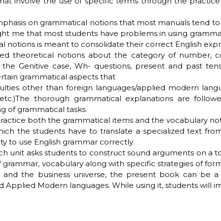
that involve the use of specific terms through the pract
emphasis on grammatical notions that most manuals tend to p
t me that most students have problems in using grammar, 
l notions is meant to consolidate their correct English expr
led theoretical notions about the category of number, 
, the Genitive case, Wh- questions, present and past ten
certain grammatical aspects that
ties other than foreign languages/applied modern languages
s, etc.)The thorough grammatical explanations are follow
ng of grammatical tasks.
ractice both the grammatical items and the vocabulary not
 which the students have to translate a specialized text f
ity to use English grammar correctly.
ch unit asks students to construct sound arguments on a to
 of grammar, vocabulary along with specific strategies of fo
 and the business universe, the present book can be a 
pplied Modern languages. While using it, students will im