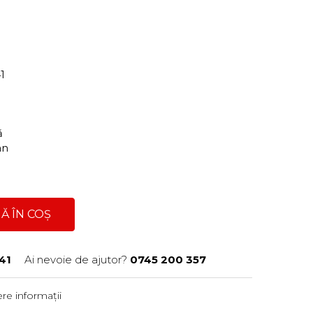
41
ră
an
Ă ÎN COȘ
41
Ai nevoie de ajutor?
0745 200 357
re informații