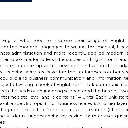
English who need to improve their usage of English in 
applied modern languages. In writing this manual, I hav
ness administration and more recently, applied modern lan
anian book market offers little studies on English for IT 
y desire to come up with a new perspective on the study 
my teaching activities have implied an intersection betw
 could blend business communication and information tec
 project of writing a book of English for IT, Telecommunica
ween the fields of engineering sciences and the business wo
termediate level and it contains 14 units. Each unit start
bout a specific topic (IT or business related). Another lay
ragment extracted from specialized literature (of busin
 students’ understanding by having them answer questions
es.