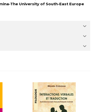
mina-The University of South-East Europe