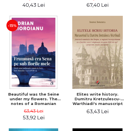
40,43 Lei
67,40 Lei
-15%
Beautiful was the Seine
Elites write history.
under my flowers. The
Dumitru Kretzulescu-
notes of a Romanian
Warthiadi's manuscript
ambassador in Paris
"History of the Drajna
63,43 Lei
63,43 Lei
between Bataclan '15 and
Castle, the surrounding
53,92 Lei
COVID-19 - Adrian
region and the family that
Cioroianu
has owned it for over 300
years". - Ioana Ionescu