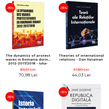
-15%
-15%
The dynamics of protest
Theories of international
waves in Romania during
relations - Dan Vataman
2012-2017/2018 - Iulia-
Simina Rautu
83,51 Lei
51,80 Lei
70,98 Lei
44,03 Lei
-15%
-15%