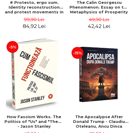
# Protesto, ergo sum.
The Calin Georgescu
Identity reconstruction
Phenomenon. Essay on the
and protest movements in
Metaphysics of Prosperity
Romania (2012-2018) -
- Gabriel-Catalin Butoi-Put
99,90 Lei
49,90 Lei
Alina-Simona Popescu
84,92 Lei
42,42 Lei
-5%
-15%
How Fascism Works. The
The Apocalypse After
Politics of "Us" and "Them"
Donald Trump - Claudiu
- Jason Stanley
Oteleanu, Ancu Dinca