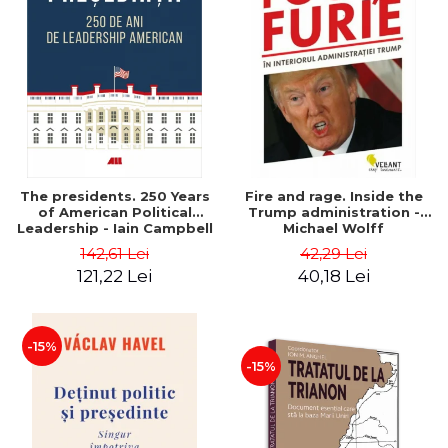
The presidents. 250 Years
Fire and rage. Inside the
of American Political
Trump administration -
Leadership - Iain Campbell
Michael Wolff
Dale
142,61 Lei
42,29 Lei
121,22 Lei
40,18 Lei
-15%
-15%