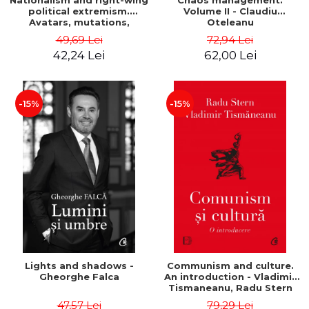
Nationalism and right-wing
Chaos management.
political extremism.
Volume II - Claudiu
Avatars, mutations,
Oteleanu
wanderings - Sabin Daniel
49,69 Lei
72,94 Lei
Dragulin, Mihai Milka
42,24 Lei
62,00 Lei
-15%
-15%
Lights and shadows -
Communism and culture.
Gheorghe Falca
An introduction - Vladimir
Tismaneanu, Radu Stern
47,57 Lei
79,29 Lei