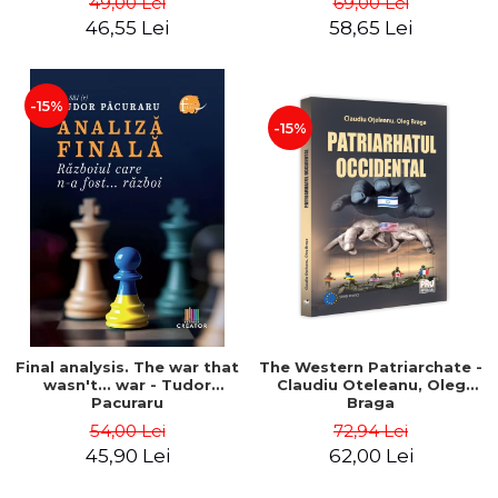
49,00 Lei
69,00 Lei
46,55 Lei
58,65 Lei
-15%
-15%
Final analysis. The war that
The Western Patriarchate -
wasn't... war - Tudor
Claudiu Oteleanu, Oleg
Pacuraru
Braga
54,00 Lei
72,94 Lei
45,90 Lei
62,00 Lei