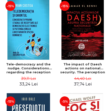
-15%
-15%
Tele-democracy and the
The impact of Daesh
nudge. Considerations
actions on national
regarding the reception
security. The perception
stages of electronic
of terror as a decision
39,11 Lei
44,40 Lei
democracy and libertarian
variable - Ammar El Benni
33,24 Lei
37,74 Lei
paternalism in the
Romanian space - Adrian
Costea
-15%
-5%