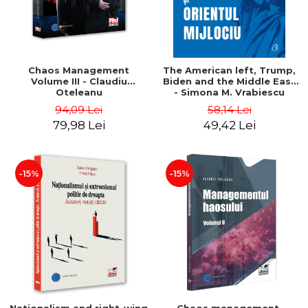
Chaos Management
The American left, Trump,
Volume III - Claudiu
Biden and the Middle East
Oteleanu
- Simona M. Vrabiescu
Kleckner
94,09 Lei
58,14 Lei
79,98 Lei
49,42 Lei
-15%
-15%