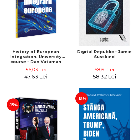
History of European
Digital Republic - Jamie
Integration. University
Susskind
course - Dan Vataman
56,03 Lei
68,61 Lei
47,63 Lei
58,32 Lei
-15%
-15%