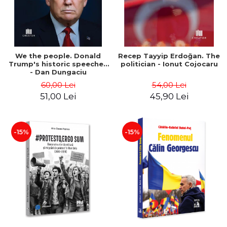
We the people. Donald
Recep Tayyip Erdoğan. The
Trump's historic speeches
politician - Ionut Cojocaru
- Dan Dungaciu
60,00 Lei
54,00 Lei
51,00 Lei
45,90 Lei
-15%
-15%