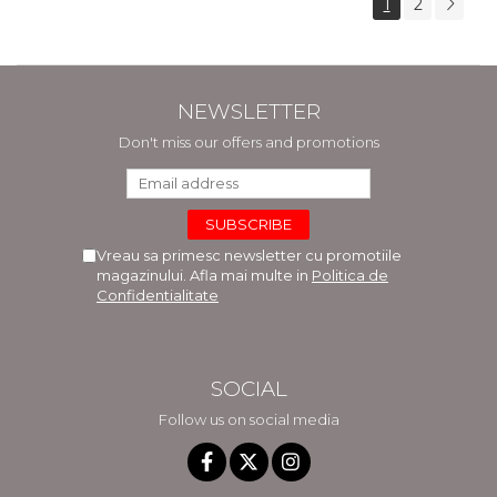
1
2
NEWSLETTER
Don't miss our offers and promotions
Vreau sa primesc newsletter cu promotiile
magazinului. Afla mai multe in
Politica de
Confidentialitate
SOCIAL
Follow us on social media