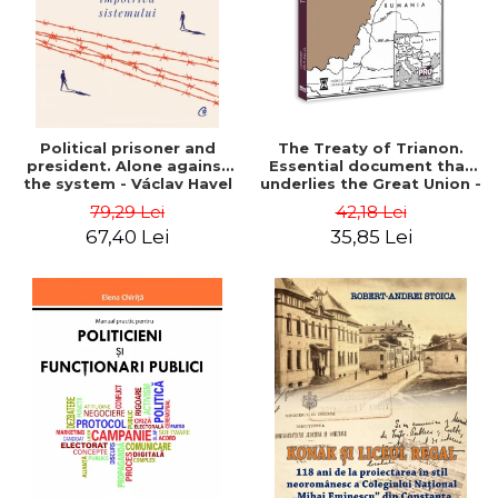
Political prisoner and
The Treaty of Trianon.
president. Alone against
Essential document that
the system - Václav Havel
underlies the Great Union -
Ion M. Anghel
79,29 Lei
42,18 Lei
67,40 Lei
35,85 Lei