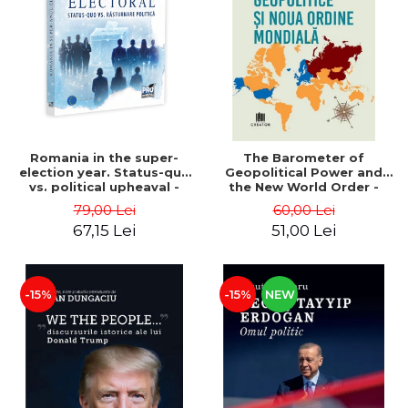
LEGAL AND ADMINISTRATIVE
Distributors
SCIENCES
ECONOMIC SCIENCES
EXACT SCIENCES
PHYSICAL EDUCATION AND
SPORTS
PROCEEDINGS
Romania in the super-
The Barometer of
SCIENTIFIC PUBLICATIONS
election year. Status-quo
Geopolitical Power and
vs. political upheaval -
the New World Order -
PRE-UNIVERSITY
Alexandru Radu, Daniel
Daria Gusa
79,00 Lei
60,00 Lei
FREE TIME
Buti
67,15 Lei
51,00 Lei
COMING SOON
NEW APPEARANCES
PROMOTIONS
-15%
-15%
NEW
STUDY PACKAGES