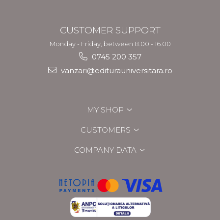
CUSTOMER SUPPORT
Monday - Friday, between 8.00 - 16.00
0745 200 357
vanzari@editurauniversitara.ro
MY SHOP
CUSTOMERS
COMPANY DATA