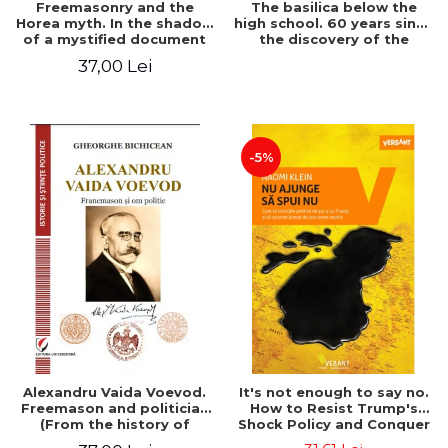
Freemasonry and the
The basilica below the
Horea myth. In the shadow
high school. 60 years since
of a mystified document
the discovery of the
Paleo-Christian monument
37,00 Lei
at the "Mihai Eminescu"
National College in
Constanta
-5%
Alexandru Vaida Voevod.
It's not enough to say no.
Freemason and politician
How to Resist Trump's
(From the history of
Shock Policy and Conquer
Freemasonry), revised and
the World We Need -