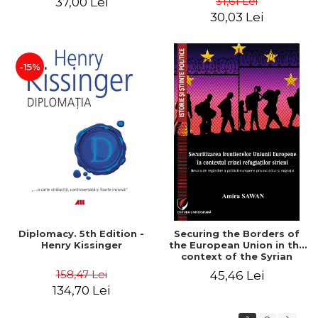
31,61 Lei
37,00 Lei
added edition
Naomi Klein
30,03 Lei
-15%
Diplomacy. 5th Edition -
Securing the Borders of
Henry Kissinger
the European Union in the
context of the Syrian
Refugee Crisis. The Need
158,47 Lei
45,46 Lei
to Rethink European
134,70 Lei
Asylum and Migration
Policy