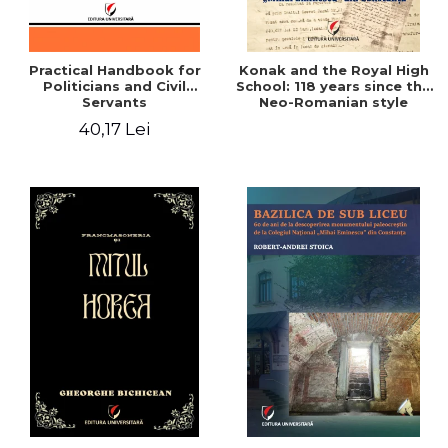
Practical Handbook for
Konak and the Royal High
Politicians and Civil
School: 118 years since the
Servants
Neo-Romanian style
design of the "Mihai
40,17 Lei
Eminescu" National
College in Constanta -
Robert-Andrei Stoica