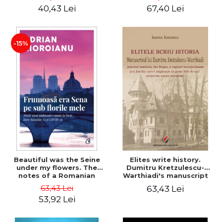
40,43 Lei
67,40 Lei
-15%
Beautiful was the Seine
Elites write history.
under my flowers. The
Dumitru Kretzulescu-
notes of a Romanian
Warthiadi's manuscript
ambassador in Paris
"History of the Drajna
63,43 Lei
63,43 Lei
between Bataclan '15 and
Castle, the surrounding
53,92 Lei
COVID-19 - Adrian
region and the family that
Cioroianu
has owned it for over 300
years". - Ioana Ionescu