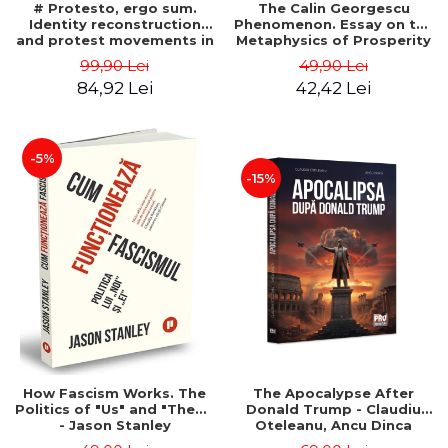
# Protesto, ergo sum.
The Calin Georgescu
Identity reconstruction
Phenomenon. Essay on the
and protest movements in
Metaphysics of Prosperity
Romania (2012-2018) -
- Gabriel-Catalin Butoi-Put
99,90 Lei
49,90 Lei
Alina-Simona Popescu
84,92 Lei
42,42 Lei
-5%
-15%
How Fascism Works. The
The Apocalypse After
Politics of "Us" and "Them"
Donald Trump - Claudiu
- Jason Stanley
Oteleanu, Ancu Dinca