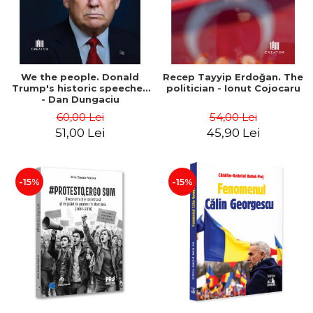
We the people. Donald
Recep Tayyip Erdoğan. The
Trump's historic speeches
politician - Ionut Cojocaru
- Dan Dungaciu
60,00 Lei
54,00 Lei
51,00 Lei
45,90 Lei
-15%
-15%