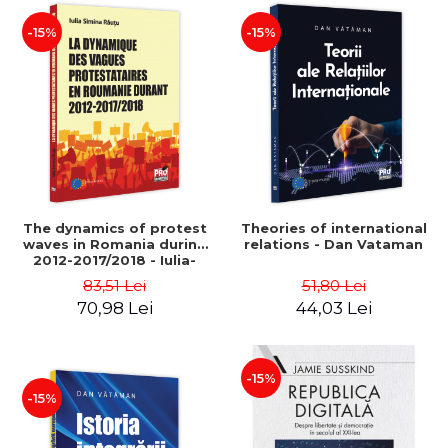
-15%
-15%
The dynamics of protest
Theories of international
waves in Romania during
relations - Dan Vataman
2012-2017/2018 - Iulia-
Simina Rautu
83,51 Lei
51,80 Lei
70,98 Lei
44,03 Lei
-15%
-15%