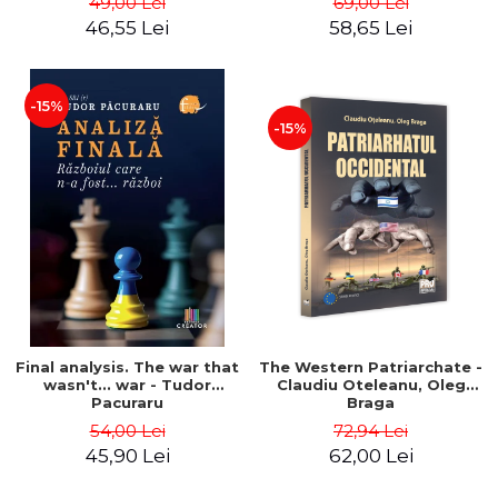
49,00 Lei
69,00 Lei
46,55 Lei
58,65 Lei
-15%
-15%
Final analysis. The war that
The Western Patriarchate -
wasn't... war - Tudor
Claudiu Oteleanu, Oleg
Pacuraru
Braga
54,00 Lei
72,94 Lei
45,90 Lei
62,00 Lei