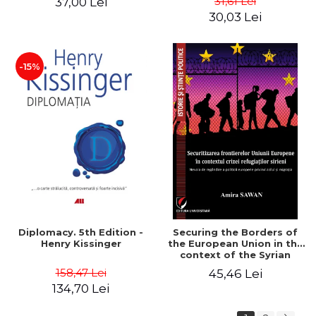
31,61 Lei
37,00 Lei
added edition
Naomi Klein
30,03 Lei
-15%
Diplomacy. 5th Edition -
Securing the Borders of
Henry Kissinger
the European Union in the
context of the Syrian
Refugee Crisis. The Need
158,47 Lei
45,46 Lei
to Rethink European
134,70 Lei
Asylum and Migration
Policy