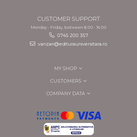
CUSTOMER SUPPORT
Monday - Friday, between 8.00 - 16.00
0745 200 357
vanzari@editurauniversitara.ro
MY SHOP
CUSTOMERS
COMPANY DATA