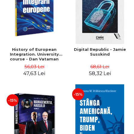
History of European
Digital Republic - Jamie
Integration. University
Susskind
course - Dan Vataman
56,03 Lei
68,61 Lei
47,63 Lei
58,32 Lei
-15%
-15%