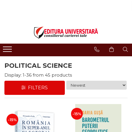
ONLINE BOOKSTORE
Publisher
Events
BOOK COLLECTIONS
About us
Events - Book Launches
HISTORY AND POLITICAL
Humanities Field
Interviews
SCIENCE
Philology
Promotional Campaigns
RELIGION AND PHILOSOPHY
Regulations
Religion and philosophy
ARTS - MULTIMEDIA
POLITICAL SCIENCE
History and political science
PHILOLOGY
Arts and multimedia
Display:
1-
36
from
45
products
SOCIOLOGY AND
CNCS accreditation
COMMUNICATION SCIENCES
FILTERS
Reviewers
PSYCHOLOGY
INTERNATIONAL RELATIONS
Careers
AND DIPLOMACY
How to Buy
EDUCATIONAL SCIENCES
-15%
Delivery
-15%
EARTH - OUR HOME
Return Policy
MEDICINE