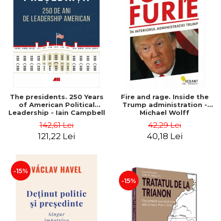
The presidents. 250 Years
Fire and rage. Inside the
of American Political
Trump administration -
Leadership - Iain Campbell
Michael Wolff
Dale
142,61 Lei
42,29 Lei
121,22 Lei
40,18 Lei
-15%
-15%