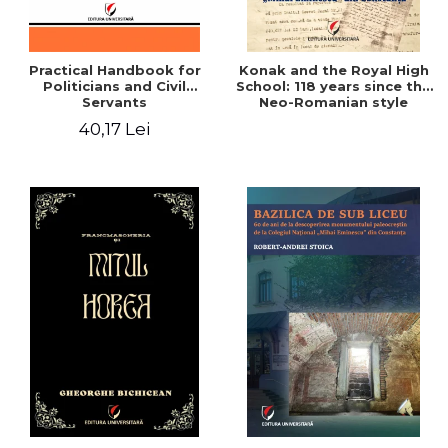
Practical Handbook for
Konak and the Royal High
Politicians and Civil
School: 118 years since the
Servants
Neo-Romanian style
design of the "Mihai
40,17 Lei
Eminescu" National
College in Constanta -
Robert-Andrei Stoica