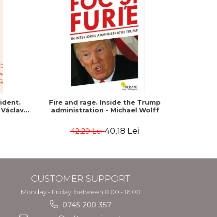
-15%
ident.
Fire and rage. Inside the Trump
The p
 Václav
administration - Michael Wolff
American 
40,18 Lei
42,29 Lei
1
CUSTOMER SUPPORT
Monday - Friday, between 8.00 - 16.00
0745 200 357