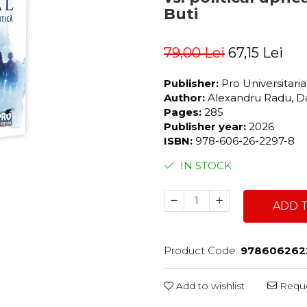
Buti
79,00 Lei
67,15 Lei
Publisher:
Pro Universitari
Author:
Alexandru Radu, Da
Pages:
285
Publisher year:
2026
ISBN:
978-606-26-2297-8
IN STOCK
ADD 
Product Code:
978606262
Add to wishlist
Reque