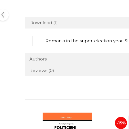
Download (1)
Romania in the super-election year. St
Authors
Reviews
(0)
-15%