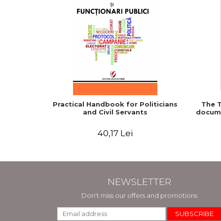
Practical Handbook for Politicians
The T
and Civil Servants
docume
40,17 Lei
NEWSLETTER
Don't miss our offers and promotions