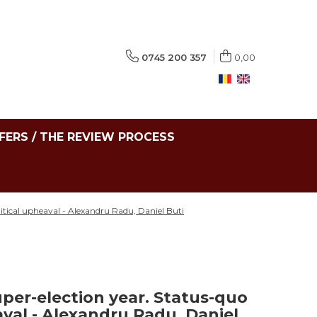
0745 200 357
0,00
FERS / THE REVIEW PROCESS
litical upheaval - Alexandru Radu, Daniel Buti
per-election year. Status-quo
eaval - Alexandru Radu, Daniel