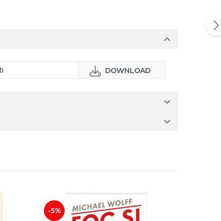
i
DOWNLOAD
-5%