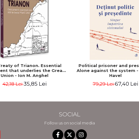
reaty of Trianon. Essential
Political prisoner and pres
nt that underlies the Great
Alone against the system -
Union - Ion M. Anghel
Havel
35,85 Lei
67,40 Lei
42,18 Lei
79,29 Lei
SOCIAL
Follow us on social media