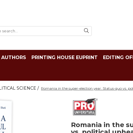
AUTHORS
PRINTING HOUSE EUPRINT
EDITING OF
ITICAL SCIENCE /
Romania in the super-election year. Status-quo vs. po
Romania in the su
vs. political uph