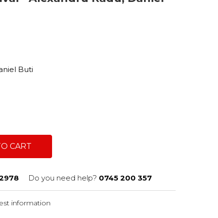
a
niel Buti
TO CART
2978
Do you need help?
0745 200 357
st information