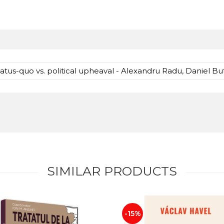
atus-quo vs. political upheaval - Alexandru Radu, Daniel But
SIMILAR PRODUCTS
-15%