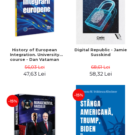
History of European
Digital Republic - Jamie
Integration. University
Susskind
course - Dan Vataman
56,03 Lei
68,61 Lei
47,63 Lei
58,32 Lei
-15%
-15%