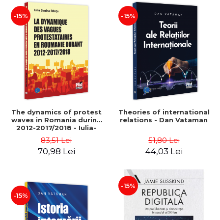
-15%
-15%
The dynamics of protest
Theories of international
waves in Romania during
relations - Dan Vataman
2012-2017/2018 - Iulia-
Simina Rautu
83,51 Lei
51,80 Lei
70,98 Lei
44,03 Lei
-15%
-15%