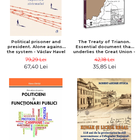
Political prisoner and
The Treaty of Trianon.
president. Alone against
Essential document that
the system - Václav Havel
underlies the Great Union -
Ion M. Anghel
79,29 Lei
42,18 Lei
67,40 Lei
35,85 Lei