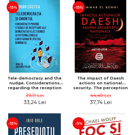
-15%
-15%
Tele-democracy and the
The impact of Daesh
nudge. Considerations
actions on national
regarding the reception
security. The perception
stages of electronic
of terror as a decision
39,11 Lei
44,40 Lei
democracy and libertarian
variable - Ammar El Benni
33,24 Lei
37,74 Lei
paternalism in the
Romanian space - Adrian
Costea
-15%
-5%