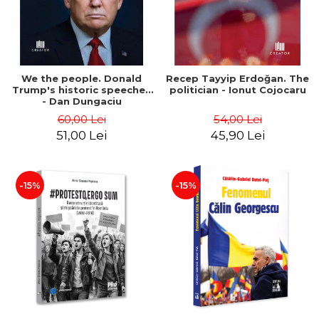
We the people. Donald
Recep Tayyip Erdoğan. The
Trump's historic speeches
politician - Ionut Cojocaru
- Dan Dungaciu
60,00 Lei
54,00 Lei
51,00 Lei
45,90 Lei
-15%
-15%