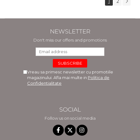
1
2
NEWSLETTER
Don't miss our offers and promotions
Vreau sa primesc newsletter cu promotiile
magazinului. Afla mai multe in
Politica de
Confidentialitate
SOCIAL
Follow us on social media