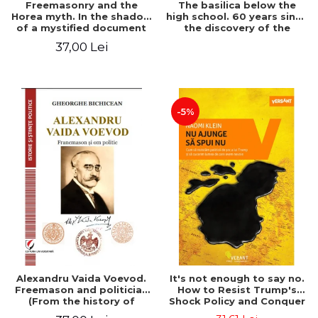
Freemasonry and the
The basilica below the
Horea myth. In the shadow
high school. 60 years since
of a mystified document
the discovery of the
Paleo-Christian monument
37,00 Lei
at the "Mihai Eminescu"
National College in
Constanta
-5%
Alexandru Vaida Voevod.
It's not enough to say no.
Freemason and politician
How to Resist Trump's
(From the history of
Shock Policy and Conquer
Freemasonry), revised and
the World We Need -