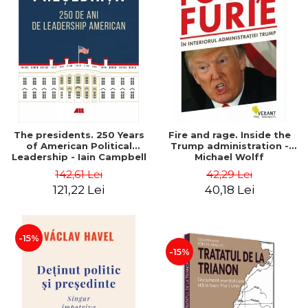
The presidents. 250 Years
Fire and rage. Inside the
of American Political
Trump administration -
Leadership - Iain Campbell
Michael Wolff
Dale
142,61 Lei
42,29 Lei
121,22 Lei
40,18 Lei
-15%
-15%