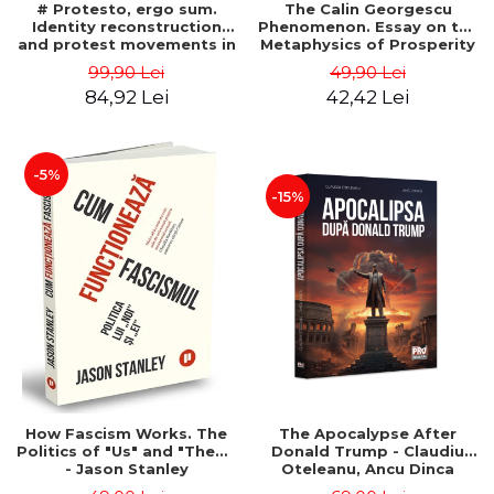
# Protesto, ergo sum.
The Calin Georgescu
Identity reconstruction
Phenomenon. Essay on the
and protest movements in
Metaphysics of Prosperity
Romania (2012-2018) -
- Gabriel-Catalin Butoi-Put
99,90 Lei
49,90 Lei
Alina-Simona Popescu
84,92 Lei
42,42 Lei
-5%
-15%
How Fascism Works. The
The Apocalypse After
Politics of "Us" and "Them"
Donald Trump - Claudiu
- Jason Stanley
Oteleanu, Ancu Dinca