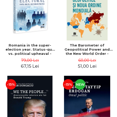
LEGAL AND ADMINISTRATIVE
Distributors
SCIENCES
ECONOMIC SCIENCES
EXACT SCIENCES
PHYSICAL EDUCATION AND
SPORTS
PROCEEDINGS
Romania in the super-
The Barometer of
SCIENTIFIC PUBLICATIONS
election year. Status-quo
Geopolitical Power and
vs. political upheaval -
the New World Order -
PRE-UNIVERSITY
Alexandru Radu, Daniel
Daria Gusa
79,00 Lei
60,00 Lei
FREE TIME
Buti
67,15 Lei
51,00 Lei
COMING SOON
NEW APPEARANCES
PROMOTIONS
-15%
-15%
NEW
STUDY PACKAGES