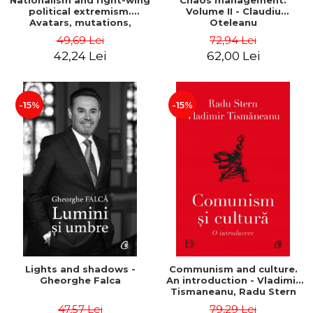
Nationalism and right-wing
Chaos management.
political extremism.
Volume II - Claudiu
Avatars, mutations,
Oteleanu
wanderings - Sabin Daniel
49,69 Lei
72,94 Lei
Dragulin, Mihai Milka
42,24 Lei
62,00 Lei
-15%
-15%
Lights and shadows -
Communism and culture.
Gheorghe Falca
An introduction - Vladimir
Tismaneanu, Radu Stern
47,57 Lei
79,29 Lei