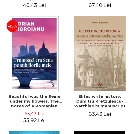
40,43 Lei
67,40 Lei
-15%
Beautiful was the Seine
Elites write history.
under my flowers. The
Dumitru Kretzulescu-
notes of a Romanian
Warthiadi's manuscript
ambassador in Paris
"History of the Drajna
63,43 Lei
63,43 Lei
between Bataclan '15 and
Castle, the surrounding
53,92 Lei
COVID-19 - Adrian
region and the family that
Cioroianu
has owned it for over 300
years". - Ioana Ionescu