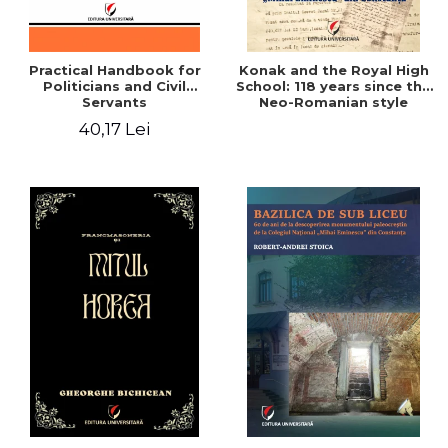
Practical Handbook for
Konak and the Royal High
Politicians and Civil
School: 118 years since the
Servants
Neo-Romanian style
design of the "Mihai
40,17 Lei
Eminescu" National
College in Constanta -
Robert-Andrei Stoica