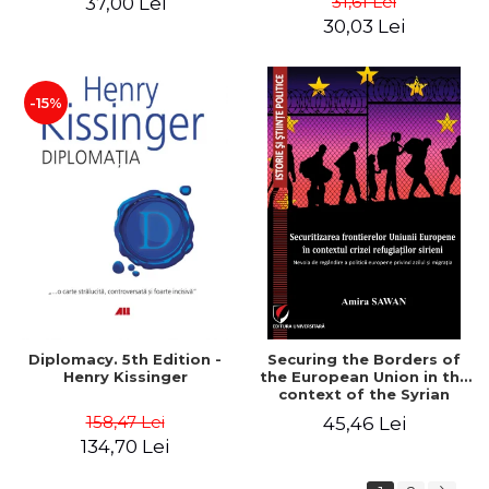
31,61 Lei
37,00 Lei
added edition
Naomi Klein
30,03 Lei
-15%
Diplomacy. 5th Edition -
Securing the Borders of
Henry Kissinger
the European Union in the
context of the Syrian
Refugee Crisis. The Need
158,47 Lei
45,46 Lei
to Rethink European
134,70 Lei
Asylum and Migration
Policy