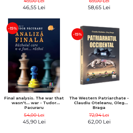
49,00 Lei
69,00 Lei
46,55 Lei
58,65 Lei
-15%
-15%
Final analysis. The war that
The Western Patriarchate -
wasn't... war - Tudor
Claudiu Oteleanu, Oleg
Pacuraru
Braga
54,00 Lei
72,94 Lei
45,90 Lei
62,00 Lei