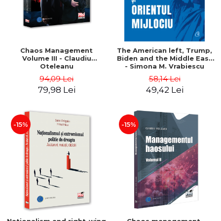
Chaos Management
The American left, Trump,
Volume III - Claudiu
Biden and the Middle East
Oteleanu
- Simona M. Vrabiescu
Kleckner
94,09 Lei
58,14 Lei
79,98 Lei
49,42 Lei
-15%
-15%