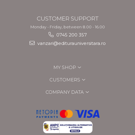
CUSTOMER SUPPORT
Monday - Friday, between 8.00 - 16.00
0745 200 357
vanzari@editurauniversitara.ro
MY SHOP
CUSTOMERS
COMPANY DATA