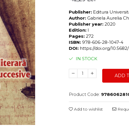
Publisher:
Editura Universi
Author:
Gabriela Aurelia C
Publisher year:
2020
Edition:
I
Pages:
272
ISBN:
978-606-28-1047-4
DOI:
https://doi.org/10.56
IN STOCK
ADD 
Product Code:
978606281
Add to wishlist
Reque