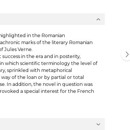
 highlighted in the Romanian
diachronic marks of the literary Romanian
f Jules Verne.
success in the era and in posterity,
 in which scientific terminology the level of
ary, sprinkled with metaphorical
 way of the loan or by partial or total
se. In addition, the novel in question was
provoked a special interest for the French