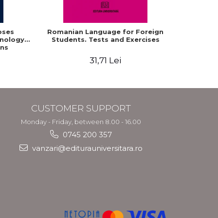
oses
Romanian Language for Foreign
Interacti
hnology
Students. Tests and Exercises
Domaine r
ns
roum
31,71 Lei
CUSTOMER SUPPORT
Monday - Friday, between 8.00 - 16.00
0745 200 357
vanzari@editurauniversitara.ro