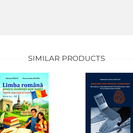
SIMILAR PRODUCTS