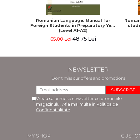
Romanian Language. Manual for
Romani
Foreign Students in Preparatory Year
stude
(Level A1-A2)
48,75 Lei
65,00 Lei
NEWSLETTER
Don't miss our offers and promotions
Vreau sa primesc newsletter cu promotiile
magazinului. Afla mai multe in
Politica de
Confidentialitate
MY SHOP
CUSTO