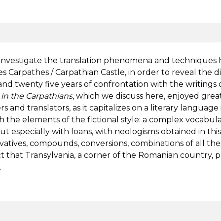
y investigate the translation phenomena and techniques
s Carpathes / Carpathian Castle, in order to reveal the 
 twenty five years of confrontation with the writings o
 in the Carpathians
, which we discuss here, enjoyed great 
 and translators, as it capitalizes on a literary language
h the elements of the fictional style: a complex vocabul
ut especially with loans, with neologisms obtained in this
erivatives, compounds, conversions, combinations of all the
act that Transylvania, a corner of the Romanian country, 
.