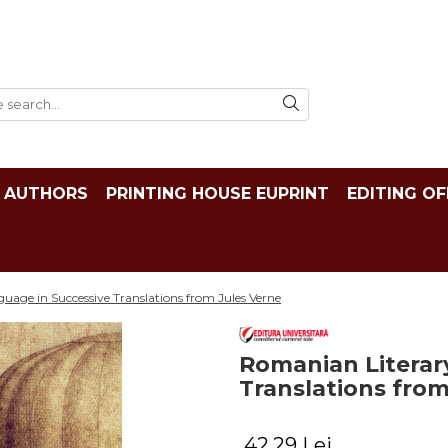
AUTHORS
PRINTING HOUSE EUPRINT
EDITING OF
age in Successive Translations from Jules Verne
Romanian Literar
Translations from
42,29 Lei