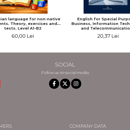
an language for non-native
English for Special Purp
nts. Theory, exercises and
Business, Information Tec
tests. Level A1-B2
and Telecommunicatio
60,00 Lei
20,37 Lei
SOCIAL
Follow us on social media
MERS
COMPANY DATA