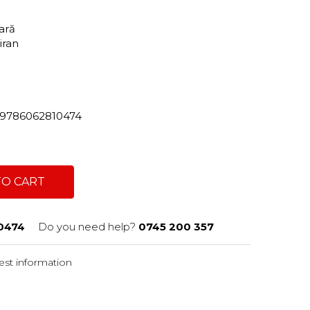
tară
hiran
82/9786062810474
TO CART
0474
Do you need help?
0745 200 357
st information