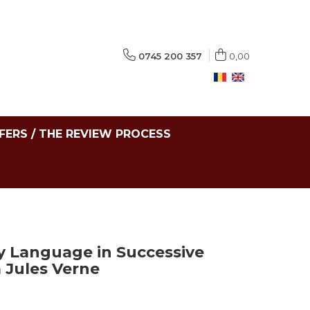
0745 200 357
0,00
FERS / THE REVIEW PROCESS
y Language in Successive
 Jules Verne