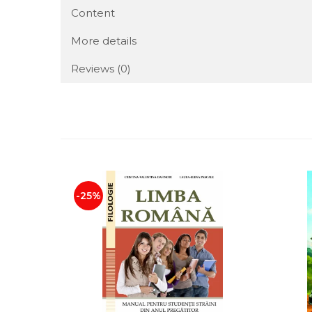
Content
More details
Reviews
(0)
-25%