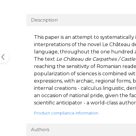
Description
This paper is an attempt to systematicall
interpretations of the novel Le Château de
language, throughout the one hundred and
The text
Le Château de Carpathes / Castle
reaching the sensitivity of Romanian readers
popularization of sciences is combined wit
expressions, with archaic, regional forms, b
internal creations - calculus linguistic, d
an occasion of national pride, given the f
scientific anticipator - a world-class author
Product compliance information
Authors