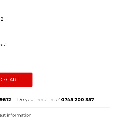
12
tară
TO CART
9812
Do you need help?
0745 200 357
st information