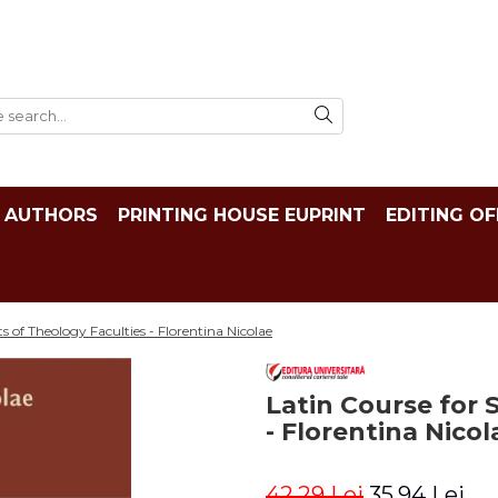
AUTHORS
PRINTING HOUSE EUPRINT
EDITING OF
s of Theology Faculties - Florentina Nicolae
Latin Course for 
- Florentina Nicol
42,29 Lei
35,94 Lei