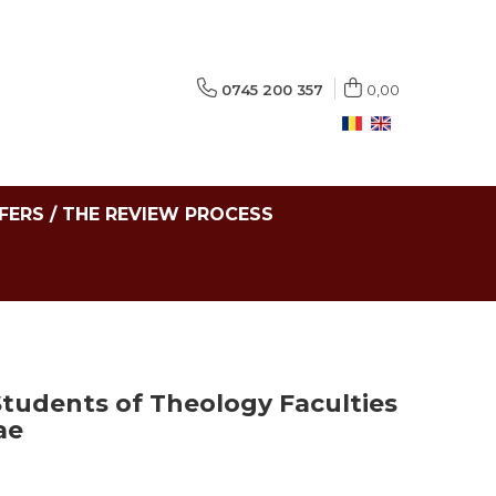
0745 200 357
0,00
FERS / THE REVIEW PROCESS
Students of Theology Faculties
ae