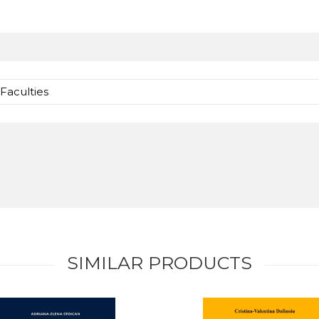
Faculties
SIMILAR PRODUCTS