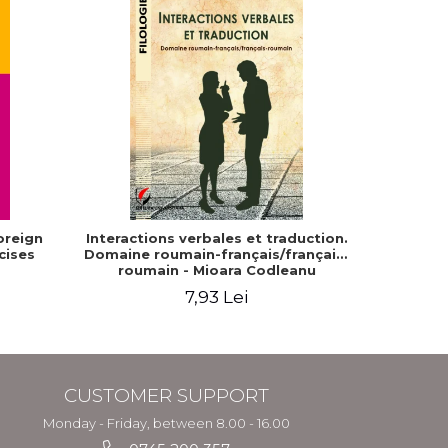
oreign
Interactions verbales et traduction.
The Com
cises
Domaine roumain-français/français-
Dia
roumain - Mioara Codleanu
7,93 Lei
CUSTOMER SUPPORT
Monday - Friday, between 8.00 - 16.00