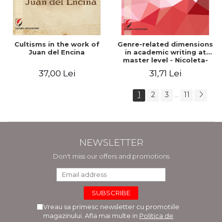
Cultisms in the work of
Genre-related dimensions
Juan del Encina
in academic writing at
master level - Nicoleta-
Adina Panait
37,00 Lei
31,71 Lei
1
2
3
11
...
NEWSLETTER
Don't miss our offers and promotions
Vreau sa primesc newsletter cu promotiile
magazinului. Afla mai multe in
Politica de