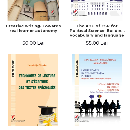
Creative writing. Towards
The ABC of ESP for
real learner autonomy
Political Science. Building
vocabulary and language
skills for BA students
50,00 Lei
55,00 Lei