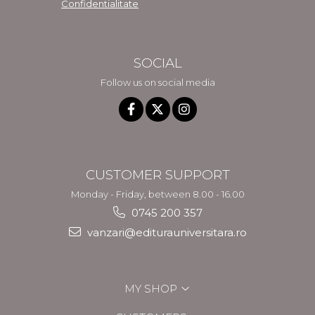
Confidentialitate
SOCIAL
Follow us on social media
CUSTOMER SUPPORT
Monday - Friday, between 8.00 - 16.00
0745 200 357
vanzari@editurauniversitara.ro
MY SHOP