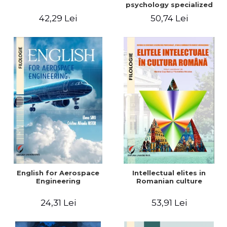
psychology specialized
vocabulary
42,29 Lei
50,74 Lei
English for Aerospace
Intellectual elites in
Engineering
Romanian culture
24,31 Lei
53,91 Lei