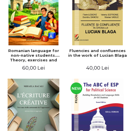
LEGAL AND ADMINISTRATIVE
Distributors
SCIENCES
ECONOMIC SCIENCES
EXACT SCIENCES
PHYSICAL EDUCATION AND
SPORTS
PROCEEDINGS
Romanian language for
Fluencies and confluences
SCIENTIFIC PUBLICATIONS
non-native students.
in the work of Lucian Blaga
Theory, exercises and
PRE-UNIVERSITY
tests. Level A1-B2
60,00 Lei
40,00 Lei
FREE TIME
COMING SOON
NEW APPEARANCES
NEW
PROMOTIONS
STUDY PACKAGES