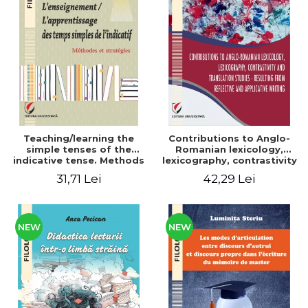
Teaching/learning the
Contributions to Anglo-
simple tenses of the
Romanian lexicology,
indicative tense. Methods
lexicography, contrastivity
and strategies
and translation studies -
31,71 Lei
42,29 Lei
Resulting from reflective
and applicative writing
NEW
NEW