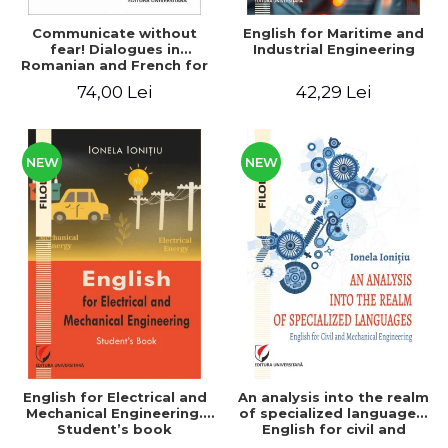
Communicate without
English for Maritime and
fear! Dialogues in
Industrial Engineering
Romanian and French for
foreign
74,00 Lei
42,29 Lei
citizens/Communique sans
peur! Dialogues in
Romanian and French for
foreign citizens
NEW
NEW
English for Electrical and
An analysis into the realm
Mechanical Engineering.
of specialized languages.
Student’s book
English for civil and
mechanical engineering