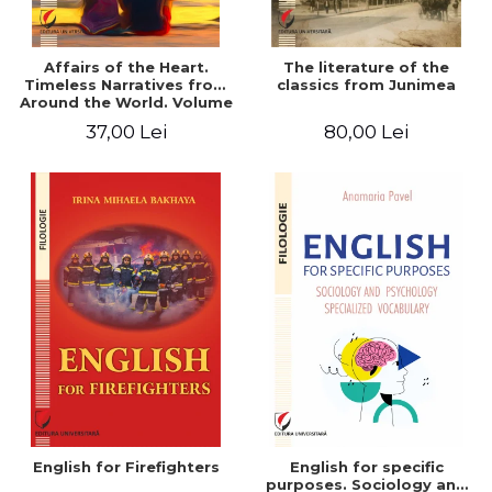
Affairs of the Heart.
The literature of the
Timeless Narratives from
classics from Junimea
Around the World. Volume
one
37,00 Lei
80,00 Lei
English for Firefighters
English for specific
purposes. Sociology and