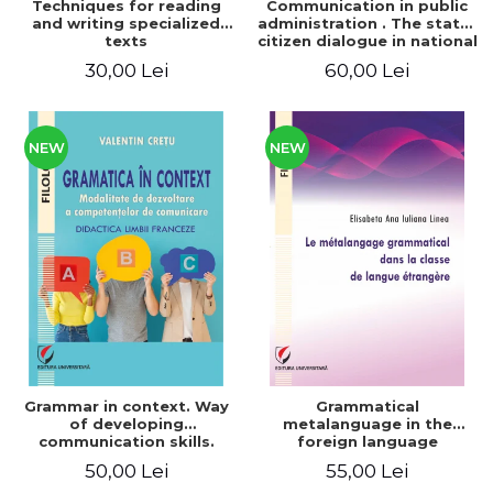
Techniques for reading
Communication in public
and writing specialized
administration . The state-
texts
citizen dialogue in national
and European context
30,00 Lei
60,00 Lei
NEW
NEW
Grammar in context. Way
Grammatical
of developing
metalanguage in the
communication skills.
foreign language
French language teaching
classroom
50,00 Lei
55,00 Lei