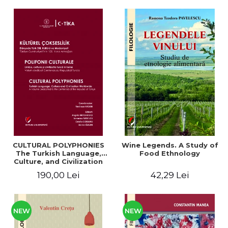
CULTURAL POLYPHONIES
Wine Legends. A Study of
The Turkish Language,
Food Ethnology
Culture, and Civilization
Around the World. A
190,00 Lei
42,29 Lei
Volume Dedicated to the
Centennial of the Republic
of Türkiye
NEW
NEW