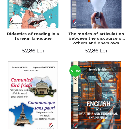
Didactics of reading in a
The modes of articulation
foreign language
between the discourse of
others and one's own
discourse in writing a
52,86 Lei
52,86 Lei
master's thesis
NEW