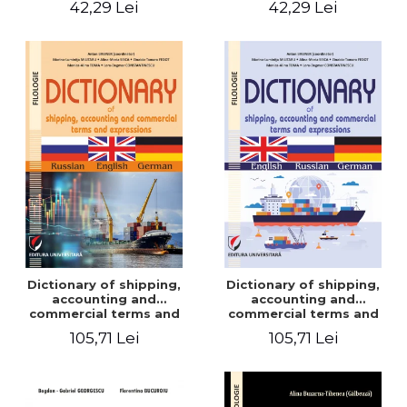
42,29 Lei
42,29 Lei
Dictionary of shipping,
Dictionary of shipping,
accounting and
accounting and
commercial terms and
commercial terms and
expressions. Russian-
expressions. English –
105,71 Lei
105,71 Lei
English-German
Russian – German