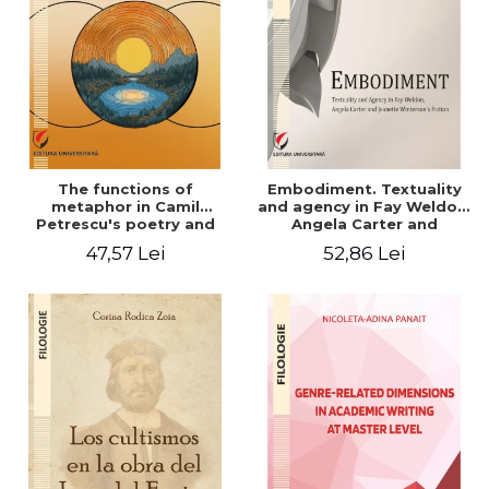
The functions of
Embodiment. Textuality
metaphor in Camil
and agency in Fay Weldon,
Petrescu's poetry and
Angela Carter and
prose. The hermeneutic
Jeanette Winterson's
47,57 Lei
52,86 Lei
perspective
fiction