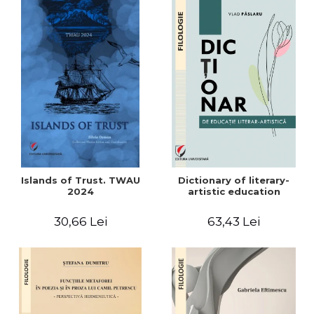
Islands of Trust. TWAU
Dictionary of literary-
2024
artistic education
30,66 Lei
63,43 Lei