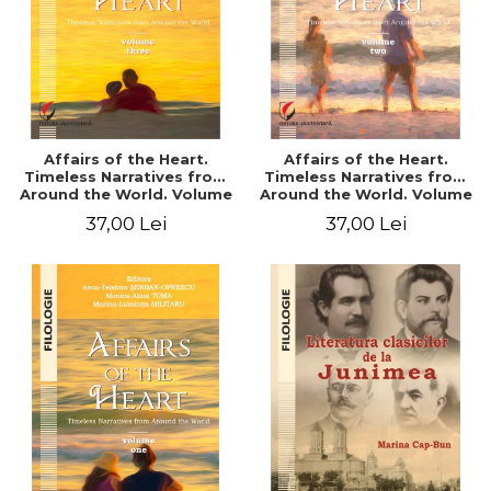
Affairs of the Heart.
Affairs of the Heart.
Timeless Narratives from
Timeless Narratives from
Around the World. Volume
Around the World. Volume
three
two
37,00 Lei
37,00 Lei