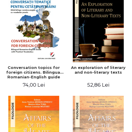
Conversation topics for
An exploration of literary
foreign citizens. Bilingual
and non-literary texts
Romanian-English guide
with practical vocabulary
74,00 Lei
52,86 Lei