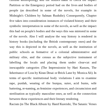
Partition or the Emergency period had on the lives and bodies of
people (as described in some of the novels, for example in
Midnight's Children by Salman Rushdie). Consequently, Chapter
five takes into consideration instances of violated history and their
symbolic interpretation in some of the novels, as well as the impact
this had on people's bodies and the ways this was mirrored in some
of the novels. Also I will analyse the way history is rendered in
history books (including the British contemporary ones) and the
way this is depicted in the novels, as well as the institution of
public schools as formative of a colonial administrative and
military elite, and the census as the subjective instrument of
labelling the locals and placing them under clear-cut and
inescapable categories (The Impressionist by Hari Kunzru, The
Inheritance of Loss by Kiran Desai or Brick Lane by Monica Ali). In
terms of specific institutional body violations I aim to examine
rape, purdah, wearing of the burqua, sutee, acid burns, wife
battering, re-naming, as feminine experiences, and circumcision and
sterilisation as typically masculine ones, as well as the connection
between these experiences and their literary rendering.
Racism (in The Black Album by Hanif Kureishi, The Satanic Verses