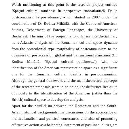
Worth mentioning at this point is the research project entitled
"Spaţiul cultural românesc în perspectiva trans­atlantică. De la
postcomunism la postaderare", which started in 2007 under the
coordination of Dr. Rodica Mihăilă, with the Centre of American
Studies, Department of Foreign Languages, the University of
Bucharest. The aim of the project is to offer an interdisciplinary
trans-Atlantic analysis of the Romanian cultural space dynamic
from the postcolonial type marginality of postcommunism to the
openness of post­accession global and transnational structures (Cf.
Rodica Mihăilă, "Spaţiul cultural românesc.."), with the
identification of the American representation space as a significant
one for the Romanian cultural identity in postcommunism.
Although the general framework and the main theoretical concepts
of the research proposals seem to coincide, the difference lies quite
obviously in the identification of the American (rather than the
British) cultural space to develop the analysis.
Apart for the parallelism between the Romanian and the South-
Asian historical backgrounds, the discussions on the acceptance of
multiculturalism and political correctness, and also of promoting
affirmative action as a balancing instrument of past inequalities, are