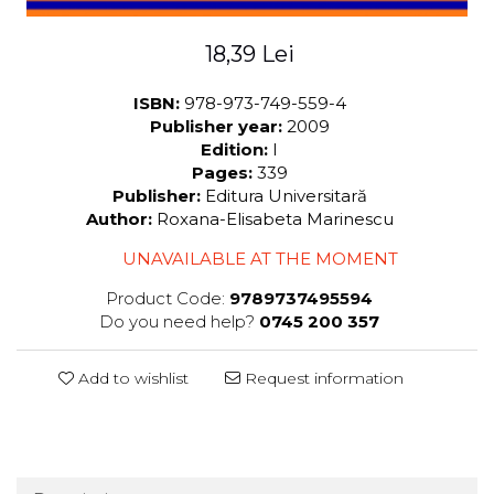
18,39 Lei
ISBN:
978-973-749-559-4
Publisher year:
2009
Edition:
I
Pages:
339
Publisher:
Editura Universitară
Author:
Roxana-Elisabeta Marinescu
UNAVAILABLE AT THE MOMENT
Product Code:
9789737495594
Do you need help?
0745 200 357
Add to wishlist
Request information