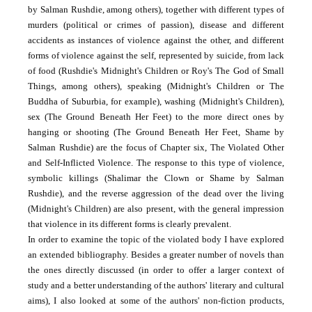
by Salman Rushdie, among others), together with different types of
murders (political or crimes of passion), disease and different
accidents as instances of violence against the other, and different
forms of violence against the self, represented by suicide, from lack
of food (Rushdie's Midnight's Children or Roy's The God of Small
Things, among others), speaking (Midnight's Children or The
Buddha of Suburbia, for example), washing (Midnight's Children),
sex (The Ground Beneath Her Feet) to the more direct ones by
hanging or shooting (The Ground Beneath Her Feet, Shame by
Salman Rushdie) are the focus of Chapter six, The Violated Other
and Self-Inflicted Violence. The response to this type of violence,
symbolic killings (Shalimar the Clown or Shame by Salman
Rushdie), and the reverse aggression of the dead over the living
(Midnight's Children) are also present, with the general impression
that violence in its different forms is clearly prevalent.
In order to examine the topic of the violated body I have explored
an extended bibliography. Besides a greater number of novels than
the ones directly discussed (in order to offer a larger context of
study and a better understanding of the authors' literary and cultural
aims), I also looked at some of the authors' non-fiction products,