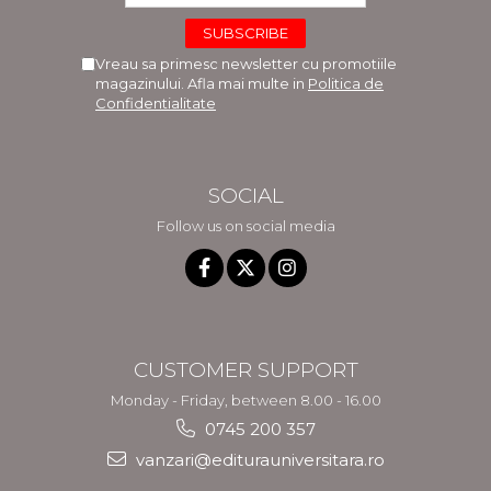
Vreau sa primesc newsletter cu promotiile
magazinului. Afla mai multe in
Politica de
Confidentialitate
SOCIAL
Follow us on social media
CUSTOMER SUPPORT
Monday - Friday, between 8.00 - 16.00
0745 200 357
vanzari@editurauniversitara.ro