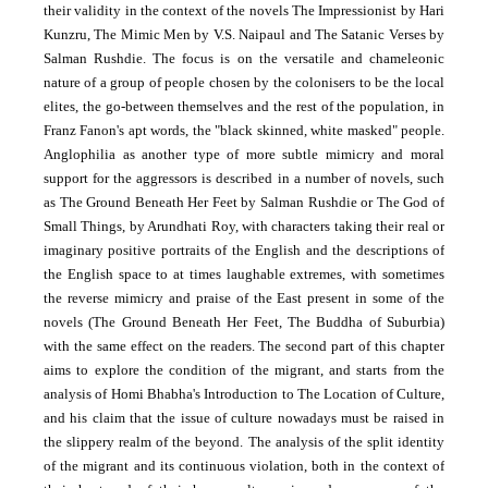
their validity in the context of the novels The Impressionist by Hari
Kunzru, The Mimic Men by V.S. Naipaul and The Satanic Verses by
Salman Rushdie. The focus is on the versatile and chameleonic
nature of a group of people chosen by the colonisers to be the local
elites, the go-between themselves and the rest of the population, in
Franz Fanon's apt words, the "black skinned, white masked" people.
Anglophilia as another type of more subtle mimicry and moral
support for the aggressors is described in a number of novels, such
as The Ground Beneath Her Feet by Salman Rushdie or
The God of
Small Things, by Arundhati Roy, with characters taking their real or
imaginary positive portraits of the English and the descriptions of
the English space to at times laughable extremes, with sometimes
the reverse mimicry and praise of the East present in some of the
novels (The Ground Beneath Her Feet, The Buddha of Suburbia)
with the same effect on the readers. The second part of this chapter
aims to explore the condition of the migrant, and starts from the
analysis of Homi Bhabha's Introduction to The Location of Culture,
and his claim that the issue of culture nowadays must be raised in
the slippery realm of the beyond. The analysis of the split identity
of the migrant and its continuous violation, both in the context of