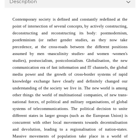
Description
Contemporary society is defined and constantly redefined at the
point of intersection of several concepts, by actively constructing,
deconstructing and reconstructing its body: postmodernism,
postfeminism (or rather gender studies, as they now take
precedence, at the cross-roads between the different positions
assumed by men -masculinity studies- and women -women's
studies), postsocialism, postcolonialism. Globalisa­tion, the new
communication era of fast information and IT channels, the global
media power and the growth of cross-border systems of rapid
knowledge exchange have clearly and definitely changed our
understanding of the society we live in. The new world is among
other things the world of multinational companies, of new trans-
national forces, of political and military organisations, of global
systems of telecommunications. The political decision to unite
different states in larger groups (such as the European Union) is
concurrent with other local movements towards decentralisation
and devolution, leading to a regionalisation of nation-states.
Massive movements of population take place in a world of