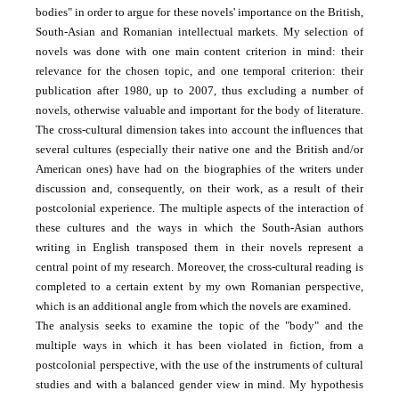
bodies" in order to argue for these novels' importance on the British,
South-Asian and Romanian intellectual markets. My selection of
novels was done with one main content criterion in mind: their
relevance for the chosen topic, and one temporal criterion: their
publication after 1980, up to 2007, thus excluding a number of
novels, otherwise valuable and important for the body of literature.
The cross-cultural dimension takes into account the influences that
several cultures (especially their native one and the British and/or
American ones) have had on the biographies of the writers under
discussion and, consequently, on their work, as a result of their
postcolonial experience. The multiple aspects of the interaction of
these cultures and the ways in which the South-Asian authors
writing in English transposed them in their novels represent a
central point of my research. Moreover, the cross-cultural reading is
completed to a certain extent by my own Romanian perspective,
which is an additional angle from which the novels are examined.
The analysis seeks to examine the topic of the "body" and the
multiple ways in which it has been violated in fiction, from a
postcolonial perspective, with the use of the instruments of cultural
studies and with a balanced gender view in mind. My hypothesis