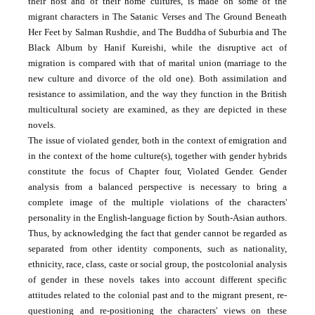
their host and of their home cultures, is made on some of the
migrant characters in The Satanic Verses and The Ground Beneath
Her Feet by Salman Rushdie, and The Buddha of Suburbia and The
Black Album by Hanif Kureishi, while the disruptive act of
migration is compared with that of marital union (marriage to the
new culture and divorce of the old one). Both assimilation and
resistance to assimilation, and the way they function in the British
multicultural society are examined, as they are depicted in these
novels.
The issue of violated gender, both in the context of emigration and
in the context of the home culture(s), together with gender hybrids
constitute the focus of Chapter four, Violated Gender. Gender
analysis from a balanced perspective is necessary to bring a
complete image of the multiple violations of the characters'
personality in the English-language fiction by South-Asian authors.
Thus, by acknowledging the fact that gender cannot be regarded as
separated from other identity components, such as nationality,
ethnicity, race, class, caste or social group, the postcolonial analysis
of gender in these novels takes into account different specific
attitudes related to the colonial past and to the migrant present, re-
questioning and re-positioning the characters' views on these