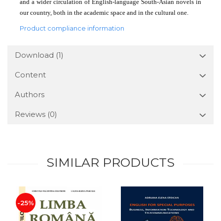
and a wider circulation of English-language South-Asian novels in
our country, both in the academic space and in the cultural one.
Product compliance information
Download (1)
Content
Authors
Reviews
(0)
SIMILAR PRODUCTS
-25%