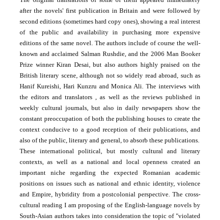
after the novels' first publication in Britain and were followed by
second editions (sometimes hard copy ones), showing a real interest
of the public and availability in purchasing more expensive
editions of the same novel. The authors include of course the well-
known and acclaimed Salman Rushdie, and the 2006 Man Booker
Prize winner Kiran Desai, but also authors highly praised on the
British literary scene, although not so widely read abroad, such as
Hanif Kureishi, Hari Kunzru and Monica Ali. The interviews with
the editors and translators , as well as the reviews published in
weekly cultural journals, but also in daily newspapers show the
constant preoccupation of both the publishing houses to create the
context conducive to a good reception of their publications, and
also of the public, literary and general, to absorb these publications.
These international political, but mostly cultural and literary
contexts, as well as a national and local openness created an
important niche regarding the expected Romanian academic
positions on issues such as national and ethnic identity, violence
and Empire, hybridity from a postcolonial perspective. The cross-
cultural reading I am proposing of the English-language novels by
South-Asian authors takes into consideration the topic of "violated