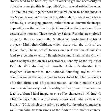
stories need to be both explored in order to get not necessarily an
objective view (as this is impossible), but several subjective ones.
The victim's tale, together with its trauma, need to be included in
the "Grand Narrative" of the nation, although this grand narrative is
obviously a changing process, rather than an immutable image,
depending on the national project brought to the foreground in a
certain time moment. Three novels by Salman Rushdie are explored
to verify the creation of the South-Asian postcolonial national
projects: Midnight's Children, which deals with the birth of the
Indian state, Shame, which focuses on the formation of Pakistan
(and to a certain extent of Bangladesh), and Shalimar the Clown,
which analyses the dreams of national autonomy of the region of
Kashmir. With the help of Benedict Anderson's theories from
Imagined Communities, the national founding myths of the
countries under discussion need to be explored both in the context
of colonialism and of postcolonialism, as their multiple and
controversial ancestry and the reality of their present time seem to
lead to a blurred final image. As one of the characters in Midnight's
Children says, "There are as many versions of India as there are
Indians" (261), which can easily be applied to the other countries as
well. Symbolic transgressions of the body of the mother country,