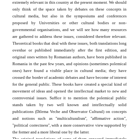
extremely relevant in this country at the present moment. We should
only think of the space taken by debates on these concepts in
cultural media, but also in the symposiums and conferences
proposed by Universities or other cultural bodies or non-
governmental organisations, and we will see how many resources
are gathered to address these issues, considered therefore relevant.
Theoretical books that deal with these issues, both translations long
overdue or published immediately after the first edition, and
original ones written by Romanian authors, have been published in
Romania in the past few years, and opinions (sometimes polemical
ones) have found a visible place in cultural media; they have
crossed the border of academic debates and have become of interest
for the general public. These books have created a special kind of
movement of ideas and opened the intellectual market to new and
controversial issues. Suffice it to mention the polemical public
stands taken by two well known and intellectually solid
publications (Dilema Veche and Observator Cultural) on concepts
and notions such as "multiculturalism'', "affirmative action",
"political correctness", with a more conservative view supported by
the former and a more liberal one by the latter.
The original translations of some of them appeared immediately