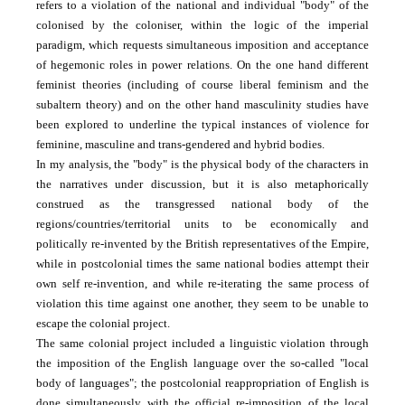
refers to a violation of the national and individual "body" of the
colonised by the coloniser, within the logic of the imperial
paradigm, which requests simultaneous imposition and acceptance
of hegemonic roles in power relations. On the one hand different
feminist theories (including of course liberal feminism and the
subaltern theory) and on the other hand masculinity studies have
been explored to underline the typical instances of violence for
feminine, masculine and trans-gendered and hybrid bodies.
In my analysis, the "body" is the physical body of the characters in
the narratives under discussion, but it is also metaphorically
construed as the transgressed national body of the
regions/countries/territorial units to be economically and
politically re-invented by the British representatives of the Empire,
while in postcolonial times the same national bodies attempt their
own self re-invention, and while re-iterating the same process of
violation this time against one another, they seem to be unable to
escape the colonial project.
The same colonial project included a linguistic violation through
the imposition of the English language over the so-called "local
body of languages"; the postcolonial re­appropriation of English is
done simultaneously with the official re-imposition of the local