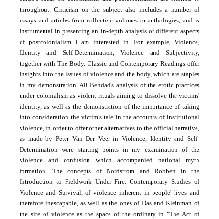
throughout. Criticism on the subject also includes a number of
essays and articles from collective volumes or anthologies, and is
instrumental in presenting an in-depth analysis of different aspects
of postcolonialism I am interested in. For example, Violence,
Identity and Self-Determination, Violence and Subjectivity,
together with The Body. Classic and Contemporary Readings offer
insights into the issues of violence and the body, which are staples
in my demonstration. Ali Behdad's analysis of the erotic practices
under colonialism as violent rituals aiming to dissolve the victims'
identity, as well as the demonstration of the importance of taking
into consideration the victim's tale in the accounts of institutional
violence, in order to offer other alternatives to the official narrative,
as made by Peter Van Der Veer in Violence, Identity and Self-
Determination were starting points in my examination of the
violence and confusion which accompanied national myth
formation. The concepts of Nordstrom and Robben in the
Introduction to Fieldwork Under Fire. Contemporary Studies of
Violence and Survival, of violence inherent in people' lives and
therefore inescapable, as well as the ones of Das and Kleinman of
the site of violence as the space of the ordinary in "The Act of