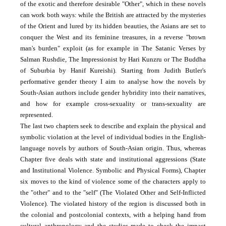
of the exotic and therefore desirable "Other", which in these novels
can work both ways: while the British are attracted by the mysteries
of the Orient and lured by its hidden beauties, the Asians are set to
conquer the West and its feminine treasures, in a reverse "brown
man's burden" exploit (as for example in The Satanic Verses by
Salman Rushdie, The Impressionist by Hari Kunzru or The Buddha
of Suburbia by Hanif Kureishi). Starting from Judith Butler's
performative gender theory I aim to analyse how the novels by
South-Asian authors include gender hybridity into their narratives,
and how for example cross-sexuality or trans-sexuality are
represented.
The last two chapters seek to describe and explain the physical and
symbolic violation at the level of individual bodies in the English-
language novels by authors of South-Asian origin. Thus, whereas
Chapter five deals with state and institutional aggressions (State
and Institutional Violence. Symbolic and Physical Forms), Chapter
six moves to the kind of violence some of the characters apply to
the "other" and to the "self" (The Violated Other and Self-Inflicted
Violence). The violated history of the region is discussed both in
the colonial and postcolonial contexts, with a helping hand from
cultural anthropology and the studies made to check the impact