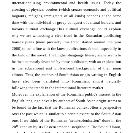
internationalizing environmental and health issues. Today the
crossing of physical borders (which creates economic and political
migrants, refugees, immigrants of all kinds) happens at the same
time with the individual or group conquest of cultural borders, and
favours cultural exchange.
This cultural exchange could explain
why we are witnessing a clear trend in the Romanian publishing
houses' plans (more precisely this trend started around the year
2000) to be in line with the latest publications abroad, especially in
the field of the novel. The English-language literary scene seems to
be the one mostly favoured by these publishers, with an explanation
in the educational and professional background of their main
editors. Thus, the authors of South-Asian origin writing in English
have also been translated into Romanian, almost naturally
following the trends in the international literature market.
Moreover, the explanation of the Romanian public's interest in the
English-language novels by authors of South-Asian origin seems to
be found in the fact that the Romanian context offers a perspective
over the past which is similar to a certain extent to the South-Asian
one, if we think of the Romanian "semi-colonisation" done in the
th
20
century by its Eastern imperial neighbour, The Soviet Union,