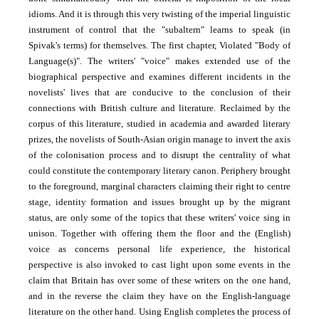
idioms. And it is through this very twisting of the imperial linguistic
instrument of control that the "subaltern" learns to speak (in
Spivak's terms) for themselves. The first chapter, Violated "Body of
Language(s)". The writers' "voice" makes extended use of the
biographical perspective and examines different incidents in the
novelists' lives that are conducive to the conclusion of their
connections with British culture and literature. Reclaimed by the
corpus of this literature, studied in academia and awarded literary
prizes, the novelists of South-Asian origin manage to invert the axis
of the colonisation process and to disrupt the centrality of what
could constitute the contemporary literary canon. Periphery brought
to the foreground, marginal characters claiming their right to centre
stage, identity formation and issues brought up by the migrant
status, are only some of the topics that these writers' voice sing in
unison. Together with offering them the floor and the (English)
voice as concerns personal life experience, the historical
perspective is also invoked to cast light upon some events in the
claim that Britain has over some of these writers on the one hand,
and in the reverse the claim they have on the English-language
literature on the other hand. Using English completes the process of