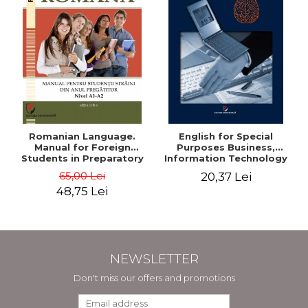
Romanian Language.
English for Special
Manual for Foreign
Purposes Business,
Students in Preparatory
Information Technology
Year (Level A1-A2)
and Telecommunications
65,00 Lei
20,37 Lei
48,75 Lei
NEWSLETTER
Don't miss our offers and promotions