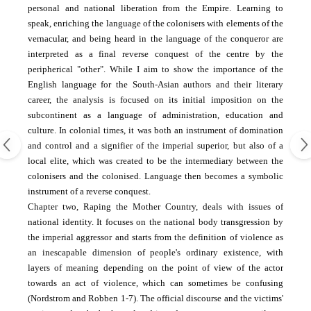
personal and national liberation from the Empire. Learning to
speak, enriching the language of the colonisers with elements of the
vernacular, and being heard in the language of the conqueror are
interpreted as a final reverse conquest of the centre by the
peripherical "other". While I aim to show the importance of the
English language for the South-Asian authors and their literary
career, the analysis is focused on its initial imposition on the
subcontinent as a language of administration, education and
culture. In colonial times, it was both an instrument of domination
and control and a signifier of the imperial superior, but also of a
local elite, which was created to be the intermediary between the
colonisers and the colonised. Language then becomes a symbolic
instrument of a reverse conquest.
Chapter two, Raping the Mother Country, deals with issues of
national identity. It focuses on the national body transgression by
the imperial aggressor and starts from the definition of violence as
an inescapable dimension of people's ordinary existence, with
layers of meaning depending on the point of view of the actor
towards an act of violence, which can sometimes be confusing
(Nordstrom and Robben 1-7). The official discourse and the victims'