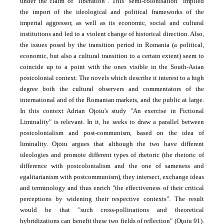
under the claim of "liberation". This "semi-colonisation" implied
the import of the ideological and political frameworks of the
imperial aggressor, as well as its economic, social and cultural
institutions and led to a violent change of historical direction. Also,
the issues posed by the transition period in Romania (a political,
economic, but also a cultural transition to a certain extent) seem to
coincide up to a point with the ones visible in the South-Asian
postcolonial context. The novels which describe it interest to a high
degree both the cultural observers and commentators of the
international and of the Romanian markets, and the public at large.
In this context Adrian Oţoiu's study "An exercise in Fictional
Liminality" is relevant. In it, he seeks to draw a parallel between
postcolonialism and post-communism, based on the idea of
liminality. Oţoiu argues that although the two have different
ideologies and promote different types of rhetoric (the rhetoric of
difference with postcolonialism and the one of sameness and
egalitarianism with postcommunism), they intersect, exchange ideas
and terminology and thus enrich "the effectiveness of their critical
perceptions by widening their respective contexts". The result
would be that "such cross-pollinations and theoretical
hybridizations can benefit these two fields of reflection" (Oţoiu 91).