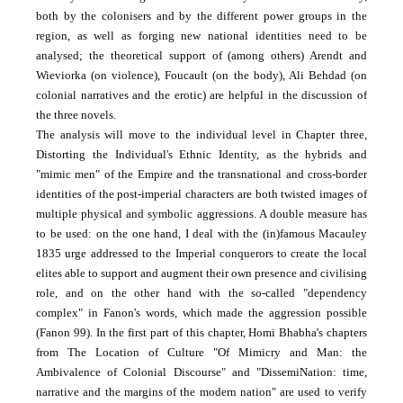
both by the colonisers and by the different power groups in the
region, as well as forging new national identities need to be
analysed; the theoretical support of (among others) Arendt and
Wieviorka (on violence), Foucault (on the body), Ali Behdad (on
colonial narratives and the erotic) are helpful in the discussion of
the three novels.
The analysis will move to the individual level in Chapter three,
Distorting the Individual's Ethnic Identity, as the hybrids and
"mimic men" of the Empire and the trans­national and cross-border
identities of the post-imperial characters are both twisted images of
multiple physical and symbolic aggressions. A double measure has
to be used: on the one hand, I deal with the (in)famous Macauley
1835 urge addressed to the Imperial conquerors to create the local
elites able to support and augment their own presence and civilising
role, and on the other hand with the so-called "dependency
complex" in Fanon's words, which made the aggression possible
(Fanon 99). In the first part of this chapter, Homi Bhabha's chapters
from The Location of Culture "Of Mimicry and Man: the
Ambivalence of Colonial Discourse" and "DissemiNation: time,
narrative and the margins of the modern nation" are used to verify