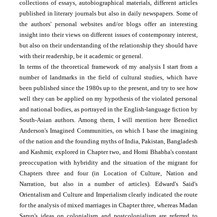
collections of essays, auto­biographical materials, different articles
published in literary journals but also in daily newspapers. Some of
the authors' personal websites and/or blogs offer an interesting
insight into their views on different issues of contemporary interest,
but also on their understanding of the relationship they should have
with their readership, be it academic or general.
In terms of the theoretical framework of my analysis I start from a
number of landmarks in the field of cultural studies, which have
been published since the 1980s up to the present, and try to see how
well they can be applied on my hypothesis of the violated personal
and national bodies, as portrayed in the English-language fiction by
South-Asian authors. Among them, I will mention here Benedict
Anderson's Imagined Communities, on which I base the imagining
of the nation and the founding myths of India, Pakistan, Bangladesh
and Kashmir, explored in Chapter two, and Homi Bhabha's constant
preoccupation with hybridity and the situation of the migrant for
Chapters three and four (in Location of Culture, Nation and
Narration, but also in a number of articles). Edward's Said's
Orientalism and Culture and Imperialism clearly indicated the route
for the analysis of mixed marriages in Chapter three, whereas Madan
Sarup's ideas on colonialism and postcolonialism are referred to