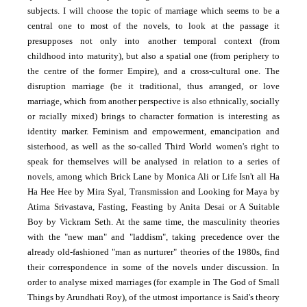
subjects. I will choose the topic of marriage which seems to be a
central one to most of the novels, to look at the passage it
presupposes not only into another temporal context (from
childhood into maturity), but also a spatial one (from periphery to
the centre of the former Empire), and a cross-cultural one. The
disruption marriage (be it traditional, thus arranged, or love
marriage, which from another perspective is also ethnically, socially
or racially mixed) brings to character formation is interesting as
identity marker. Feminism and empowerment, emancipation and
sisterhood, as well as the so-called Third World women's right to
speak for themselves will be analysed in relation to a series of
novels, among which Brick Lane by Monica Ali or Life Isn't all Ha
Ha Hee Hee by Mira Syal, Transmission and Looking for Maya by
Atima Srivastava, Fasting, Feasting by Anita Desai or A Suitable
Boy by Vickram Seth. At the same time, the masculinity theories
with the "new man" and "laddism", taking precedence over the
already old-fashioned "man as nurturer" theories of the 1980s, find
their correspondence in some of the novels under discussion. In
order to analyse mixed marriages (for example in The God of Small
Things by Arundhati Roy), of the utmost importance is Said's theory