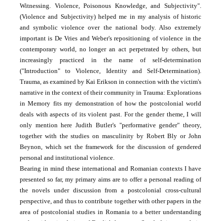
Witnessing. Violence, Poisonous Knowledge, and Subjectivity".
(Violence and Subjectivity) helped me in my analysis of historic
and symbolic violence over the national body. Also extremely
important is De Vries and Weber's repositioning of violence in the
contemporary world, no longer an act perpetrated by others, but
increasingly practiced in the name of self-determination
("Introduction" to Violence, Identity and Self-Determination).
Trauma, as examined by Kai Erikson in connection with the victim's
narrative in the context of their community in Trauma: Explorations
in Memory fits my demonstration of how the postcolonial world
deals with aspects of its violent past. For the gender theme, I will
only mention here Judith Butler's "performative gender" theory,
together with the studies on masculinity by Robert Bly or John
Beynon, which set the framework for the discussion of gendered
personal and institutional violence.
Bearing in mind these international and Romanian contexts I have
presented so far, my primary aims are to offer a personal reading of
the novels under discussion from a postcolonial cross-cultural
perspective, and thus to contribute together with other papers in the
area of postcolonial studies in Romania to a better understanding