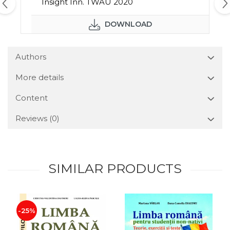
Insight Inn. TWAU 2020
DOWNLOAD
Authors
More details
Content
Reviews
(0)
SIMILAR PRODUCTS
-25%