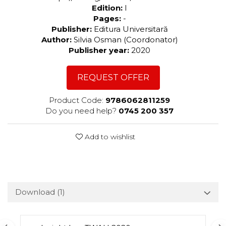
Edition:
I
Pages:
-
Publisher:
Editura Universitară
Author:
Silvia Osman (Coordonator)
Publisher year:
2020
REQUEST OFFER
Product Code:
9786062811259
Do you need help?
0745 200 357
Add to wishlist
Download (1)