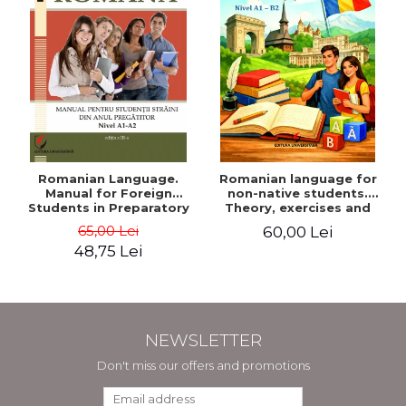
Romanian Language.
Romanian language for
Manual for Foreign
non-native students.
Students in Preparatory
Theory, exercises and
Year (Level A1-A2)
tests. Level A1-B2
65,00 Lei
60,00 Lei
48,75 Lei
NEWSLETTER
Don't miss our offers and promotions