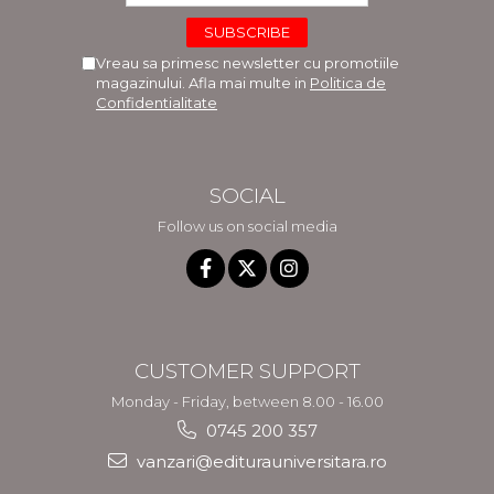
Vreau sa primesc newsletter cu promotiile
magazinului. Afla mai multe in
Politica de
Confidentialitate
SOCIAL
Follow us on social media
CUSTOMER SUPPORT
Monday - Friday, between 8.00 - 16.00
0745 200 357
vanzari@editurauniversitara.ro