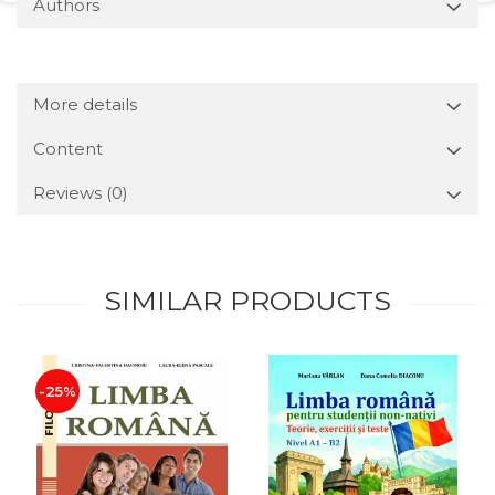
Authors
More details
Content
Reviews
(0)
SIMILAR PRODUCTS
-25%