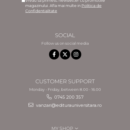
Vreau sa primesc newsletter cu promotiile
magazinului. Afla mai multe in
Politica de
Confidentialitate
SOCIAL
Follow us on social media
CUSTOMER SUPPORT
Monday - Friday, between 8.00 - 16.00
0745 200 357
vanzari@editurauniversitara.ro
MY SHOP