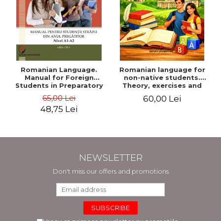
Romanian Language.
Romanian language for
Manual for Foreign
non-native students.
Students in Preparatory
Theory, exercises and
Year (Level A1-A2)
tests. Level A1-B2
65,00 Lei
60,00 Lei
48,75 Lei
NEWSLETTER
Don't miss our offers and promotions