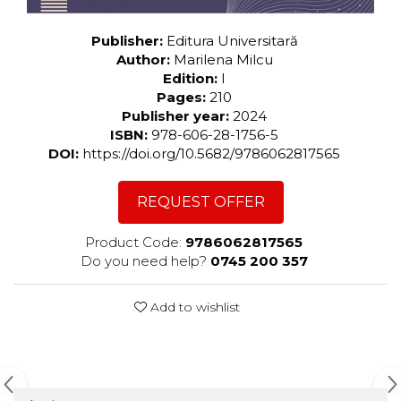
Publisher:
Editura Universitară
Author:
Marilena Milcu
Edition:
I
Pages:
210
Publisher year:
2024
ISBN:
978-606-28-1756-5
DOI:
https://doi.org/10.5682/9786062817565
REQUEST OFFER
Product Code:
9786062817565
Do you need help?
0745 200 357
Add to wishlist