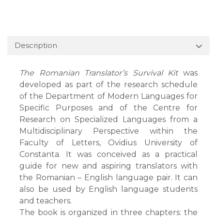
Description
The Romanian Translator’s Survival Kit
was
developed as part of the research schedule
of the Department of Modern Languages for
Specific Purposes and of the Centre for
Research on Specialized Languages from a
Multidisciplinary Perspective within the
Faculty of Letters, Ovidius University of
Constanta. It was conceived as a practical
guide for new and aspiring translators with
the Romanian – English language pair. It can
also be used by English language students
and teachers.
The book is organized in three chapters: the