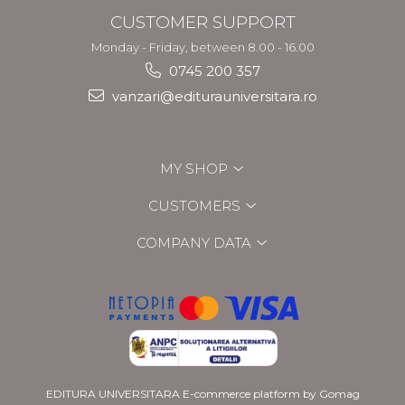
CUSTOMER SUPPORT
Monday - Friday, between 8.00 - 16.00
0745 200 357
vanzari@editurauniversitara.ro
MY SHOP
CUSTOMERS
COMPANY DATA
EDITURA UNIVERSITARA
E-commerce platform by Gomag