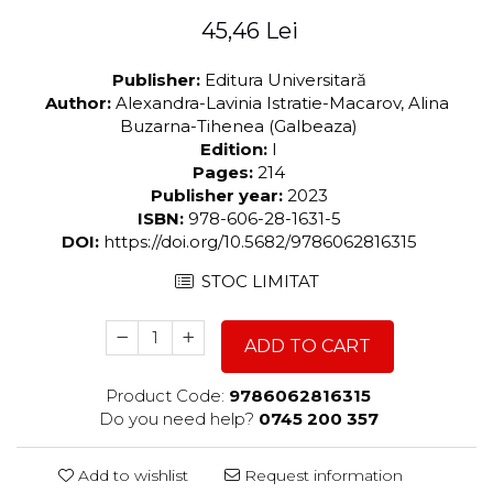
45,46 Lei
Publisher:
Editura Universitară
Author:
Alexandra-Lavinia Istratie-Macarov, Alina
Buzarna-Tihenea (Galbeaza)
Edition:
I
Pages:
214
Publisher year:
2023
ISBN:
978-606-28-1631-5
DOI:
https://doi.org/10.5682/9786062816315
STOC LIMITAT
ADD TO CART
Product Code:
9786062816315
Do you need help?
0745 200 357
Add to wishlist
Request information