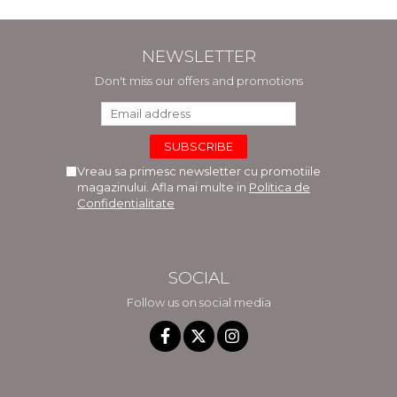
NEWSLETTER
Don't miss our offers and promotions
Vreau sa primesc newsletter cu promotiile
magazinului. Afla mai multe in
Politica de
Confidentialitate
SOCIAL
Follow us on social media