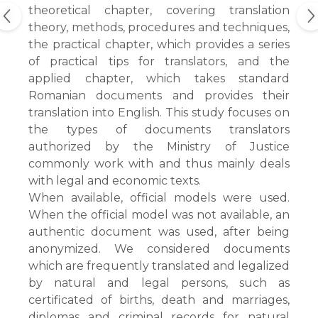
theoretical chapter, covering translation
theory, methods, procedures and techniques,
the practical chapter, which provides a series
of practical tips for translators, and the
applied chapter, which takes standard
Romanian documents and provides their
translation into English. This study focuses on
the types of documents translators
authorized by the Ministry of Justice
commonly work with and thus mainly deals
with legal and economic texts.
When available, official models were used.
When the official model was not available, an
authentic document was used, after being
anonymized. We considered documents
which are frequently translated and legalized
by natural and legal persons, such as
certificated of births, death and marriages,
diplomas and criminal records for natural