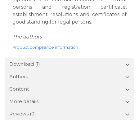
persons and registration certificate,
establishment resolutions and certificates of
good standing for legal persons.
The authors
Product compliance information
Download (1)
Authors
Content
More details
Reviews
(0)