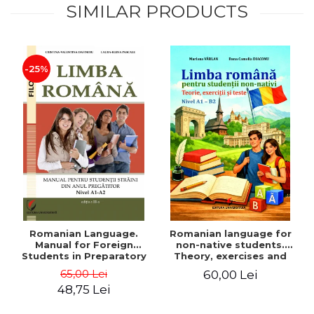
SIMILAR PRODUCTS
-25%
Romanian Language.
Romanian language for
Manual for Foreign
non-native students.
Students in Preparatory
Theory, exercises and
Year (Level A1-A2)
tests. Level A1-B2
65,00 Lei
60,00 Lei
48,75 Lei