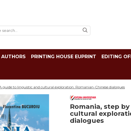
AUTHORS
PRINTING HOUSE EUPRINT
EDITING OF
A guide to linguistic and cultural exploration. Romanian-Chinese dialogues
Romania, step by 
cultural explora
dialogues