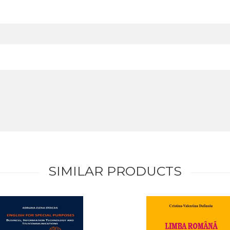
SIMILAR PRODUCTS