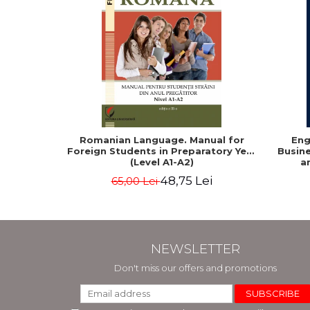
Romanian Language. Manual for
Eng
Foreign Students in Preparatory Year
Busine
(Level A1-A2)
a
48,75 Lei
65,00 Lei
NEWSLETTER
Don't miss our offers and promotions