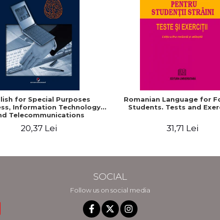
lish for Special Purposes
Romanian Language for F
ss, Information Technology
Students. Tests and Exer
nd Telecommunications
20,37 Lei
31,71 Lei
SOCIAL
Follow us on social media