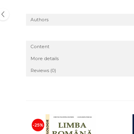
Authors
Content
More details
Reviews
(0)
-25%