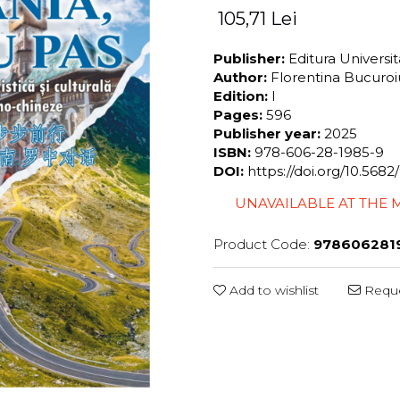
105,71 Lei
Publisher:
Editura Universi
Author:
Florentina Bucuro
Edition:
I
Pages:
596
Publisher year:
2025
ISBN:
978-606-28-1985-9
DOI:
https://doi.org/10.56
UNAVAILABLE AT THE
Product Code:
978606281
Add to wishlist
Reque