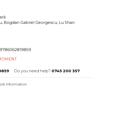
tară
iu, Bogdan Gabriel Georgescu, Lu Shan
82/9786062819859
 MOMENT
9859
Do you need help?
0745 200 357
st information