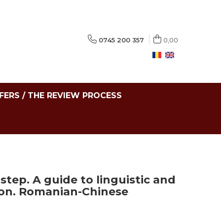
0745 200 357
0,00
FERS / THE REVIEW PROCESS
step. A guide to linguistic and
tion. Romanian-Chinese