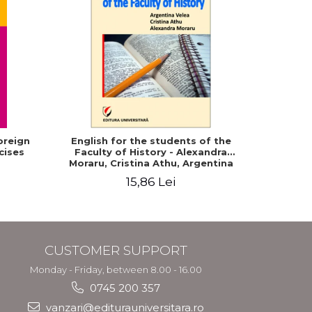
oreign
English for the students of the
English f
cises
Faculty of History - Alexandra
Moraru, Cristina Athu, Argentina
Velea
15,86 Lei
CUSTOMER SUPPORT
Monday - Friday, between 8.00 - 16.00
0745 200 357
vanzari@editurauniversitara.ro