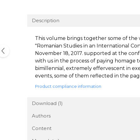
Description
This volume brings together some of the 
"Romanian Studies in an International Cont
November 18, 2017. supported at the conf
with us in the process of paying homage t
bimillennial, extremely effervescent in exe
events, some of them reflected in the pag
Product compliance information
Download (1)
Authors
Content