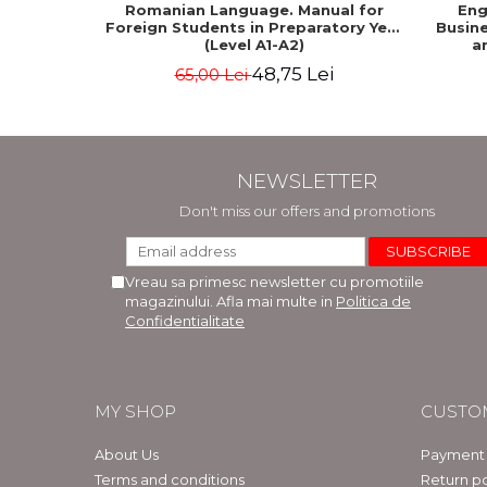
Romanian Language. Manual for
Eng
Foreign Students in Preparatory Year
Busine
(Level A1-A2)
a
48,75 Lei
65,00 Lei
NEWSLETTER
Don't miss our offers and promotions
Vreau sa primesc newsletter cu promotiile
magazinului. Afla mai multe in
Politica de
Confidentialitate
MY SHOP
CUSTO
About Us
Payment
Terms and conditions
Return po