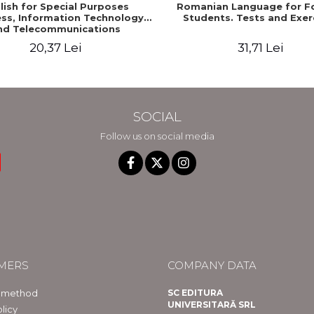
lish for Special Purposes
Romanian Language for F
ss, Information Technology
Students. Tests and Exer
nd Telecommunications
20,37 Lei
31,71 Lei
SOCIAL
Follow us on social media
MERS
COMPANY DATA
 method
SC EDITURA
UNIVERSITARĂ SRL
licy