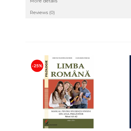
More details
Reviews
(0)
-25%