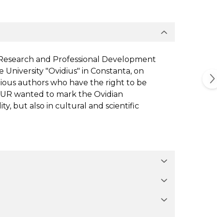
r Research and Professional Development
 University "Ovidius" in Constanta, on
ious authors who have the right to be
 STUR wanted to mark the Ovidian
y, but also in cultural and scientific