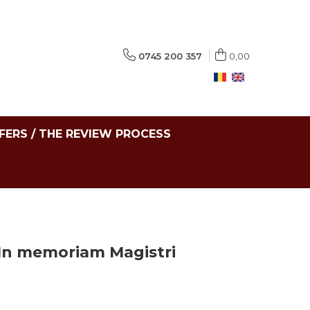
0745 200 357
0,00
FERS / THE REVIEW PROCESS
 In memoriam Magistri