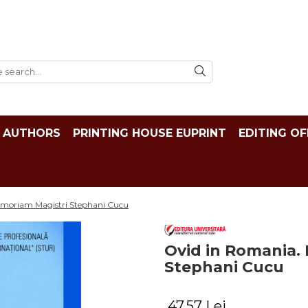
AUTHORS
PRINTING HOUSE EUPRINT
EDITING OF
emoriam Magistri Stephani Cucu
Ovid in Romania.
Stephani Cucu
47,57 Lei