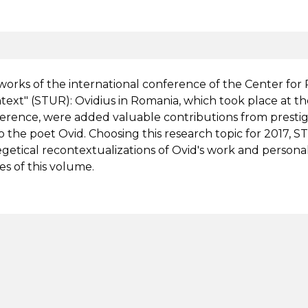
works of the international conference of the Center fo
ext" (STUR): Ovidius in Romania, which took place at the
erence, were added valuable contributions from prestig
o the poet Ovid. Choosing this research topic for 2017,
getical recontextualizations of Ovid's work and personalit
es of this volume.