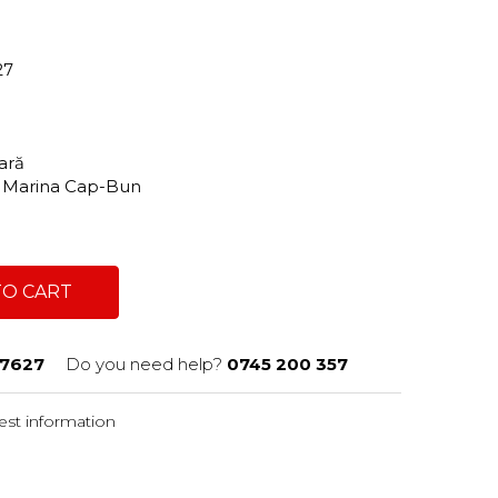
27
tară
e, Marina Cap-Bun
TO CART
7627
Do you need help?
0745 200 357
st information