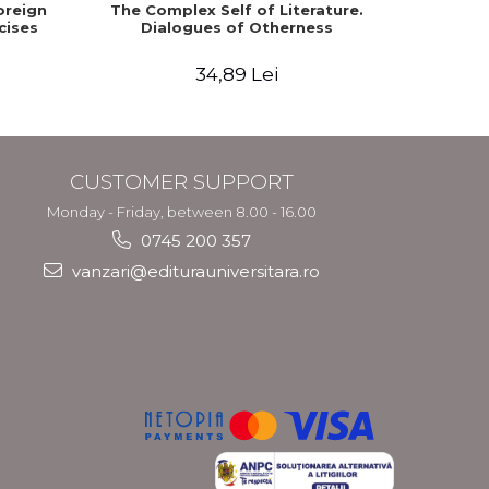
oreign
The Complex Self of Literature.
English
cises
Dialogues of Otherness
Facult
Moraru,
34,89 Lei
CUSTOMER SUPPORT
Monday - Friday, between 8.00 - 16.00
0745 200 357
vanzari@editurauniversitara.ro