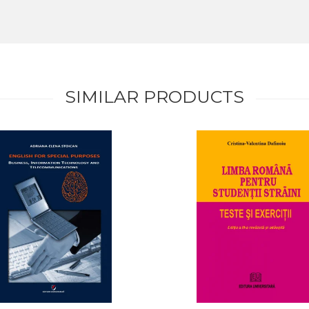
SIMILAR PRODUCTS