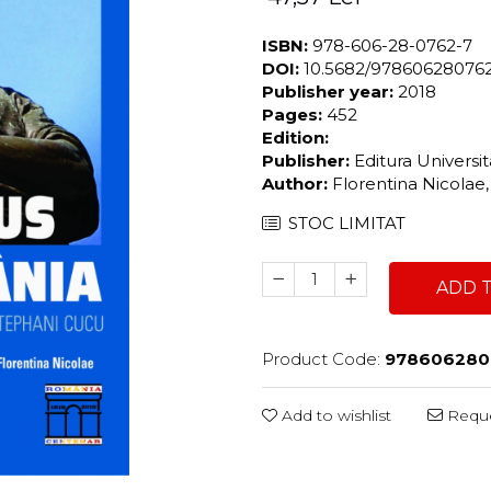
ISBN:
978-606-28-0762-7
DOI:
10.5682/97860628076
Publisher year:
2018
Pages:
452
Edition:
Publisher:
Editura Universi
Author:
Florentina Nicola
STOC LIMITAT
ADD 
Product Code:
978606280
Add to wishlist
Reque