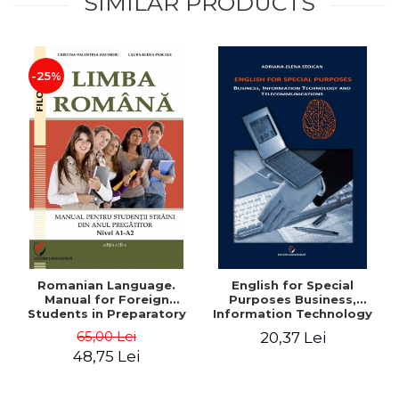
SIMILAR PRODUCTS
-25%
Romanian Language.
English for Special
Manual for Foreign
Purposes Business,
Students in Preparatory
Information Technology
Year (Level A1-A2)
and Telecommunications
65,00 Lei
20,37 Lei
48,75 Lei