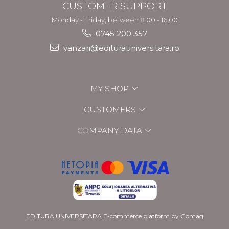
CUSTOMER SUPPORT
Monday - Friday, between 8.00 - 16.00
0745 200 357
vanzari@editurauniversitara.ro
MY SHOP
CUSTOMERS
COMPANY DATA
EDITURA UNIVERSITARA
E-commerce platform by Gomag