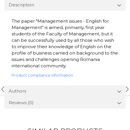
Description
The paper "Management issues - English for
Management" is aimed, primarily, first year
students of the Faculty of Management, but it
can be successfully used by all those who wish
to improve their knowledge of English on the
profile of business carried on background to the
issues and challenges opening Romania
international community.
Product compliance information
Authors
Reviews
(0)