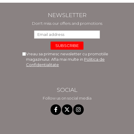
NEWSLETTER
Don't miss our offers and promotions
Vreau sa primesc newsletter cu promotiile
magazinului. Afla mai multe in
Politica de
Confidentialitate
SOCIAL
Follow us on social media