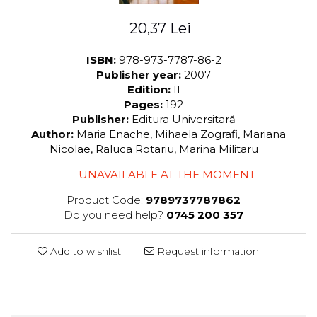
LEGAL AND ADMINISTRATIVE
Distributors
SCIENCES
20,37 Lei
ECONOMIC SCIENCES
EXACT SCIENCES
ISBN:
978-973-7787-86-2
Publisher year:
2007
PHYSICAL EDUCATION AND
Edition:
II
SPORTS
Pages:
192
PROCEEDINGS
Publisher:
Editura Universitară
SCIENTIFIC PUBLICATIONS
Author:
Maria Enache, Mihaela Zografi, Mariana
PRE-UNIVERSITY
Nicolae, Raluca Rotariu, Marina Militaru
FREE TIME
UNAVAILABLE AT THE MOMENT
COMING SOON
Product Code:
9789737787862
NEW APPEARANCES
Do you need help?
0745 200 357
PROMOTIONS
STUDY PACKAGES
Add to wishlist
Request information