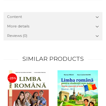
Content
More details
Reviews
(0)
SIMILAR PRODUCTS
-25%