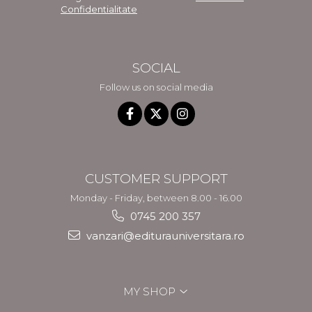
Confidentialitate
SOCIAL
Follow us on social media
CUSTOMER SUPPORT
Monday - Friday, between 8.00 - 16.00
0745 200 357
vanzari@editurauniversitara.ro
MY SHOP