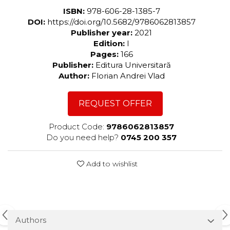
ISBN:
978-606-28-1385-7
DOI:
https://doi.org/10.5682/9786062813857
Publisher year:
2021
Edition:
I
Pages:
166
Publisher:
Editura Universitară
Author:
Florian Andrei Vlad
REQUEST OFFER
Product Code:
9786062813857
Do you need help?
0745 200 357
Add to wishlist
Authors