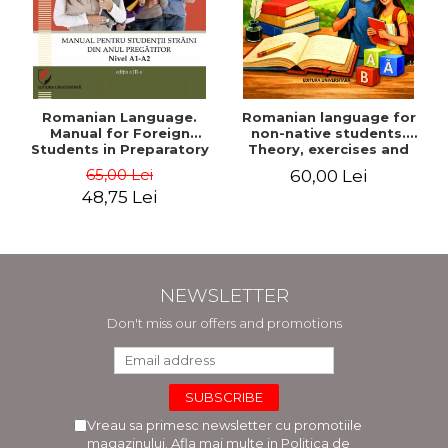
Romanian Language.
Romanian language for
Manual for Foreign
non-native students.
Students in Preparatory
Theory, exercises and
Year (Level A1-A2)
tests. Level A1-B2
65,00 Lei
60,00 Lei
48,75 Lei
NEWSLETTER
Don't miss our offers and promotions
Vreau sa primesc newsletter cu promotiile
magazinului. Afla mai multe in
Politica de