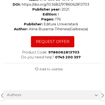
DOI:
https://doi.org/10.5682/9786062813703
Publisher year:
2021
Edition:
I
Pages:
176
Publisher:
Editura Universitară
Author:
Alina Buzarna-Tihenea(Galbeaza)
REQUEST OFFER
Product Code:
9786062813703
Do you need help?
0745 200 357
Add to wishlist
Authors