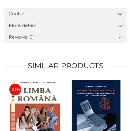
Content
More details
Reviews
(0)
SIMILAR PRODUCTS
-25%