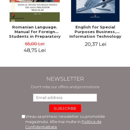
Romanian Language.
English for Special
Manual for Foreign
Purposes Business,
Students in Preparatory
Information Technology
Year (Level A1-A2)
and Telecommunications
65,00 Lei
20,37 Lei
48,75 Lei
NEWSLETTER
Don't miss our offers and promotions
Vreau sa primesc newsletter cu promotiile
magazinului. Afla mai multe in
Politica de
Confidentialitate