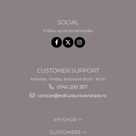
SOCIAL
Follow us on social media
CUSTOMER SUPPORT
Monday - Friday, between 8.00 - 16.00
0745 200 357
vanzari@editurauniversitara.ro
MY SHOP
CUSTOMERS