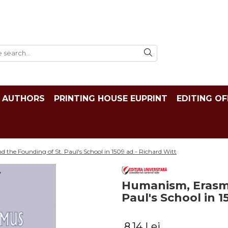
AUTHORS
PRINTING HOUSE EUPRINT
EDITING OF
he Founding of St. Paul's School in 1509 ad - Richard Witt
Humanism, Erasmu
Paul's School in 1
8,14 Lei