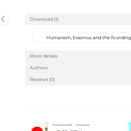
Download (1)
Humanism, Erasmus and the founding of
More details
Authors
Reviews
(0)