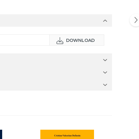
DOWNLOAD