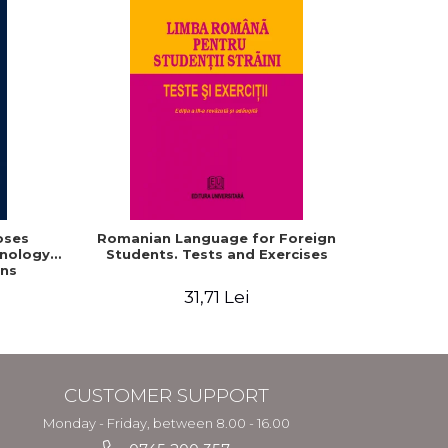
oses
Romanian Language for Foreign
Interacti
hnology
Students. Tests and Exercises
Domaine r
ns
roum
31,71 Lei
CUSTOMER SUPPORT
Monday - Friday, between 8.00 - 16.00