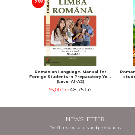
-25%
Romanian Language. Manual for
Romani
Foreign Students in Preparatory Year
stude
(Level A1-A2)
48,75 Lei
65,00 Lei
NEWSLETTER
Don't miss our offers and promotions