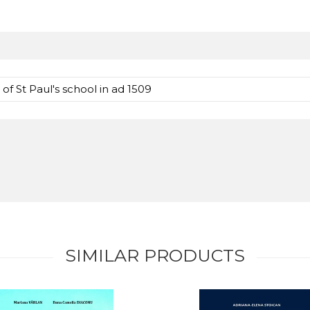
 St Paul's school in ad 1509
SIMILAR PRODUCTS