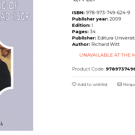
ISBN:
978-973-749-624-9
Publisher year:
2009
Edition:
I
Pages:
34
Publisher:
Editura Universi
Author:
Richard Witt
UNAVAILABLE AT THE
Product Code:
978973749
Add to wishlist
Reque