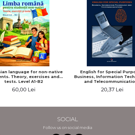
an language for non-native
English for Special Purp
nts. Theory, exercises and
Business, Information Tec
tests. Level A1-B2
and Telecommunicatio
60,00 Lei
20,37 Lei
SOCIAL
Follow us on social media