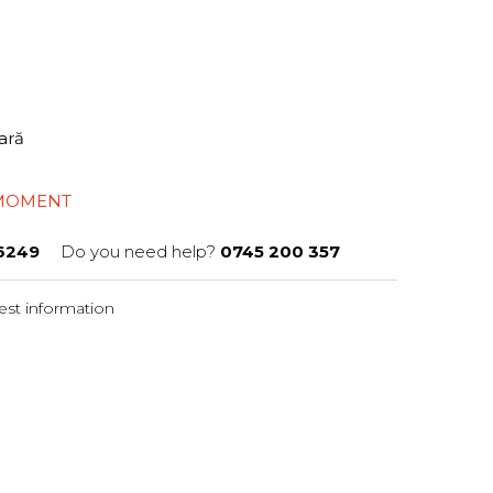
tară
 MOMENT
6249
Do you need help?
0745 200 357
st information