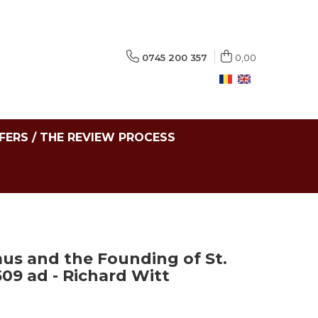
0745 200 357
0,00
FERS / THE REVIEW PROCESS
s and the Founding of St.
509 ad - Richard Witt